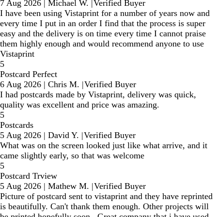
7 Aug 2026
|
Michael W.
|
Verified Buyer
I have been using Vistaprint for a number of years now and
every time I put in an order I find that the process is super
easy and the delivery is on time every time I cannot praise
them highly enough and would recommend anyone to use
Vistaprint
5
Postcard Perfect
6 Aug 2026
|
Chris M.
|
Verified Buyer
I had postcards made by Vistaprint, delivery was quick,
quality was excellent and price was amazing.
5
Postcards
5 Aug 2026
|
David Y.
|
Verified Buyer
What was on the screen looked just like what arrive, and it
came slightly early, so that was welcome
5
Postcard Trview
5 Aug 2026
|
Mathew M.
|
Verified Buyer
Picture of postcard sent to vistaprint and they have reprinted
is beautifully. Can't thank them enough. Other projects will
be printed hopefully soon . Great company that i have used