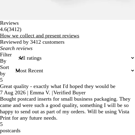
Reviews
3412
4.6
(
3412
)
reviews
How we collect and present reviews
Reviewed by 3412 customers
My
search
Filter
inputs
By
Sort
by
5
Great quality - exactly what I'd hoped they would be
7 Aug 2026
|
Emma V.
|
Verified Buyer
Bought postcard inserts for small business packaging. They
came and were such a good quality, something I will be so
happy to send out as part of my orders. Will be using Vista
Print for any future needs.
5
postcards