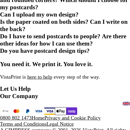
my postcards?
Can I upload my own design?
Is the paper coated on both sides? Can I write on
the back?
Do I have to send postcards to people? Are there
other ideas for how I can use them?
Do you have postcard design tips?
You need it. We print it. You love it.
VistaPrint is
here to help
every step of the way.
Let Us Help
Our Company
0800 802 1473
Home
Privacy and Cookie Policy
Terms and Conditions
Legal Notice
A CIMPRESS company
© 2001–2026 VistaPrint. All rights