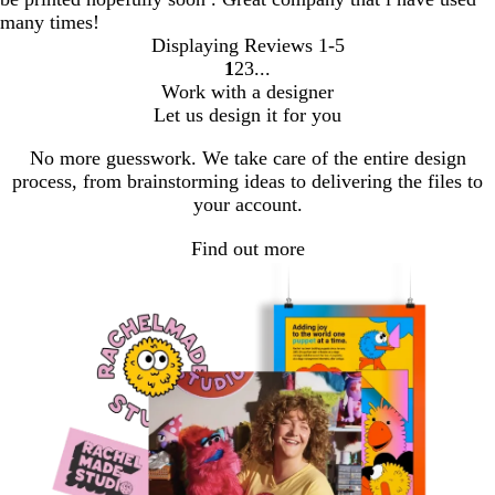
many times!
Displaying Reviews
1-5
1
2
3
Go
Go
Go
Work with a designer
to
to
to
Let us design it for you
page
page
page
No more guesswork. We take care of the entire design
process, from brainstorming ideas to delivering the files to
your account.
Find out more