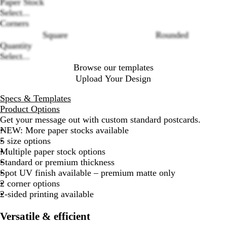
Loading
Paper Stock
options
Select...
Corners
Square
Rounded
Quantity
Select...
Browse our templates
Upload Your Design
Specs & Templates
Product Options
Get your message out with custom standard postcards.
NEW: More paper stocks available
5 size options
Multiple paper stock options
Standard or premium thickness
Spot UV finish available – premium matte only
2 corner options
2-sided printing available
Versatile & efficient