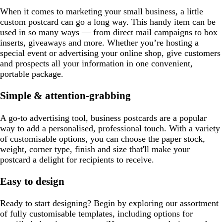
When it comes to marketing your small business, a little
custom postcard can go a long way. This handy item can be
used in so many ways — from direct mail campaigns to box
inserts, giveaways and more. Whether you’re hosting a
special event or advertising your online shop, give customers
and prospects all your information in one convenient,
portable package.
Simple & attention-grabbing
A go-to advertising tool, business postcards are a popular
way to add a personalised, professional touch. With a variety
of customisable options, you can choose the paper stock,
weight, corner type, finish and size that'll make your
postcard a delight for recipients to receive.
Easy to design
Ready to start designing? Begin by exploring our assortment
of fully customisable templates, including options for