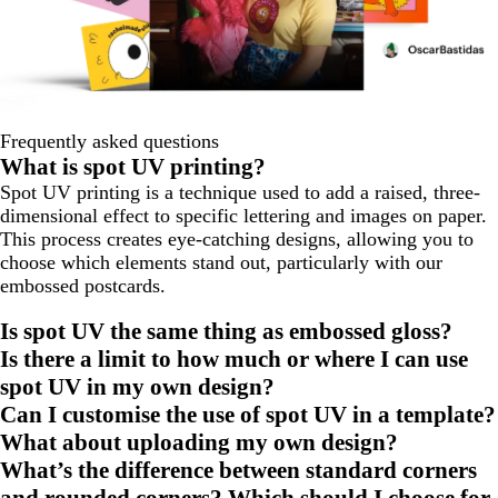
Frequently asked questions
What is spot UV printing?
Spot UV printing is a technique used to add a raised, three-
dimensional effect to specific lettering and images on paper.
This process creates eye-catching designs, allowing you to
choose which elements stand out, particularly with our
embossed postcards.
Is spot UV the same thing as embossed gloss?
Is there a limit to how much or where I can use
spot UV in my own design?
Can I customise the use of spot UV in a template?
What about uploading my own design?
What’s the difference between standard corners
and rounded corners? Which should I choose for