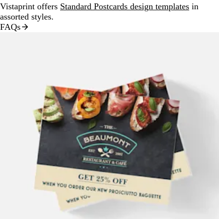
Vistaprint offers
Standard Postcards design templates
in
assorted styles.
FAQs