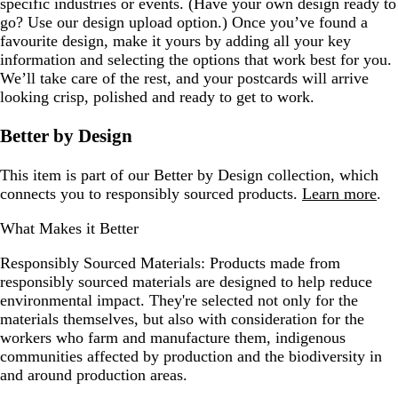
specific industries or events. (Have your own design ready to
go? Use our design upload option.) Once you’ve found a
favourite design, make it yours by adding all your key
information and selecting the options that work best for you.
We’ll take care of the rest, and your postcards will arrive
looking crisp, polished and ready to get to work.
Better by Design
This item is part of our Better by Design collection, which
connects you to responsibly sourced products.
Learn more
.
What Makes it Better
Responsibly Sourced Materials:
Products made from
responsibly sourced materials are designed to help reduce
environmental impact. They're selected not only for the
materials themselves, but also with consideration for the
workers who farm and manufacture them, indigenous
communities affected by production and the biodiversity in
and around production areas.