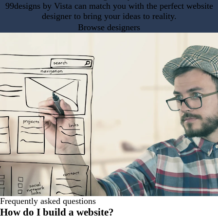
99designs by Vista can match you with the perfect website
designer to bring your ideas to reality.
Browse designers
Frequently asked questions
How do I build a website?