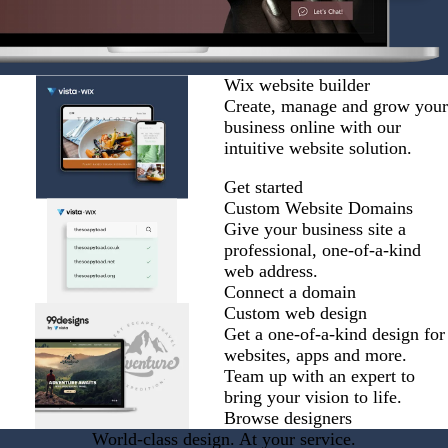
Wix website builder
Create, manage and grow your
business online with our
intuitive website solution.
Get started
Custom Website Domains
Give your business site a
professional, one-of-a-kind
web address.
Connect a domain
Custom web design
Get a one-of-a-kind design for
websites, apps and more.
Team up with an expert to
bring your vision to life.
Browse designers
World-class design. At your service.