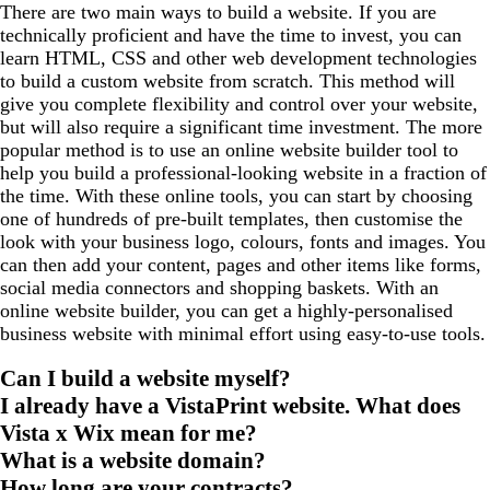
There are two main ways to build a website. If you are
technically proficient and have the time to invest, you can
learn HTML, CSS and other web development technologies
to build a custom website from scratch. This method will
give you complete flexibility and control over your website,
but will also require a significant time investment. The more
popular method is to use an online website builder tool to
help you build a professional-looking website in a fraction of
the time. With these online tools, you can start by choosing
one of hundreds of pre-built templates, then customise the
look with your business logo, colours, fonts and images. You
can then add your content, pages and other items like forms,
social media connectors and shopping baskets. With an
online website builder, you can get a highly-personalised
business website with minimal effort using easy-to-use tools.
Can I build a website myself?
I already have a VistaPrint website. What does
Vista x Wix mean for me?
What is a website domain?
How long are your contracts?