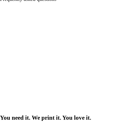
You need it. We print it. You love it.