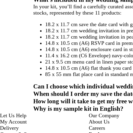
to
to
to
In your kit, you’ll find a carefully curated a
page
page
page
stocks, represented by these 11 products:
18.2 x 11.7 cm save the date card with 
18.2 x 11.7 cm wedding invitation in pr
18.2 x 11.7 cm wedding invitation in pea
14.8 x 10.5 cm (A6) RSVP card in prem
14.8 x 10.5 cm (A6) enclosure card in s
11.4 x 16.2 cm (C6 Envelope) navy-colou
21 x 9.5 cm menu card in linen paper st
14.8 x 10.5 cm (A6) flat thank you card
85 x 55 mm flat place card in standard m
Can I choose which individual weddi
When should I order my save the date
How long will it take to get my free
Why is my sample kit in English?
Let Us Help
Our Company
My Account
About Us
Delivery
Careers