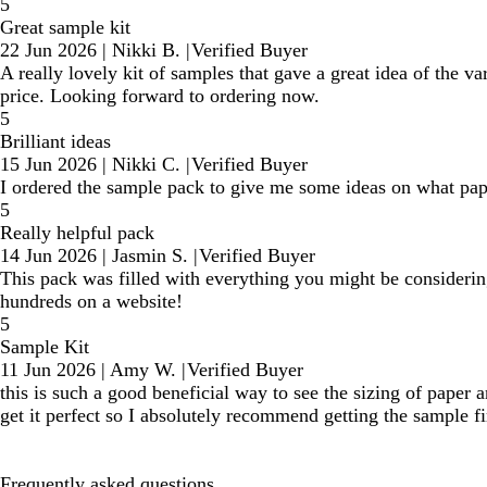
5
Great sample kit
22 Jun 2026
|
Nikki B.
|
Verified Buyer
A really lovely kit of samples that gave a great idea of the v
price. Looking forward to ordering now.
5
Brilliant ideas
15 Jun 2026
|
Nikki C.
|
Verified Buyer
I ordered the sample pack to give me some ideas on what pape
5
Really helpful pack
14 Jun 2026
|
Jasmin S.
|
Verified Buyer
This pack was filled with everything you might be considering 
hundreds on a website!
5
Sample Kit
11 Jun 2026
|
Amy W.
|
Verified Buyer
this is such a good beneficial way to see the sizing of paper 
get it perfect so I absolutely recommend getting the sample fi
Frequently asked questions