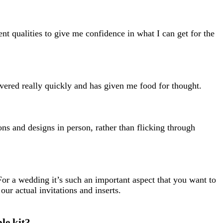
ent qualities to give me confidence in what I can get for the
vered really quickly and has given me food for thought.
ons and designs in person, rather than flicking through
 For a wedding it’s such an important aspect that you want to
our actual invitations and inserts.
le kit?