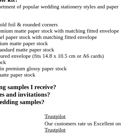
ssortment of popular wedding stationery styles and paper
gold foil & rounded corners
emium matte paper stock with matching fitted envelope
rl paper stock with matching fitted envelope
ium matte paper stock
tandard matte paper stock
red envelope (fits 14.8 x 10.5 cm or A6 cards)
ock
 in premium glossy paper stock
atte paper stock
ng samples I receive?
s and invitations?
 wedding samples?
Trustpilot
Our customers rate us Excellent on
Trustpilot