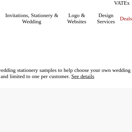
VAT
Inc.
Ex
Invitations, Stationery &
Logo &
Design
Deals
Wedding
Websites
Services
e wedding stationery samples to help choose your own wedding
 and limited to one per customer.
See details