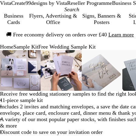
VistaCreate
99designs by Vista
Reseller Programme
Business S
Business
Flyers, Advertising &
Signs, Banners &
Sti
Cards
Office
Posters
L
Slide
🚚
Free economy delivery on orders over £40
Learn more
1
of
Home
Sample Kit
Free Wedding Sample Kit
1
Slide
Zoomable
Zoomed
Use
Click
Zoomable
Zoomed
Use
Click
Zoomable
Zoomed
Use
Click
1
Image
to
the
to
Image
to
the
to
Image
to
the
to
of
minimum
plus
expand
minimum
plus
expand
minimum
plus
expand
5
and
and
and
minus
minus
minus
key
key
key
to
to
to
Receive free wedding stationery samples to find the right loo
zoom
zoom
zoom
11-piece sample kit
and
and
and
Includes 2 invites and matching envelopes, a save the date c
the
the
the
envelope, place card, enclosure card, dinner menu & thank y
arrow
arrow
arrow
A variety of our most popular paper stocks, with finishes suc
keys
keys
keys
& more
to
to
to
Discount code to save on your invitation order
pan
pan
pan