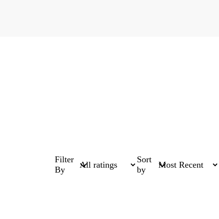
Filter
Sort
By
by