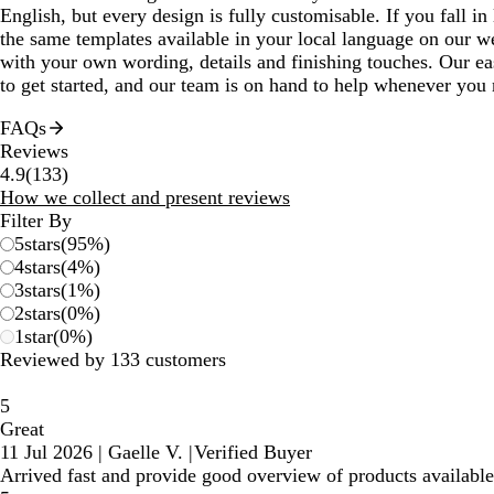
English, but every design is fully customisable. If you fall in 
the same templates available in your local language on our we
with your own wording, details and finishing touches. Our ea
to get started, and our team is on hand to help whenever you 
FAQs
Reviews
133
4.9
(
133
)
reviews
How we collect and present reviews
Filter By
5
stars
(
95
%)
4
stars
(
4
%)
3
stars
(
1
%)
2
stars
(
0
%)
1
star
(
0
%)
Reviewed by 133 customers
5
Great
11 Jul 2026
|
Gaelle V.
|
Verified Buyer
Arrived fast and provide good overview of products available