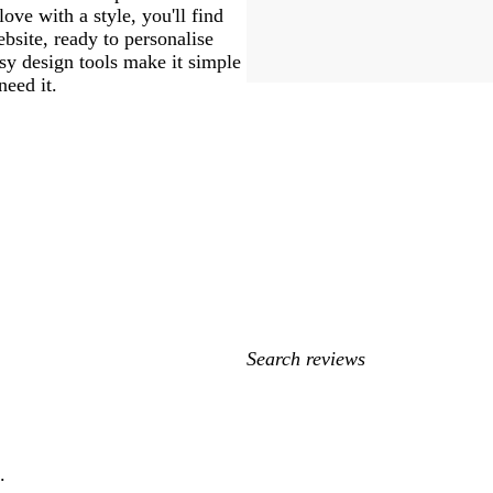
love with a style, you'll find
bsite, ready to personalise
sy design tools make it simple
need it.
My
search
inputs
.