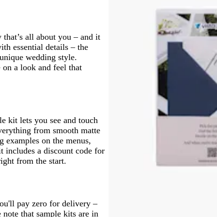
that’s all about you – and it
ith essential details – the
 unique wedding style.
 on a look and feel that
e kit lets you see and touch
 everything from smooth matte
ing examples on the menus,
 includes a discount code for
ght from the start.
u'll pay zero for delivery –
e note that sample kits are in