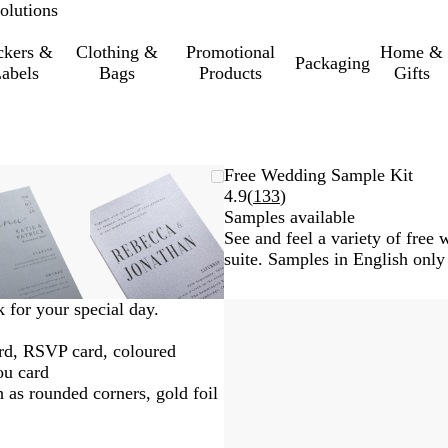
olutions
ckers &
Clothing &
Promotional
Home &
Packaging
abels
Bags
Products
Gifts
Zoomable
Zoomed
Use
Click
Zoomable
Zoomed
Use
Click
Free Wedding Sample Kit
Image
to
the
to
Image
to
the
to
Read
4.9
(
133
)
minimum
plus
expand
minimum
plus
expand
133
Samples available
and
and
reviews
See and feel a variety of fre
minus
minus
suite. Samples in English only
key
key
to
to
k for your special day.
zoom
zoom
and
and
ard, RSVP card, coloured
the
the
ou card
arrow
arrow
h as rounded corners, gold foil
keys
keys
to
to
pan
pan