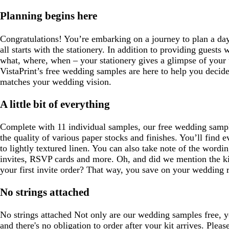
Planning begins here
Congratulations! You’re embarking on a journey to plan a day 
all starts with the stationery. In addition to providing guests w
what, where, when – your stationery gives a glimpse of your
VistaPrint’s free wedding samples are here to help you decide
matches your wedding vision.
A little bit of everything
Complete with 11 individual samples, our free wedding sampl
the quality of various paper stocks and finishes. You’ll find
to lightly textured linen. You can also take note of the word
invites, RSVP cards and more. Oh, and did we mention the kit
your first invite order? That way, you save on your wedding ri
No strings attached
No strings attached Not only are our wedding samples free, yo
and there's no obligation to order after your kit arrives. Pleas