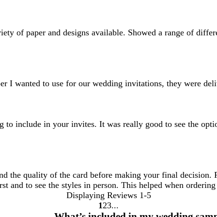
ariety of paper and designs available. Showed a range of differ
r I wanted to use for our wedding invitations, they were deli
to include in your invites. It was really good to see the opti
and the quality of the card before making your final decision.
rst and to see the styles in person. This helped when ordering 
Displaying Reviews
1-5
1
2
3
Go
Go
Go
What’s included in my wedding samp