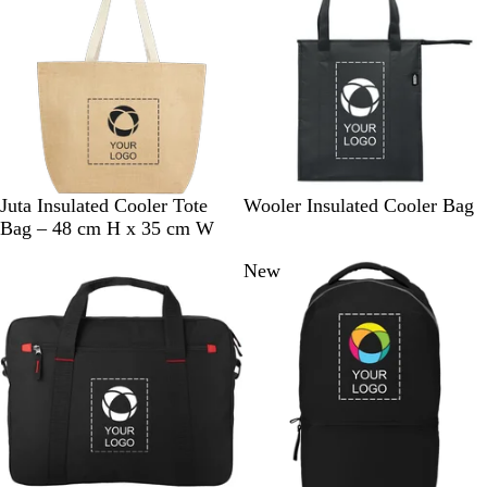
N
B
B
W
Juta Insulated Cooler Tote
Wooler Insulated Cooler Bag
a
l
l
h
Bag – 48 cm H x 35 cm W
t
a
u
i
New
u
c
e
t
r
k
e
a
l
/
W
h
i
t
e