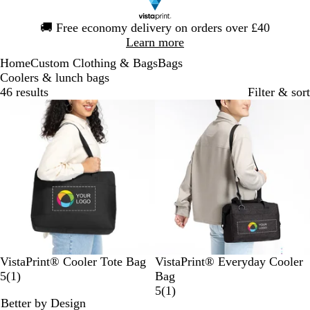
Slide
🚚
Free economy delivery on orders over £40
1
Learn more
of
Home
Custom Clothing & Bags
Bags
1
Coolers & lunch bags
46 results
Filter & sort
B
B
G
B
G
B
VistaPrint® Cooler Tote Bag
VistaPrint® Everyday Cooler
l
l
r
1
l
r
l
5
(
1
)
Bag
a
u
e
r
a
e
u
1
5
(
1
)
Better by Design
c
e
y
e
c
y
e
r