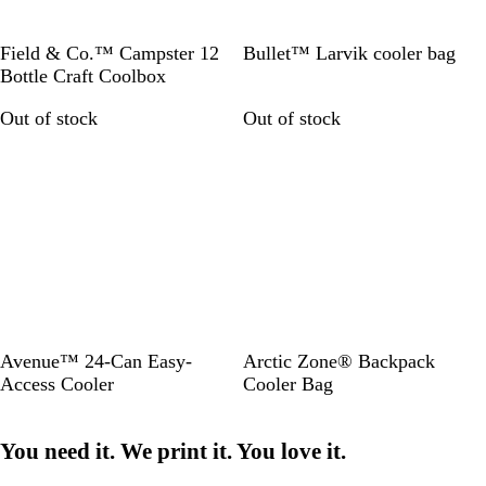
c
k
H
R
Field & Co.™ Campster 12
Bullet™ Larvik cooler bag
e
e
Bottle Craft Coolbox
a
d
Out of stock
Out of stock
t
/
h
W
e
h
r
i
C
t
h
e
a
r
c
o
a
R
S
Avenue™ 24-Can Easy-
Arctic Zone® Backpack
l
o
o
Access Cooler
Cooler Bag
y
l
a
i
You need it. We print it. You love it.
l
d
B
B