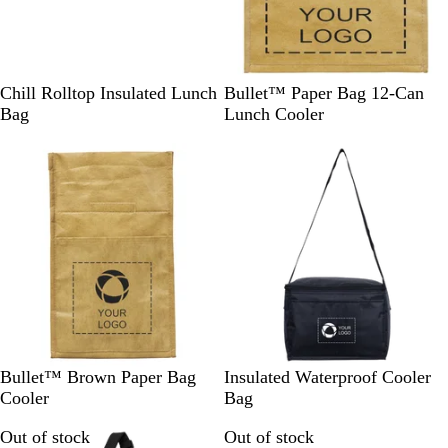
B
W
F
B
Chill Rolltop Insulated Lunch
Bullet™ Paper Bag 12-Can
l
h
r
r
Bag
Lunch Cooler
a
i
e
o
c
t
n
w
k
e
c
n
h
N
a
v
y
B
B
R
B
G
Bullet™ Brown Paper Bag
Insulated Waterproof Cooler
r
l
e
l
r
Cooler
Bag
o
a
d
u
e
Out of stock
Out of stock
w
c
e
e