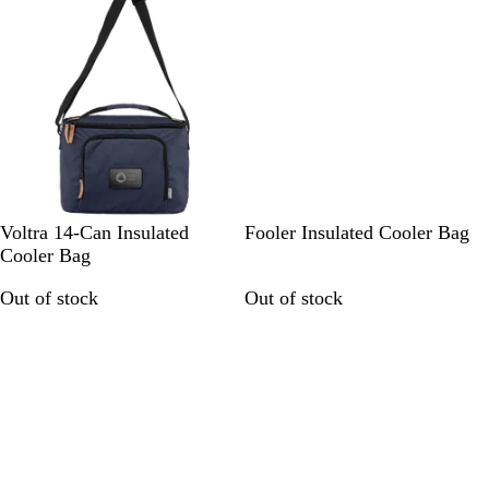
n
k
n
N
G
S
Voltra 14-Can Insulated
Fooler Insulated Cooler Bag
a
r
t
Cooler Bag
v
e
o
Out of stock
Out of stock
y
y
n
B
/
e
l
B
G
u
l
r
e
a
e
/
c
y
B
k
l
a