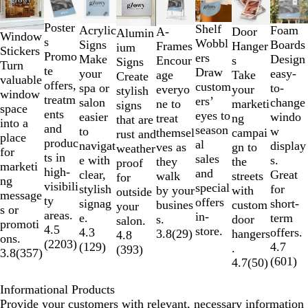
1
to
Poster
Shelf
Foam
Acrylic
A-
Door
Alumin
2
Window
s
Wobbl
Boards
Signs
Frames
Hanger
ium
of
Stickers
Promo
ers
Design
Make
Encour
s
Signs
8
Turn
te
Draw
easy-
your
age
Take
Create
valuable
offers,
custom
to-
spa or
everyo
your
stylish
window
treatm
ers’
change
salon
ne to
marketi
signs
space
ents
eyes to
windo
easier
treat
ng
that are
into a
and
season
w
to
themsel
campai
rust and
place
produc
al
display
navigat
ves as
gn to
weather
for
ts in
sales
s.
e with
they
the
proof
marketi
high-
and
Great
clear,
walk
streets
for
ng
visibili
special
for
stylish
by your
with
outside
message
ty
offers
short-
signag
busines
custom
your
s or
areas.
in-
term
e.
s.
door
salon.
promoti
4.5
store.
offers.
4.3
3.8
(
29
)
hangers
4.8
ons.
(
2203
)
4.7
(
129
)
.
(
393
)
3.8
(
357
)
(
601
)
4.7
(
50
)
Informational Products
Provide your customers with relevant, necessary information