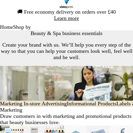
Slide
🚚
Free economy delivery on orders over £40
1
Learn more
of
Home
Shop by
1
Beauty & Spa business essentials
Create your brand with us. We’ll help you every step of the
way so that you can help your customers look well, feel well
and be well.
Marketing
In-store Advertising
Informational Products
Labels
Marketing
Draw customers in with marketing and promotional products
that beauty businesses love.
Slides
New options
New options