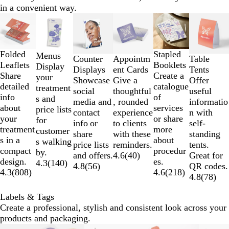
in a convenient way.
Slides
1
to
2
Folded
Stapled
Menus
Table
Counter
Appointm
of
Leaflets
Booklets
Display
Tents
Displays
ent Cards
6
Share
Create a
your
Offer
Showcase
Give a
detailed
catalogue
treatment
useful
social
thoughtful
info
of
s and
informatio
media and
, rounded
about
services
price lists
n with
contact
experience
your
or share
for
self-
info or
to clients
treatment
more
customer
standing
share
with these
s in a
about
s walking
tents.
price lists
reminders.
compact
procedur
by.
Great for
and offers.
4.6
(
40
)
design.
es.
4.3
(
140
)
QR codes.
4.8
(
56
)
4.3
(
808
)
4.6
(
218
)
4.8
(
78
)
Labels & Tags
Create a professional, stylish and consistent look across your
products and packaging.
Slides
New options
New options
New options
New options
New options