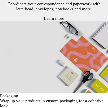
Coordinate your correspondence and paperwork with
letterhead, envelopes, notebooks and more.
Learn more
Packaging
Wrap up your products in custom packaging for a cohesive
look.