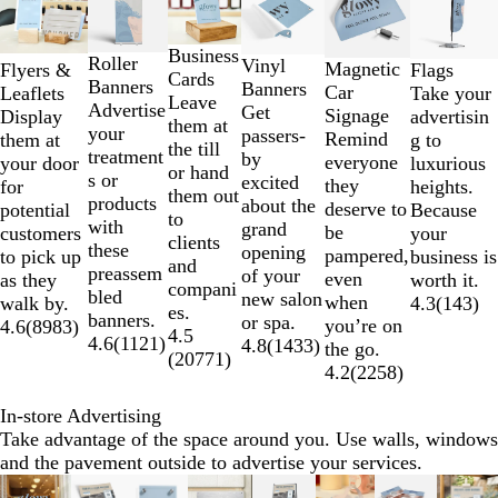
1
to
2
Business
Roller
Vinyl
Magnetic
Flyers &
Flags
of
Cards
Banners
Banners
Car
Leaflets
Take your
6
Leave
Advertise
Get
Signage
Display
advertisin
them at
your
passers-
Remind
them at
g to
the till
treatment
by
everyone
your door
luxurious
or hand
s or
excited
they
for
heights.
them out
products
about the
deserve to
potential
Because
to
with
grand
be
customers
your
clients
these
opening
pampered,
to pick up
business is
and
preassem
of your
even
as they
worth it.
compani
bled
new salon
when
walk by.
4.3
(
143
)
es.
banners.
or spa.
you’re on
4.6
(
8983
)
4.5
4.6
(
1121
)
4.8
(
1433
)
the go.
(
20771
)
4.2
(
2258
)
In-store Advertising
Take advantage of the space around you. Use walls, windows
and the pavement outside to advertise your services.
Slides
New options
New options
New options
Lower L