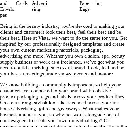
8
and
Cards
Adverti
Paper
ing
Envelo
sing
Bags
pes
Being in the beauty industry, you’re devoted to making your
clients and customers look their best, feel their best and be
their best. Here at Vista, we want to do the same for you. Get
inspired by our professionally designed templates and create
your own custom marketing materials, packaging,
advertising and more. Whether you own a salon, spa, beauty
supply business or work as a freelancer, we’ve got what you
need to build a thriving, successful brand. Look, feel and be
your best at meetings, trade shows, events and in-store.
We know building a community is important, so help your
customers feel connected to your brand with cohesive
product packaging, tags and labels across your product lines.
Create a strong, stylish look that’s echoed across your in-
house advertising, gifts and giveaways. What makes your
business unique is you, so why not work alongside one of
our designers to create your own individual logo? Or
discover our wide range of designs tailored specifically to the