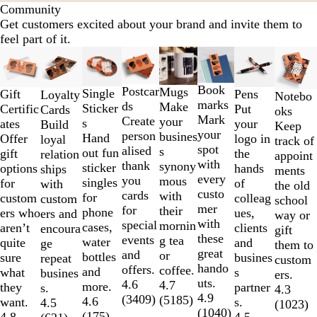
Community
Get customers excited about your brand and invite them to
feel part of it.
Slides
Lower List Price
1
to
Book
Postcar
Mugs
Single
Gift
Pens
Loyalty
Notebo
2
marks
ds
Make
Sticker
Certific
Put
Cards
oks
of
Mark
Create
your
s
ates
your
Build
Keep
8
your
person
busines
Hand
Offer
logo in
loyal
track of
spot
alised
s
out fun
gift
the
relation
appoint
with
thank
synony
sticker
options
hands
ships
ments
every
you
mous
singles
for
of
with
the old
custo
cards
with
for
custom
colleag
custom
school
mer
for
their
phone
ers who
ues,
ers and
way or
with
special
mornin
cases,
aren’t
clients
encoura
gift
these
events
g tea
water
quite
and
ge
them to
great
and
or
bottles
sure
busines
repeat
custom
hando
offers.
coffee.
and
what
s
busines
ers.
uts.
4.6
4.7
more.
they
partner
s.
4.3
4.9
(
3409
)
(
5185
)
4.6
want.
s.
4.5
(
1023
)
(
1040
)
(
175
)
4.8