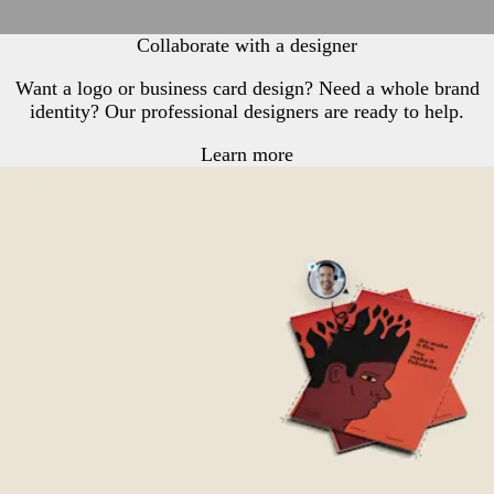
Collaborate with a designer
Want a logo or business card design? Need a whole brand
identity? Our professional designers are ready to help.
Learn more