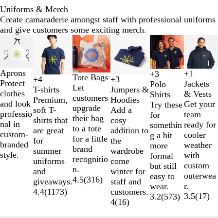
Uniforms & Merch
Create camaraderie amongst staff with professional uniforms
and give customers some exciting merch.
Slides
New options
1
to
2
Aprons
+
1
+
3
Tote Bags
F
R
P
A
T
N
W
A
+
3
+
4
of
Protect
B
H
L
L
B
W
O
R
Jackets
Polo
Let
r
o
e
r
r
a
h
t
Jumpers &
T-shirts
6
clothes
l
e
i
i
l
h
r
o
& Vests
Shirts
customers
e
y
p
m
u
v
i
h
Hoodies
Premium,
and look
a
a
g
g
a
i
a
y
Get your
Try these
upgrade
n
a
p
y
e
y
t
l
Add a
soft T-
professio
c
t
h
h
c
t
n
a
team
for
their bag
c
l
e
R
e
e
cosy
shirts that
nal in
k
h
t
t
k
e
g
l
ready for
somethin
to a tote
h
B
r
e
t
addition to
are great
custom-
e
G
P
e
B
cooler
g a bit
for a little
N
l
R
d
i
the
for
branded
r
r
i
l
weather
more
brand
a
u
e
c
wardrobe
summer
style.
G
a
n
u
with
formal
recognitio
v
e
d
H
come
uniforms
r
p
k
e
custom
but still
n.
y
e
winter for
and
e
h
outerwea
easy to
4.5
(
316
)
a
staff and
giveaways.
y
i
r.
wear.
t
customers.
4.4
(
1173
)
t
3.5
(
17
)
3.2
(
573
)
h
4
(
16
)
e
e