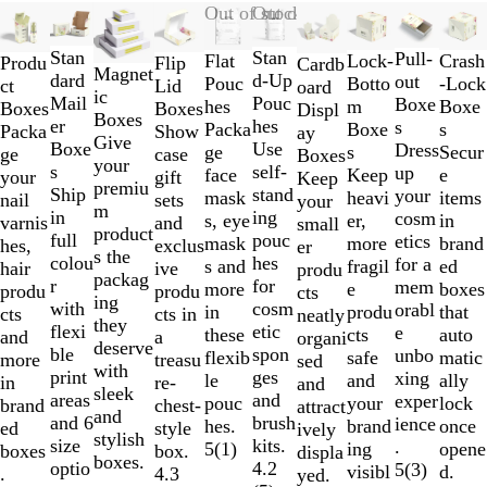
Slides
New
New
Out of stock
Out of stock
1
Stan
Stan
to
Pull-
Lock-
Flat
Crash
Produ
Flip
Cardb
Magnet
dard
d-Up
2
out
Botto
Pouc
-Lock
ct
Lid
oard
ic
Mail
Pouc
of
Boxe
m
hes
Boxe
Boxes
Boxes
Displ
Boxes
er
hes
10
s
Boxe
Packa
s
Packa
Show
ay
Give
Boxe
Use
Dress
s
ge
Secur
ge
case
Boxes
your
s
self-
up
Keep
face
e
your
gift
Keep
premiu
Ship
stand
your
heavi
mask
items
nail
sets
your
m
in
ing
cosm
er,
s, eye
in
varnis
and
small
product
full
pouc
etics
more
mask
brand
hes,
exclus
er
s the
colou
hes
for a
fragil
s and
ed
hair
ive
produ
packag
r
for
mem
e
more
boxes
produ
produ
cts
ing
with
cosm
orabl
produ
in
that
cts
cts in
neatly
they
flexi
etic
e
cts
these
auto
and
a
organi
deserve
ble
spon
unbo
safe
flexib
matic
more
treasu
sed
with
print
ges
xing
and
le
ally
in
re-
and
sleek
areas
and
exper
your
pouc
lock
brand
chest-
attract
and
and 6
brush
ience
brand
hes.
once
ed
style
ively
stylish
size
kits.
.
ing
5
(
1
)
opene
boxes
box.
displa
boxes.
optio
4.2
5
(
3
)
visibl
d.
.
4.3
yed.