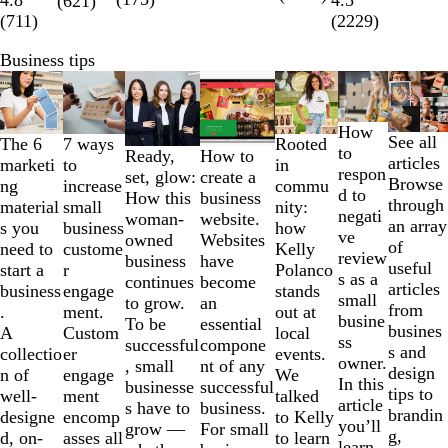
4.5
(
621
)
(
711
)
(
2229
)
Business tips
Slides
1
to
How
See all
2
The 6
Rooted
7 ways
to
How to
Ready,
articles
of
marketi
in
to
respon
create a
set, glow:
Browse
7
ng
commu
increase
d to
business
How this
through
material
nity:
small
negati
website.
woman-
an array
s you
how
business
ve
Websites
owned
of
need to
Kelly
custome
review
have
business
useful
start a
Polanco
r
s as a
become
continues
articles
business
stands
engage
small
an
to grow.
from
.
out at
ment.
busine
essential
To be
busines
A
local
Custom
ss
compone
successful
s and
collectio
events.
er
owner.
nt of any
, small
design
n of
We
engage
In this
successful
businesse
tips to
well-
talked
ment
article
business.
s have to
brandin
designe
to Kelly
encomp
you’ll
For small
grow —
g,
d, on-
to learn
asses all
learn