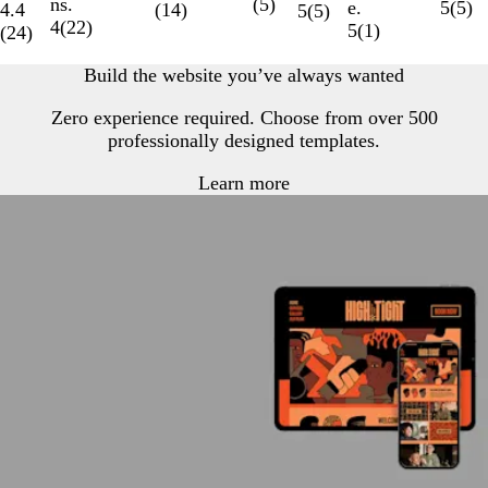
ns.
(
5
)
e.
5
(
5
)
4.4
(
14
)
5
(
5
)
4
(
22
)
5
(
1
)
(
24
)
Build the website you’ve always wanted
Zero experience required. Choose from over 500
professionally designed templates.
Learn more