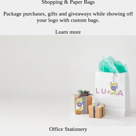
Shopping & Paper Bags
r
Package purchases, gifts and giveaways while showing off
your logo with custom bags.
Learn more
Office Stationery