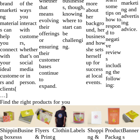
businesse
whether
marketi
brand
more
of the
some
s, though,
that
ng and
marketi
about
ways
tips on
knowing
means
advertis
ng
her
you
how to
where to
evolving
ing
material
backgro
interact
respon
start can
their
advice.
s can
und, her
with
d to
be
offerings
help
business
custome
negati
challengi
or
you
and how
rs,
ve
ng.
ensuring
connect
she sets
whether
review
their
with
herself
that’s on
s
customer
your
up for
social
includi
bases
ideal
success
media
ng the
continue
custome
at local
or in
follow
to
rs and
events.
person.
ing:
expand.
clients[
…]
Find the right products for you
Slides
1
to
3
Shippin
Busine
Flyers
Clothin
Labels
Shoppi
Product
Banner
of
g boxes
ss
& Print
g
ng &
Packag
s