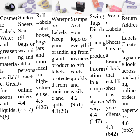
1
to
Roll
Produ
Swing
Sticker
Cosmet
Return
Waterpr
Stamps
2
Labels
ct
Tags
Sheets
ic
Addres
oof
Add
of
Label
Labels
Displa
Seal
Labels
s
Labels
your
8
boxes,
on
y
gift
Water
Labels
Keep
logo to
bags,
Sheets
pricing
bags or
and
Create
your
everythi
jars
Create
or
wrappi
greasep
a
brandin
ng from
and
a
produc
ng and
roof
signatur
g and
invoices
more.
brande
t
add a
materia
e look
product
to gift
Ideal
d look
inform
persona
ls
across
labels
cards
for
that
ation
l touch
availabl
packagi
protecte
quickly
high-
establi
in a
to
e. Great
ng,
d from
and
volum
shes
unique
online
for
online
moistur
easily.
e use.
trust
,
orders.
soaps
orders
e and
4.2
4.5
with
stylish
4.4
and
and
spills.
(
951
)
(
426
)
your
way.
(
2317
)
liquids.
paperw
4.1
(
29
)
clients
4.4
5
(
6
)
ork.
.
(
147
)
4.8
4.3
(
663
)
(
642
)