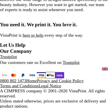
beauty industry. However you want to get started, our team
of experts is ready to assist whenever you need.
You need it. We print it. You love it.
VistaPrint is
here to help
every step of the way.
Let Us Help
Our Company
Trustpilot
Our customers rate us Excellent on
Trustpilot
0800 802 1473
Home
Privacy and Cookie Policy
Terms and Conditions
Legal Notice
A CIMPRESS company
© 2001–2026 VistaPrint. All rights
reserved.
Unless stated otherwise, prices are exclusive of delivery and
product options.