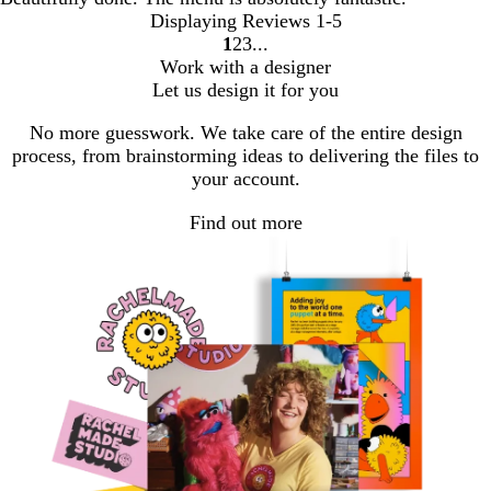
Displaying Reviews
1-5
1
2
3
Go
Go
Go
Work with a designer
to
to
to
Let us design it for you
page
page
page
No more guesswork. We take care of the entire design
process, from brainstorming ideas to delivering the files to
your account.
Find out more