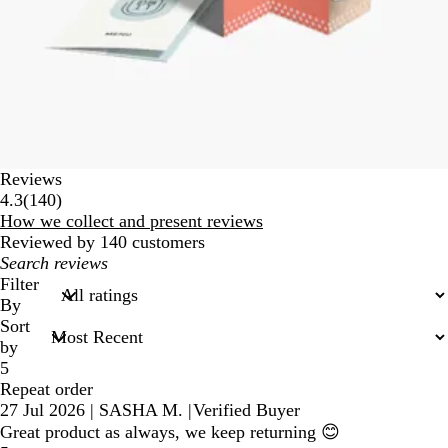
Reviews
140
4.3
(
140
)
reviews
How we collect and present reviews
Reviewed by 140 customers
My
search
Filter
inputs
By
Sort
by
5
Repeat order
27 Jul 2026
|
SASHA M.
|
Verified Buyer
Great product as always, we keep returning 😊