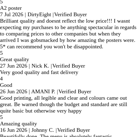
5
A2 poster
7 Jul 2026
|
DirtyEight
|
Verified Buyer
Brilliant quality and doesnt reflect the low price!!! I wasnt
expecting my purchases to be anything spectacular in regards
to comparing prices to other companies but when they
arrived I was gobsmacked by how amazing the posters were.
5* can recommend you won't be disappointed.
5
Great quality
27 Jun 2026
|
Nick K.
|
Verified Buyer
Very good quality and fast delivery
4
Good
26 Jun 2026
|
AMANI P.
|
Verified Buyer
Good printing, all legible and clear and colours came out
great. Be warned though the budget and standard are still
quite basic but otherwise very happy
5
Amazing quality
16 Jun 2026
|
Johnny C.
|
Verified Buyer
Beautifully done. The menu is absolutely fantastic.