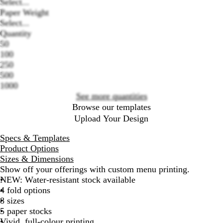
Select...
Paper Weight
Select...
Loading
Quantity
options
50
100
250
500
1000
See more quantities
Browse our templates
Upload Your Design
Specs & Templates
Product Options
Sizes & Dimensions
Show off your offerings with custom menu printing.
NEW: Water-resistant stock available
4 fold options
8 sizes
5 paper stocks
Vivid, full-colour printing