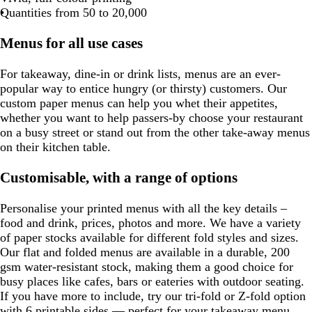
Quantities from 50 to 20,000
Menus for all use cases
For takeaway, dine-in or drink lists, menus are an ever-
popular way to entice hungry (or thirsty) customers. Our
custom paper menus can help you whet their appetites,
whether you want to help passers-by choose your restaurant
on a busy street or stand out from the other take-away menus
on their kitchen table.
Customisable, with a range of options
Personalise your printed menus with all the key details –
food and drink, prices, photos and more. We have a variety
of paper stocks available for different fold styles and sizes.
Our flat and folded menus are available in a durable, 200
gsm water-resistant stock, making them a good choice for
busy places like cafes, bars or eateries with outdoor seating.
If you have more to include, try our tri-fold or Z-fold option
with 6 printable sides — perfect for your takeaway menu.