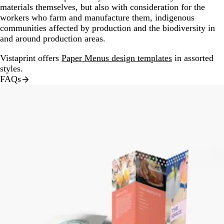
materials themselves, but also with consideration for the
workers who farm and manufacture them, indigenous
communities affected by production and the biodiversity in
and around production areas.
Vistaprint offers
Paper Menus design templates
in assorted
styles.
FAQs