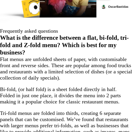
Frequently asked questions
What is the difference between a flat, bi-fold, tri-
fold and Z-fold menu? Which is best for my
business?
Flat menus are unfolded sheets of paper, with customisable
front and reverse sides. These are popular among food trucks
and restaurants with a limited selection of dishes (or a special
collection of daily specials).
Bi-fold, (or half fold) is a sheet folded directly in half.
Folded in just one place, it divides the menu into 2 parts
making it a popular choice for classic restaurant menus.
Tri-fold menus are folded into thirds, creating 6 separate
panels that can be customised. We’ve found that restaurants
with larger menus prefer tri-folds, as well as businesses that
like to provide additional information, such as images, maps