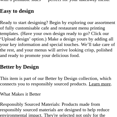
Easy to design
Ready to start designing? Begin by exploring our assortment
of fully customisable cafe and restaurant menu printing
templates. (Have your own design ready to go? Click our
‘Upload design’ option.) Make a design yours by adding all
your key information and special touches. We’ll take care of
the rest, and your menus will arrive looking crisp, polished
and ready to promote your delicious food.
Better by Design
This item is part of our Better by Design collection, which
connects you to responsibly sourced products.
Learn more
.
What Makes it Better
Responsibly Sourced Materials:
Products made from
responsibly sourced materials are designed to help reduce
environmental impact. They're selected not only for the