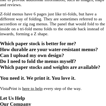
and reviews.
Z-fold menus have 6 pages just like tri-folds, but have a
different way of folding. They are sometimes referred to as
accordion or zig zag menus. The panel that would fold to the
inside on a tri-fold menu folds to the outside back instead of
inwards, forming a Z shape.
Which paper stock is better for me?
How durable are your water-resistant menus?
Can I upload my own design?
Do I need to fold the menus myself?
Which paper stocks and weights are available?
You need it. We print it. You love it.
VistaPrint is
here to help
every step of the way.
Let Us Help
Our Company