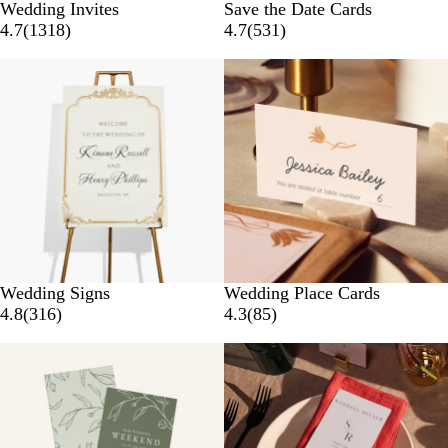
Wedding Invites
Save the Date Cards
4.7
(
1318
)
4.7
(
531
)
New options
Wedding Signs
Wedding Place Cards
4.8
(
316
)
4.3
(
85
)