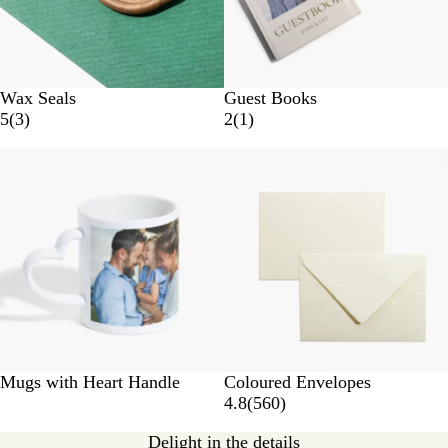
Wax Seals
Guest Books
5
(
3
)
2
(
1
)
New options
Mugs with Heart Handle
Coloured Envelopes
4.8
(
560
)
Delight in the details