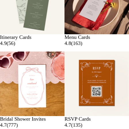
Itinerary Cards
Menu Cards
4.9
(
56
)
4.8
(
163
)
Bridal Shower Invites
RSVP Cards
4.7
(
777
)
4.7
(
135
)