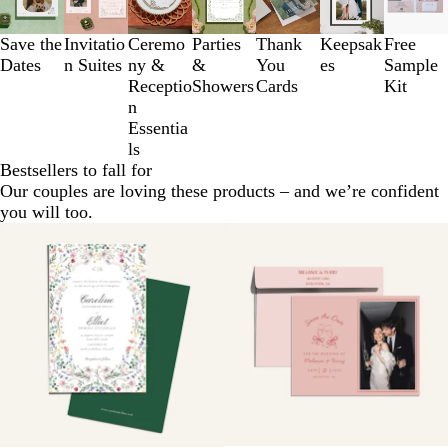
to
3
Save the
Invitatio
Ceremo
Parties
Thank
Keepsak
Free
of
Dates
n Suites
ny &
&
You
es
Sample
7
Receptio
Showers
Cards
Kit
n
Essentia
ls
Bestsellers to fall for
Our couples are loving these products – and we’re confident
you will too.