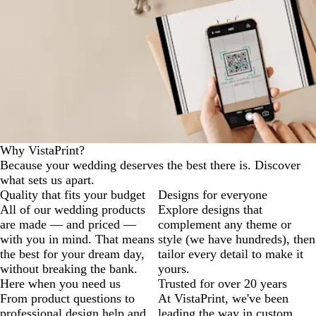
Why VistaPrint?
Because your wedding deserves the best there is. Discover
what sets us apart.
Quality that fits your budget
Designs for everyone
All of our wedding products
Explore designs that
are made — and priced —
complement any theme or
with you in mind. That means
style (we have hundreds), then
the best for your dream day,
tailor every detail to make it
without breaking the bank.
yours.
Here when you need us
Trusted for over 20 years
From product questions to
At VistaPrint, we've been
professional design help and
leading the way in custom