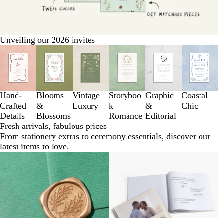
Unveiling our 2026 invites
Slides
1
to
3
of
Hand-
Blooms
Vintage
Storyboo
Graphic
Coastal
6
Crafted
&
Luxury
k
&
Chic
Details
Blossoms
Romance
Editorial
Fresh arrivals, fabulous prices
From stationery extras to ceremony essentials, discover our
latest items to love.