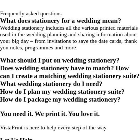
Frequently asked questions
What does stationery for a wedding mean?
Wedding stationery includes all the various printed materials
used in the wedding planning and sharing information about
your big day – from invitations to save the date cards, thank
you notes, programmes and more.
What should I put on wedding stationery?
Does wedding stationery have to match? How
can I create a matching wedding stationery suite?
What wedding stationery do I need?
How do I plan my wedding stationery suite?
How do I package my wedding stationery?
You need it. We print it. You love it.
VistaPrint is
here to help
every step of the way.