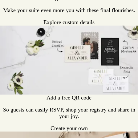
Make your suite even more you with these final flourishes.
Explore custom details
Add a free QR code
So guests can easily RSVP, shop your registry and share in
your joy.
Create your own