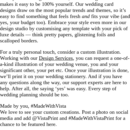
makes it easy to be 100% yourself. Our wedding card
designs draw on the most popular trends and themes, so it’s
easy to find something that feels fresh
and
fits your vibe (and
yes, your budget too). Embrace your style even more in our
design studio by customising any template with your pick of
luxe details — think pretty papers, glistening foils and
scalloped borders.
For a truly personal touch, consider a custom illustration.
Working with our
Design Services
, you can request a one-of-
a-kind illustration of your wedding venue, you and your
significant other, your pet etc. Once your illustration is done,
we’ll print it on your wedding stationery. And if you have
any questions along the way, our support experts are here to
help. After all, the saying ‘yes’ was easy. Every step of
wedding planning should be too.
Made by you, #MadeWithVista
We love to see your custom creations. Post a photo on social
media and add @VistaPrint and #MadeWithVistaPrint for a
chance to be featured here.