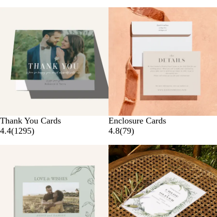
New options
Thank You Cards
Enclosure Cards
4.4
(
1295
)
4.8
(
79
)