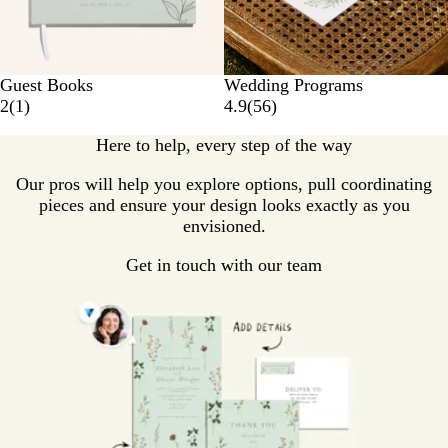
Guest Books
Wedding Programs
2
(
1
)
4.9
(
56
)
Here to help, every step of the way
Our pros will help you explore options, pull coordinating
pieces and ensure your design looks exactly as you
envisioned.
Get in touch with our team