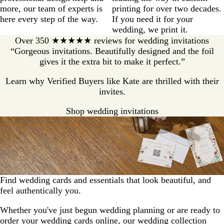
more, our team of experts is
printing for over two decades.
here every step of the way.
If you need it for your
wedding, we print it.
Over 350 ★★★★★ reviews for wedding invitations
“Gorgeous invitations. Beautifully designed and the foil
gives it the extra bit to make it perfect.”
Learn why Verified Buyers like Kate are thrilled with their
invites.
Shop wedding invitations
Find wedding cards and essentials that look beautiful, and
feel authentically you.
Whether you've just begun wedding planning or are ready to
order your wedding cards online, our wedding collection