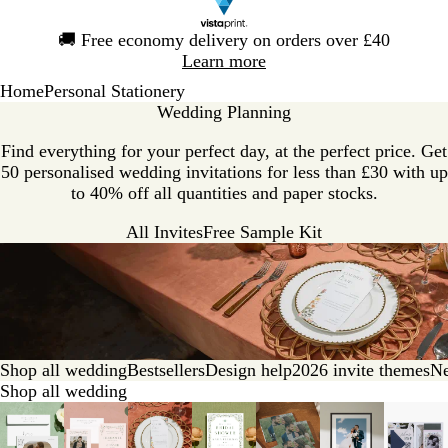
Slide
🚚
Free economy delivery on orders over £40
1
Learn more
of
Home
Personal Stationery
1
Wedding Planning
Find everything for your perfect day, at the perfect price. Get
50 personalised wedding invitations for less than £30 with up
to 40% off all quantities and paper stocks.
All Invites
Free Sample Kit
Shop all wedding
Bestsellers
Design help
2026 invite themes
Ne
Shop all wedding
Slides
1