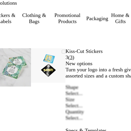
olutions
ckers &
Clothing &
Promotional
Home &
Packaging
abels
Bags
Products
Gifts
Zoomable
Zoomed
Use
Click
Zoomable
Zoomed
Use
Click
Kiss-Cut Stickers
Image
to
the
to
Image
to
the
to
Read
3
(
3
)
minimum
plus
expand
minimum
plus
expand
3
New options
and
and
reviews
Turn your logo into a fresh giv
minus
minus
assorted sizes and a custom sh
key
key
Shape
to
to
Select...
zoom
zoom
Size
and
and
Select...
the
the
Quantity
arrow
arrow
Select...
keys
keys
to
to
Specs & Templates
pan
pan