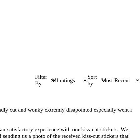
Filter
Sort
By
by
badly cut and wonky extremly disapointed especially went i
han-satisfactory experience with our kiss-cut stickers. We
sending us a photo of the received kiss-cut stickers that