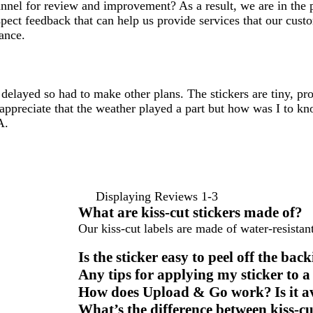
hannel for review and improvement? As a result, we are in th
spect feedback that can help us provide services that our cust
ance.
layed so had to make other plans. The stickers are tiny, prob
I appreciate that the weather played a part but how was I to
A.
Displaying Reviews
1-3
What are kiss-cut stickers made of?
Our kiss-cut labels are made of water-resistant
Is the sticker easy to peel off the bac
Any tips for applying my sticker to a
How does Upload & Go work? Is it ava
What’s the difference between kiss-cut