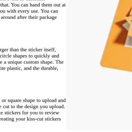
t that. You can hand them out at
ou with every use. You can
around after their package
er than the sticker itself,
circle shapes to quickly and
ate a unique custom shape. The
ite plastic, and the durable,
e or square shape to upload and
e cut to the design you upload.
e stickers for you to review
reating your kiss-cut stickers