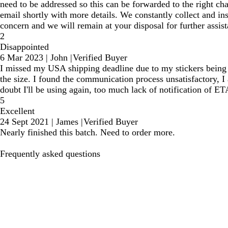
need to be addressed so this can be forwarded to the right c
email shortly with more details. We constantly collect and in
concern and we will remain at your disposal for further assist
2
Disappointed
6 Mar 2023
|
John
|
Verified Buyer
I missed my USA shipping deadline due to my stickers being de
the size. I found the communication process unsatisfactory, 
doubt I'll be using again, too much lack of notification of ET
5
Excellent
24 Sept 2021
|
James
|
Verified Buyer
Nearly finished this batch. Need to order more.
Frequently asked questions