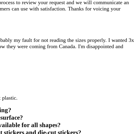
e process to review your request and we will communicate an
omers can use with satisfaction. Thanks for voicing your
ably my fault for not reading the sizes properly. I wanted 3x
 know they were coming from Canada. I'm disappointed and
 plastic.
king?
 surface?
ilable for all shapes?
 stickers and die-cut stickers?