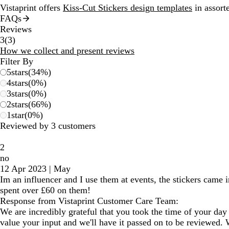
Vistaprint offers
Kiss-Cut Stickers design templates
in assorte
FAQs
Reviews
3
3
(
3
)
reviews
How we collect and present reviews
Filter By
5
stars
(
34
%)
4
stars
(
0
%)
3
stars
(
0
%)
2
stars
(
66
%)
1
star
(
0
%)
Reviewed by 3 customers
2
no
12 Apr 2023
|
May
Im an influencer and I use them at events, the stickers came 
spent over £60 on them!
Response from Vistaprint Customer Care Team:
We are incredibly grateful that you took the time of your day 
value your input and we'll have it passed on to be reviewed. 