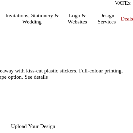
VAT
Inc.
Ex
Invitations, Stationery &
Logo &
Design
Deals
Wedding
Websites
Services
eaway with kiss-cut plastic stickers. Full-colour printing,
ape option.
See details
Loading
options
Upload Your Design