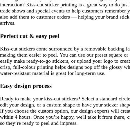
interaction? Kiss-cut sticker printing is a great way to do jus
trade shows and special events to help customers remember y
also add them to customer orders — helping your brand stick 
arrives.
Perfect cut & easy peel
Kiss-cut stickers come surrounded by a removable backing larg
making them easier to peel. You can use our preset square or 
easily make ready-to-go stickers, or upload your logo to cre
crisp, full-colour printing helps designs pop off the glossy wh
water-resistant material is great for long-term use.
Easy design process
Ready to make your kiss-cut stickers? Select a standard circl
edit your design, or a custom shape to have your sticker shap
If you choose the custom option, our design experts will creat
within 4 hours. Once you’re happy, we'll take it from there, c
so they’re ready to peel and impress.