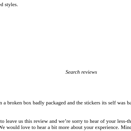
d styles.
My
search
inputs
in a broken box badly packaged and the stickers its self was 
to leave us this review and we’re sorry to hear of your less-t
We would love to hear a bit more about your experience. Mind 