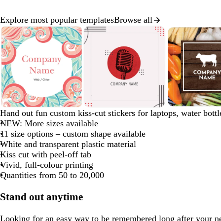
Explore most popular templates
Browse all
Slide
1
of
8
s
l
t
b
y
d
Hand out fun custom kiss-cut stickers for laptops, water bott
a
i
u
l
e
a
NEW: More sizes available
l
g
r
a
l
r
11 size options – custom shape available
m
h
q
c
l
k
White and transparent plastic material
o
t
u
k
o
b
Kiss cut with peel-off tab
n
g
o
w
r
Vivid, full-colour printing
r
i
o
Quantities from 50 to 20,000
e
s
w
y
e
n
Stand out anytime
Looking for an easy way to be remembered long after your n