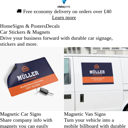
Slide
🚚
Free economy delivery on orders over £40
1
Learn more
of
Home
Signs & Posters
Decals
1
Car Stickers & Magnets
Drive your business forward with durable car signage,
stickers and more.
Bestseller
New
Magnetic Car Signs
Magnetic Van Signs
Share company info with
Turn your vehicle into a
magnets you can easily
mobile billboard with durable