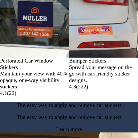
Perforated Car Window
Bumper Stickers
Stickers
Spread your message on the
Maintain your view with 40%
go with car-friendly sticker
opaque, one-way visibility
designs.
stickers.
4.3
(
222
)
4.1
(
22
)
The easy way to apply and remove car stickers
The easy way to apply and remove car stickers
Learn more