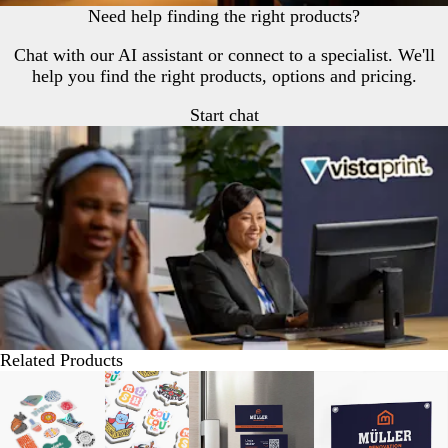
Need help finding the right products?
Chat with our AI assistant or connect to a specialist. We'll
help you find the right products, options and pricing.
Start chat
Related Products
Slides
Lower List Price
Lower List Price
New options
1
to
2