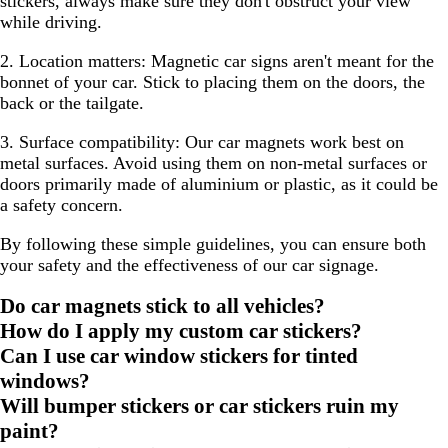
stickers, always make sure they don't obstruct your view
while driving.
2. Location matters:
Magnetic car signs aren't meant for the
bonnet of your car. Stick to placing them on the doors, the
back or the tailgate.
3. Surface compatibility:
Our car magnets work best on
metal surfaces. Avoid using them on non-metal surfaces or
doors primarily made of aluminium or plastic, as it could be
a safety concern.
By following these simple guidelines, you can ensure both
your safety and the effectiveness of our car signage.
Do car magnets stick to all vehicles?
How do I apply my custom car stickers?
Can I use car window stickers for tinted
windows?
Will bumper stickers or car stickers ruin my
paint?