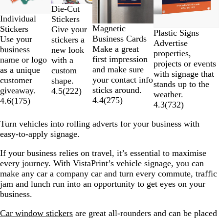
of
Die-Cut
4
Individual
Stickers
Magnetic
Stickers
Give your
Plastic Signs
Business Cards
Use your
stickers a
Advertise
Make a great
business
new look
properties,
first impression
name or logo
with a
projects or events
and make sure
as a unique
custom
with signage that
your contact info
customer
shape.
stands up to the
sticks around.
giveaway.
4.5
(
222
)
weather.
4.4
(
275
)
4.6
(
175
)
4.3
(
732
)
Turn vehicles into rolling adverts for your business with
easy-to-apply signage.
If your business relies on travel, it’s essential to maximise
every journey. With VistaPrint’s vehicle signage, you can
make any car a company car and turn every commute, traffic
jam and lunch run into an opportunity to get eyes on your
business.
Car window stickers
are great all-rounders and can be placed