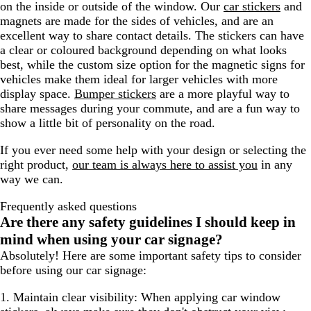
on the inside or outside of the window. Our
car stickers
and
magnets are made for the sides of vehicles, and are an
excellent way to share contact details. The stickers can have
a clear or coloured background depending on what looks
best, while the custom size option for the magnetic signs for
vehicles make them ideal for larger vehicles with more
display space.
Bumper stickers
are a more playful way to
share messages during your commute, and are a fun way to
show a little bit of personality on the road.
If you ever need some help with your design or selecting the
right product,
our team is always here to assist you
in any
way we can.
Frequently asked questions
Are there any safety guidelines I should keep in
mind when using your car signage?
Absolutely! Here are some important safety tips to consider
before using our car signage:
1. Maintain clear visibility:
When applying car window