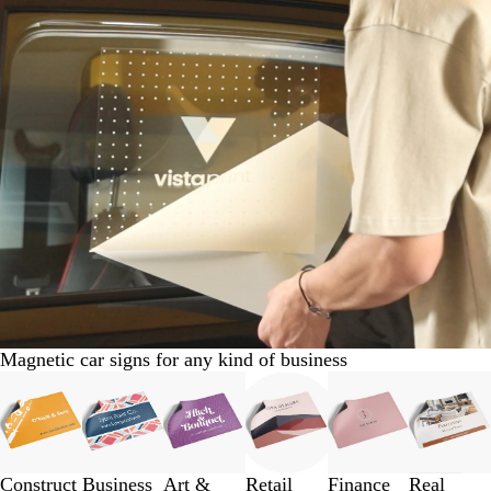
Magnetic car signs for any kind of business
Slides
1
to
3
of
Construct
Business
Art &
Retail
Finance
Real