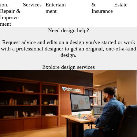
6
ion,
Services
Entertain
&
Estate
Repair &
ment
Insurance
Improve
ment
Need design help?
Request advice and edits on a design you've started or work
with a professional designer to get an original, one-of-a-kind
design.
Explore design services