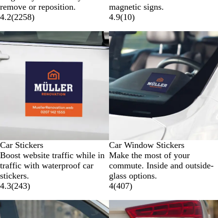
remove or reposition.
magnetic signs.
4.2
(
2258
)
4.9
(
10
)
New options
New options
Car Stickers
Car Window Stickers
Boost website traffic while in
Make the most of your
traffic with waterproof car
commute. Inside and outside-
stickers.
glass options.
4.3
(
243
)
4
(
407
)
New options
New options