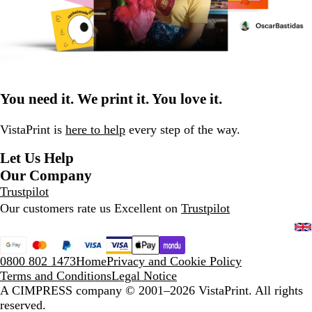
You need it. We print it. You love it.
VistaPrint is
here to help
every step of the way.
Let Us Help
Our Company
Trustpilot
Our customers rate us Excellent on
Trustpilot
0800 802 1473
Home
Privacy and Cookie Policy
Terms and Conditions
Legal Notice
A CIMPRESS company
© 2001–2026 VistaPrint. All rights
reserved.