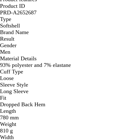
Product ID
PRD-A2652687
Type
Softshell
Brand Name
Result
Gender
Men
Material Details
93% polyester and 7% elastane
Cuff Type
Loose
Sleeve Style
Long Sleeve
Fit
Dropped Back Hem
Length
780 mm
Weight
810 g
Width