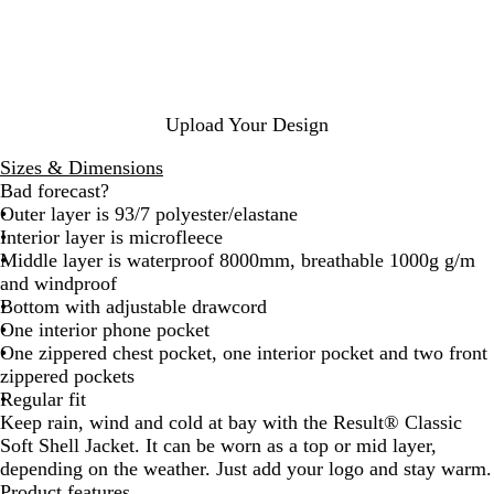
t
y
r
c
y
k
l
e
k
g
e
u
a
r
d
Upload Your Design
G
r
Sizes & Dimensions
e
Bad forecast?
y
Outer layer is 93/7 polyester/elastane
Interior layer is microfleece
Middle layer is waterproof 8000mm, breathable 1000g g/m
and windproof
Bottom with adjustable drawcord
One interior phone pocket
One zippered chest pocket, one interior pocket and two front
zippered pockets
Regular fit
Keep rain, wind and cold at bay with the Result® Classic
Soft Shell Jacket. It can be worn as a top or mid layer,
depending on the weather. Just add your logo and stay warm.
Product features