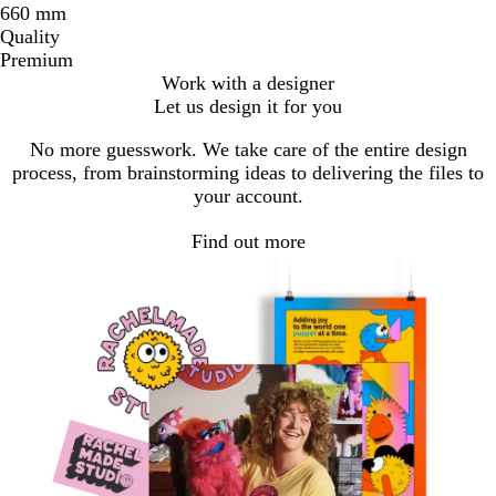
660 mm
Quality
Premium
Work with a designer
Let us design it for you
No more guesswork. We take care of the entire design
process, from brainstorming ideas to delivering the files to
your account.
Find out more