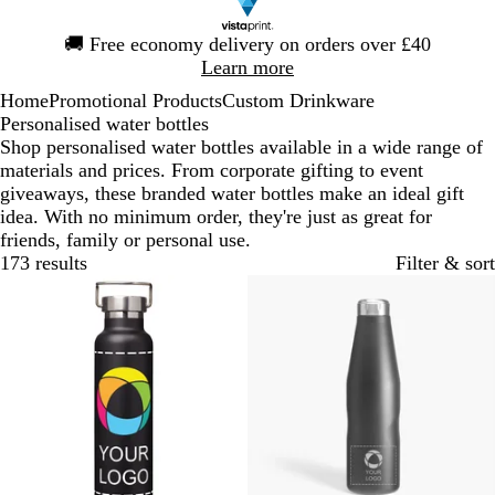
Slide
🚚
Free economy delivery on orders over £40
1
Learn more
of
Home
Promotional Products
Custom Drinkware
1
Personalised water bottles
Shop personalised water bottles available in a wide range of
materials and prices. From corporate gifting to event
giveaways, these branded water bottles make an ideal gift
idea. With no minimum order, they're just as great for
friends, family or personal use.
173 results
Filter & sort
Bestseller