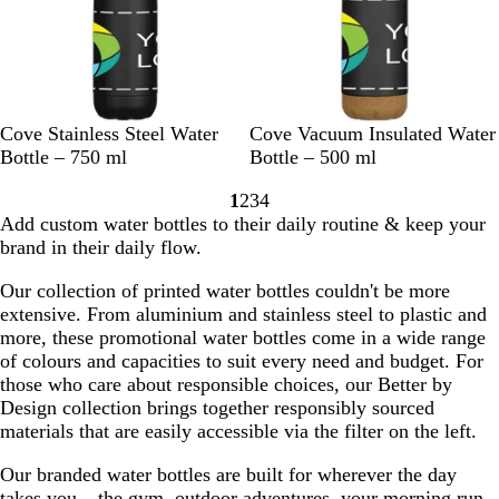
n
k
t
C
l
e
a
B
H
R
R
W
B
H
R
R
W
Cove Stainless Steel Water
Cove Vacuum Insulated Water
r
l
a
o
e
h
l
a
o
e
h
Bottle – 750 ml
Bottle – 500 ml
a
l
y
d
i
a
l
y
d
i
1
2
3
4
c
e
a
t
c
e
a
t
Go
Go
Go
Go
Add custom water bottles to their daily routine & keep your
k
B
l
e
k
B
l
e
to
to
to
to
brand in their daily flow.
l
B
l
B
page
page
page
page
u
l
u
l
Our collection of printed water bottles couldn't be more
e
u
e
u
extensive. From aluminium and stainless steel to plastic and
e
e
more, these promotional water bottles come in a wide range
of colours and capacities to suit every need and budget. For
those who care about responsible choices, our Better by
Design collection brings together responsibly sourced
materials that are easily accessible via the filter on the left.
Our branded water bottles are built for wherever the day
takes you – the gym, outdoor adventures, your morning run