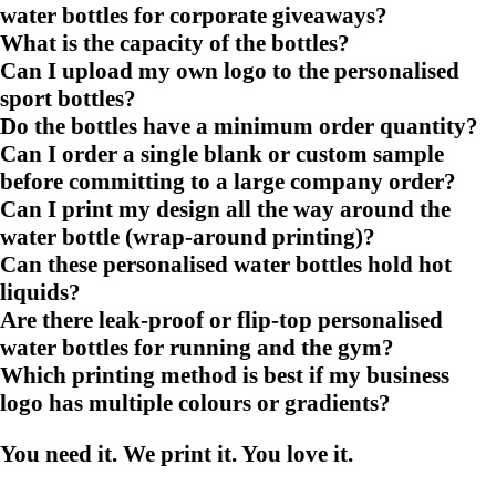
water bottles for corporate giveaways?
What is the capacity of the bottles?
Can I upload my own logo to the personalised
sport bottles?
Do the bottles have a minimum order quantity?
Can I order a single blank or custom sample
before committing to a large company order?
Can I print my design all the way around the
water bottle (wrap-around printing)?
Can these personalised water bottles hold hot
liquids?
Are there leak-proof or flip-top personalised
water bottles for running and the gym?
Which printing method is best if my business
logo has multiple colours or gradients?
You need it. We print it. You love it.