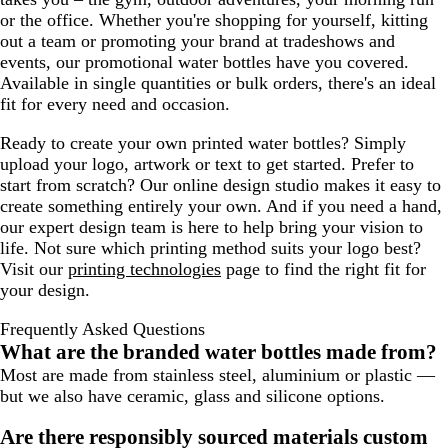
or the office. Whether you're shopping for yourself, kitting
out a team or promoting your brand at tradeshows and
events, our promotional water bottles have you covered.
Available in single quantities or bulk orders, there's an ideal
fit for every need and occasion.
Ready to create your own printed water bottles? Simply
upload your logo, artwork or text to get started. Prefer to
start from scratch? Our online design studio makes it easy to
create something entirely your own. And if you need a hand,
our expert design team is here to help bring your vision to
life. Not sure which printing method suits your logo best?
Visit our
printing technologies
page to find the right fit for
your design.
Frequently Asked Questions
What are the branded water bottles made from?
Most are made from stainless steel, aluminium or plastic —
but we also have ceramic, glass and silicone options.
Are there responsibly sourced materials custom