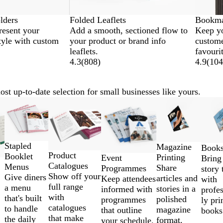
lders
Folded Leaflets
Bookma
resent your
Add a smooth, sectioned flow to
Keep yo
tyle with custom
your product or brand info
custome
leaflets.
favouri
4.3
(
808
)
4.9
(
104
st up-to-date selection for small businesses like yours.
New
Stapled
Magazine
Book
Product
Booklet
Printing
Event
Bring
Catalogues
Menus
Share
Programmes
story 
Show off your
Give diners
articles and
Keep attendees
with
full range
a menu
stories in a
informed with
profes
with
that's built
polished
programmes
ly pri
catalogues
to handle
magazine
that outline
books
that make
the daily
format.
your schedule.