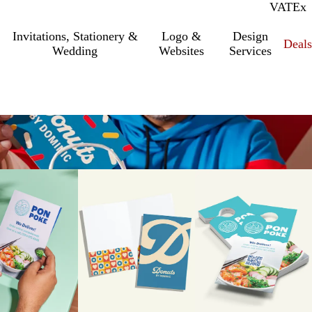
VAT
Inc.
Ex
Invitations, Stationery &
Logo &
Design
Deals
Wedding
Websites
Services