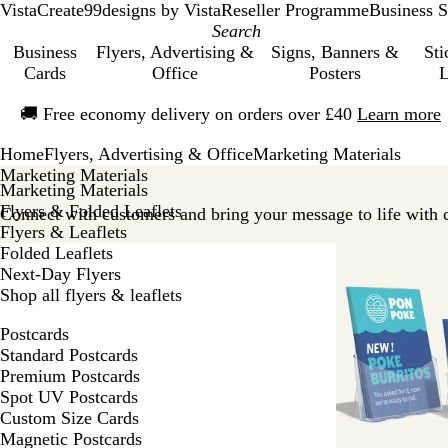
VistaCreate
99designs by Vista
Reseller Programme
Business S
Business
Flyers, Advertising &
Signs, Banners &
Sti
Cards
Office
Posters
L
Slide
🚚
Free economy delivery on orders over £40
Learn more
1
of
Home
Flyers, Advertising & Office
Marketing Materials
1
Marketing Materials
Marketing Materials
Flyers & Folded Leaflets
Connect with customers and bring your message to life with 
Flyers & Leaflets
Folded Leaflets
Next-Day Flyers
Shop all flyers & leaflets
Postcards
Standard Postcards
Premium Postcards
Spot UV Postcards
Custom Size Cards
Magnetic Postcards