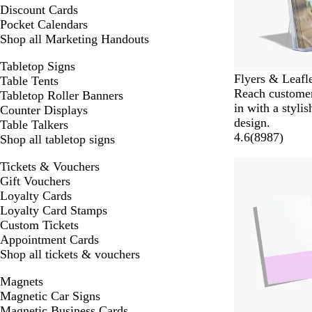
Discount Cards
Pocket Calendars
Shop all Marketing Handouts
Tabletop Signs
Flyers & Leafl
Table Tents
Reach custome
Tabletop Roller Banners
in with a styli
Counter Displays
design.
Table Talkers
4.6
(
8987
)
Shop all tabletop signs
Tickets & Vouchers
Gift Vouchers
Loyalty Cards
Loyalty Card Stamps
Custom Tickets
Appointment Cards
Shop all tickets & vouchers
Magnets
Magnetic Car Signs
Magnetic Business Cards