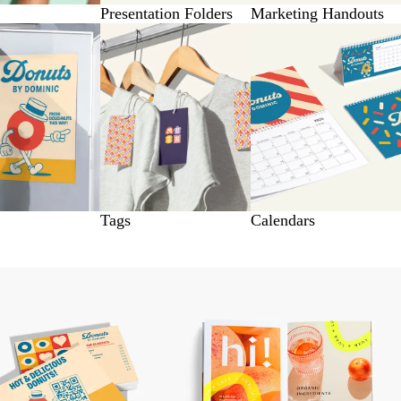
Presentation Folders
Marketing Handouts
Tags
Calendars