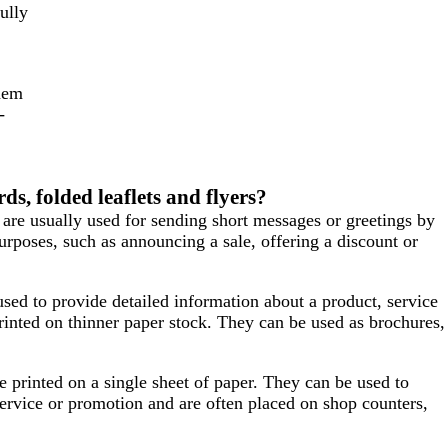
ully
them
-
ds, folded leaflets and flyers?
 are usually used for sending short messages or greetings by
urposes, such as announcing a sale, offering a discount or
used to provide detailed information about a product, service
rinted on thinner paper stock. They can be used as brochures,
’re printed on a single sheet of paper. They can be used to
ervice or promotion and are often placed on shop counters,