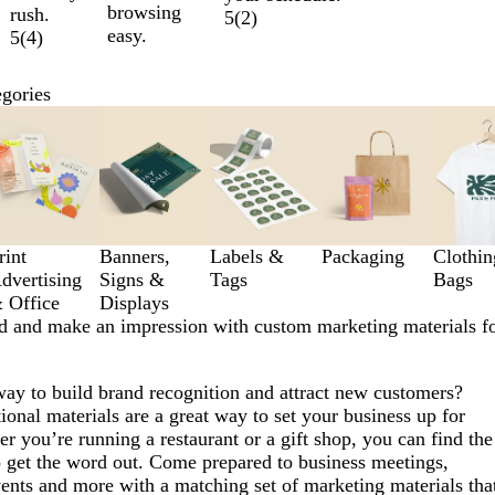
browsing
rush.
5
(
2
)
easy.
5
(
4
)
egories
rint
Banners,
Labels &
Packaging
Clothi
dvertising
Signs &
Tags
Bags
 Office
Displays
d and make an impression with custom marketing materials f
way to build brand recognition and attract new customers?
nal materials are a great way to set your business up for
r you’re running a restaurant or a gift shop, you can find the
o get the word out. Come prepared to business meetings,
vents and more with a matching set of marketing materials tha