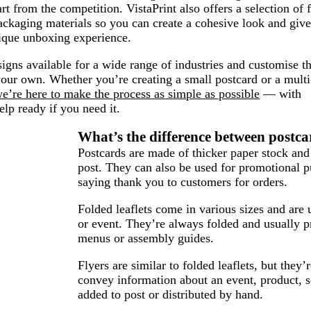
rt from the competition. VistaPrint also offers a selection of f
ckaging materials so you can create a cohesive look and give
ique unboxing experience.
igns available for a wide range of industries and customise 
our own. Whether you’re creating a small postcard or a multi
e’re here to make the process as simple as possible
— with
elp ready if you need it.
What’s the difference between postcar
Postcards are made of thicker paper stock and
post. They can also be used for promotional p
saying thank you to customers for orders.
Folded leaflets come in various sizes and are 
or event. They’re always folded and usually p
menus or assembly guides.
Flyers are similar to folded leaflets, but they
convey information about an event, product, s
added to post or distributed by hand.