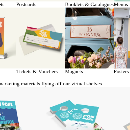
ets
Postcards
Booklets & Catalogues
Menus
Tickets & Vouchers
Magnets
Posters
arketing materials flying off our virtual shelves.