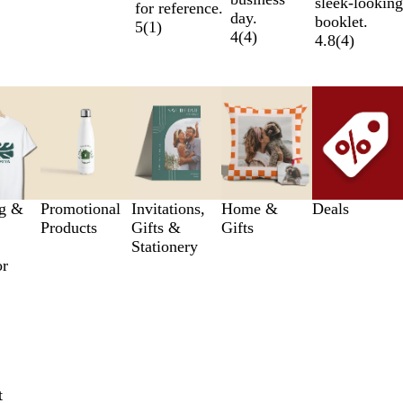
sleek-looking
for reference.
day.
booklet.
5
(
1
)
4
(
4
)
4.8
(
4
)
ng &
Promotional
Invitations,
Home &
Deals
Products
Gifts &
Gifts
Stationery
or
t