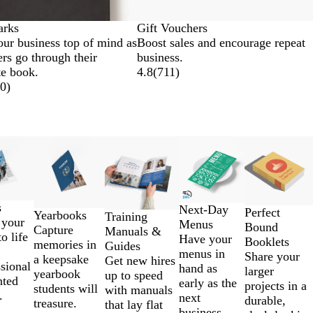
rks
Gift Vouchers
ur business top of mind as
Boost sales and encourage repeat
rs go through their
business.
te book.
4.8
(
711
)
0
)
s
Next-Day
Perfect
Yearbooks
Training
 your
Menus
Bound
Capture
Manuals &
to life
Have your
Booklets
memories in
Guides
menus in
Share your
a keepsake
Get new hires
sional
hand as
larger
yearbook
up to speed
nted
early as the
projects in a
students will
with manuals
.
next
durable,
treasure.
that lay flat
business