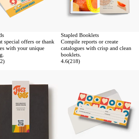
ds
Stapled Booklets
t special offers or thank
Compile reports or create
es with your unique
catalogues with crisp and clean
g.
booklets.
2
)
4.6
(
218
)