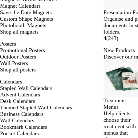
Magnet Calendars
Save the Date Magnets
Presentation Fo
Custom Shape Magnets
Organise and p
Photobooth Magnets
documents in s
Shop all magnets
folders.
4
(
243
)
Posters
Promotional Posters
New Products
Outdoor Posters
Discover our mo
Slides
Wall Posters
New
1
Shop all posters
to
Calendars
2
Stapled Wall Calendars
of
Advent Calendars
10
Treatment
Desk Calendars
Menus
Themed Stapled Wall Calendars
Help clients
Business Calendars
choose their
Wall Calendars
treatment with
Bookmark Calendars
menus that
Pocket Calendars