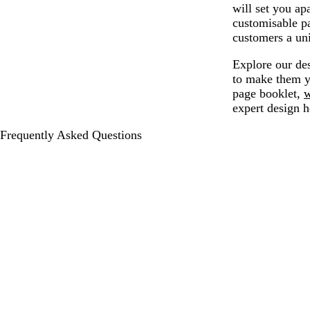
will set you apa
customisable pa
customers a un
Explore our des
to make them y
page booklet,
w
expert design h
Frequently Asked Questions