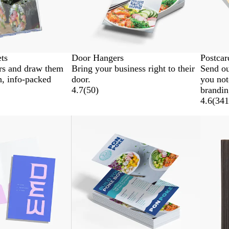
ets
Door Hangers
Postcar
rs and draw them
Bring your business right to their
Send ou
sh, info-packed
door.
you not
4.7
(
50
)
brandin
4.6
(
341