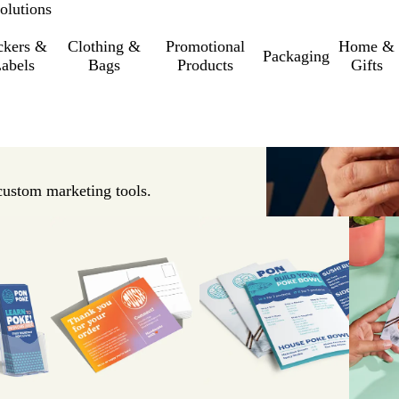
olutions
ckers &
Clothing &
Promotional
Home &
Packaging
abels
Bags
Products
Gifts
custom marketing tools.