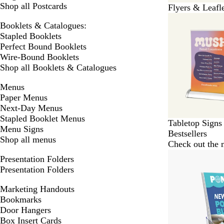
Shop all Postcards
Flyers & Leafl
Booklets & Catalogues:
Stapled Booklets
Perfect Bound Booklets
Wire-Bound Booklets
Shop all Booklets & Catalogues
Menus
Paper Menus
Next-Day Menus
Stapled Booklet Menus
Tabletop Signs
Menu Signs
Bestsellers
Shop all menus
Check out the m
Presentation Folders
Presentation Folders
Marketing Handouts
Bookmarks
Door Hangers
Box Insert Cards