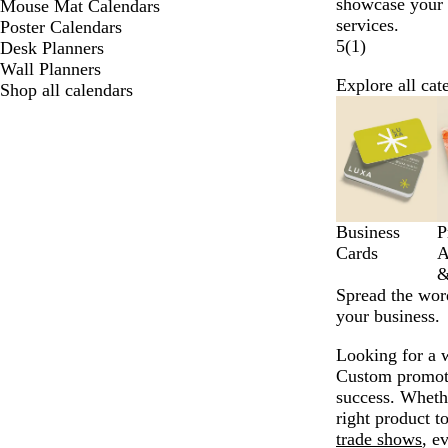
showcase your
Mouse Mat Calendars
services.
Poster Calendars
5
(
1
)
Desk Planners
Wall Planners
Explore all cat
Shop all calendars
Slides
1
to
6
of
10
Business
P
Cards
A
&
Spread the wor
your business.
Looking for a 
Custom promotio
success. Whethe
right product t
trade shows
, e