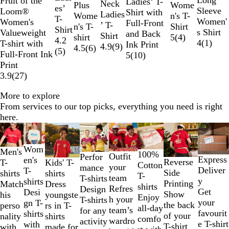
Fruit of the
Ladies’ T-
o
W
l
g
Neck
n
y
t
n
Wome
Plus
a
e
u
r
a
v
y
l
es’
k
c
l
n
l
h
G
e
k
t
Sleeve
Loom®
Shirt with
w
h
B
e
Ladies
c
M
e
g
n's T-
Wome
v
d
n
a
c
y
a
l
T-
o
e
B
u
t
r
G
Women'
Women's
Full-Front
i
l
’ T-
h
e
e
Shirt
n's T-
y
f
n
k
l
o
Shirt
a
l
e
O
e
r
s Shirt
Valueweight
and Back
t
u
Shirt
N
l
5
(
4
)
shirt
l
g
B
w
4.2
l
u
r
y
e
4
(
1
)
T-shirt with
Ink Print
e
e
4.9
(
9
)
a
a
4.5
(
6
)
o
e
l
(
5
)
e
a
y
Full-Front Ink
5
(
10
)
v
n
w
u
n
Print
y
g
e
e
g
3.9
(
27
)
e
r
e
More to explore
From services to our top picks, everything you need is right
here.
Slides
1
to
Wom
Men's
100%
Outfit
Perfor
Express
2
en's
Reverse
T-
Kids' T-
Cotton
your
mance
Deliver
of
T-
Side
shirts
shirts
T-
team
T-shirts
y
8
shirts
Printing
Match
Dress
shirts
Refres
Design
Get
Desi
Show
his
youngste
Enjoy
h your
T-shirts
your
gn T-
the back
perso
rs in T-
all-day
team’s
for any
favourit
shirts
of your
nality
shirts
comfo
wardro
activity
e T-shirt
with
T-shirt
with
made for