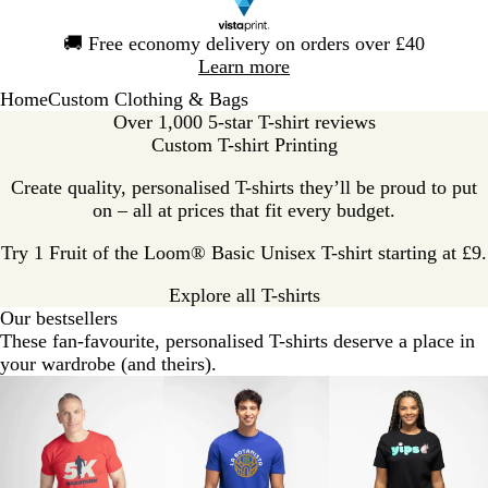
Slide
🚚
Free economy delivery on orders over £40
1
Learn more
of
Home
Custom Clothing & Bags
1
Over 1,000 5-star T-shirt reviews
Custom T-shirt Printing
Create quality, personalised T-shirts they’ll be proud to put
on – all at prices that fit every budget.
Try 1 Fruit of the Loom® Basic Unisex T-shirt starting at £9.
Explore all T-shirts
Our bestsellers
These fan-favourite, personalised T-shirts deserve a place in
your wardrobe (and theirs).
Slides
Value
Classic
Premium
1
to
2
of