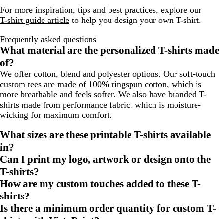
For more inspiration, tips and best practices, explore our
T-shirt guide article
to help you design your own T-shirt.
Frequently asked questions
What material are the personalized T-shirts made
of?
We offer cotton, blend and polyester options. Our soft-touch
custom tees are made of 100% ringspun cotton, which is
more breathable and feels softer. We also have branded T-
shirts made from performance fabric, which is moisture-
wicking for maximum comfort.
What sizes are these printable T-shirts available
in?
Can I print my logo, artwork or design onto the
T-shirts?
How are my custom touches added to these T-
shirts?
Is there a minimum order quantity for custom T-