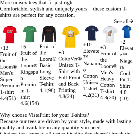
More unisex tees that fit just right
Comfortable, stylish and uniquely yours – these custom T-
shirts are perfect for any occasion.
See all
Slides
1
to
+
2
R
W
N
O
+
10
2
B
W
B
R
Fruit of
+
6
+
3
W
G
O
R
+
13
Elevat
B
R
B
N
N
W
B
H
W
L
K
B
e
h
a
r
Elevate
+
3
of
l
h
l
e
the
Fruit of
Fruit of
h
r
r
e
Fruit of
e™
B
R
N
w
o
e
l
a
a
h
l
e
h
i
h
l
d
i
v
a
™
CottoVer®
7
a
i
u
d
Loom®
the
the
i
e
a
d
the
Niaga
l
e
a
h
t
d
a
v
v
i
a
a
i
g
a
a
t
y
n
Nanaim
Unisex T-
c
t
e
Basic
Loom®
Loom®
t
y
n
Loom®
ra
a
d
v
i
t
c
y
y
t
c
t
t
h
k
c
e
g
o
Shirt with
k
e
Long-
Ringspu
Men's
e
M
g
Men's
Cool
c
y
t
l
k
e
k
h
e
t
i
k
S
e
Cotton
Full-Front
Sleeve
n
Heavy
e
e
Super
Fit T-
k
e
e
e
G
o
Unisex
and Back
T-shirt
Premiu
Cotton
l
Premium
Shirt
G
r
r
l
T-shirt
Printing
4.1
(
98
)
m T-
T-shirt
a
T-shirt
4.8
r
G
a
i
4.2
(
31
)
4.8
(
24
)
shirt
4.3
(
20
)
n
4.4
(
51
)
(
10
)
e
r
p
d
4.6
(
154
)
g
e
e
h
e
n
y
i
Why choose VistaPrint for your T-shirts?
t
Because our tees are driven by your style, made with lasting
e
quality and available in any quantity you need.
Choices that cater to all tastes
Quality that doesn’t break the