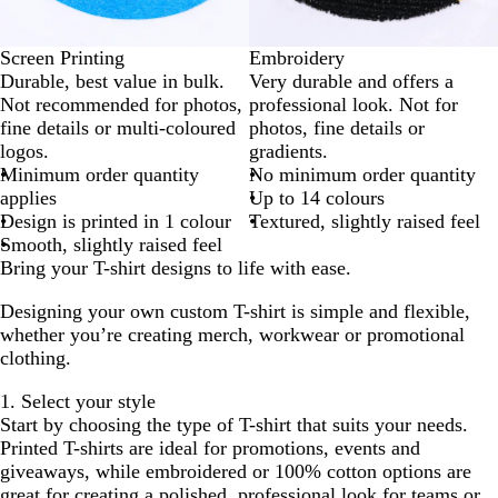
Screen Printing
Embroidery
Durable, best value in bulk.
Very durable and offers a
Not recommended for photos,
professional look. Not for
fine details or multi-coloured
photos, fine details or
logos.
gradients.
Minimum order quantity
No minimum order quantity
applies
Up to 14 colours
Design is printed in 1 colour
Textured, slightly raised feel
Smooth, slightly raised feel
Bring your T-shirt designs to life with ease.
Designing your own custom T-shirt is simple and flexible,
whether you’re creating merch, workwear or promotional
clothing.
1. Select your style
Start by choosing the type of T-shirt that suits your needs.
Printed T-shirts are ideal for promotions, events and
giveaways, while embroidered or 100% cotton options are
great for creating a polished, professional look for teams or