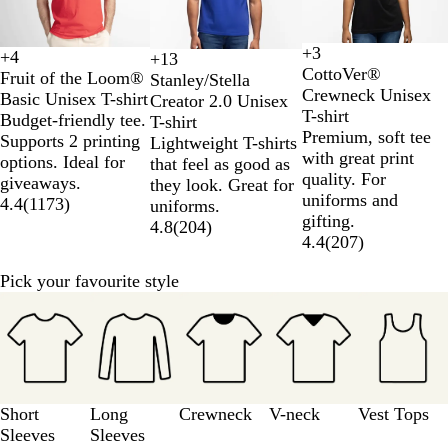
3
+
3
+
4
+
13
W
B
N
R
B
W
O
R
D
S
K
A
CottoVer®
Fruit of the Loom®
Stanley/Stella
h
l
a
o
l
h
r
o
e
p
h
q
Crewneck Unisex
Basic Unisex T-shirt
Creator 2.0 Unisex
i
a
v
y
a
i
a
y
s
e
a
u
T-shirt
Budget-friendly tee.
T-shirt
t
c
y
a
c
t
n
a
e
c
k
a
Premium, soft tee
Supports 2 printing
Lightweight T-shirts
e
k
l
k
e
g
l
r
t
i
B
with great print
options. Ideal for
that feel as good as
B
e
B
t
r
l
quality. For
giveaways.
they look. Great for
l
l
D
a
u
uniforms and
4.4
(
1173
)
uniforms.
u
u
u
Y
e
gifting.
4.8
(
204
)
e
e
s
e
4.4
(
207
)
t
l
l
Pick your favourite style
o
Slides
w
1
to
3
of
5
Short
Long
Crewneck
V-neck
Vest Tops
Sleeves
Sleeves