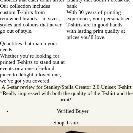
Our collection includes
bank
custom T-shirts from
With 30 years of printing
renowned brands – in sizes,
experience, your personalised
styles and colours that never
T-shirts are in good hands –
go out of style.
with lasting print quality at
prices you’ll love.
Quantities that match your
needs
Whether you’re looking for
printed T-shirts to stand out at
events or a one-of-a-kind
piece to delight a loved one,
we’ve got you covered.
A 5-star review for Stanley/Stella Creator 2.0 Unisex T-shirt
“Really impressed with both the quality of the T-shirt and the
print!”
Verified Buyer
Shop T-shirt