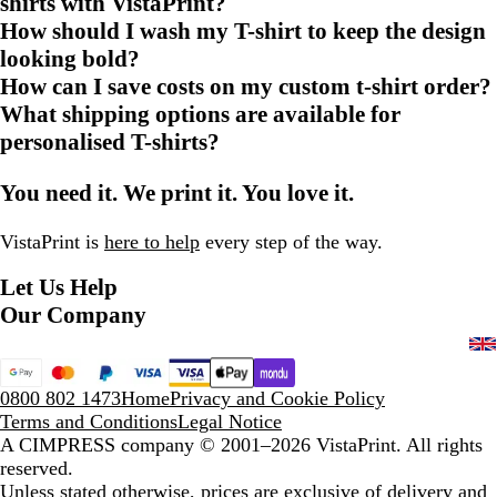
shirts with VistaPrint?
How should I wash my T-shirt to keep the design
looking bold?
How can I save costs on my custom t-shirt order?
What shipping options are available for
personalised T-shirts?
You need it. We print it. You love it.
VistaPrint is
here to help
every step of the way.
Let Us Help
Our Company
0800 802 1473
Home
Privacy and Cookie Policy
Terms and Conditions
Legal Notice
A CIMPRESS company
© 2001–2026 VistaPrint. All rights
reserved.
Unless stated otherwise, prices are exclusive of delivery and