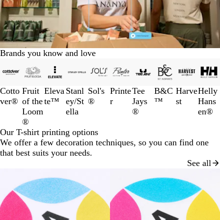
Brands you know and love
Slides
1
to
Cotto
Fruit
Eleva
Stanl
Sol's
Printe
Tee
B&C
Harve
Helly
3
ver®
of the
te™
ey/St
®
r
Jays
™
st
Hans
of
Loom
ella
®
en®
10
®
Our T-shirt printing options
We offer a few decoration techniques, so you can find one
that best suits your needs.
See all