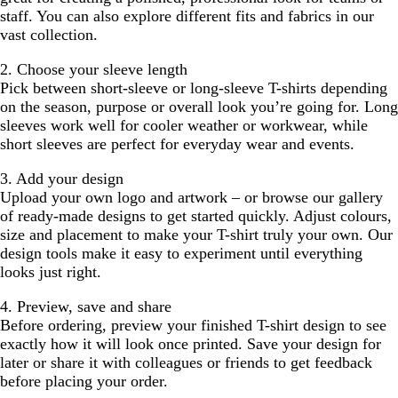
staff. You can also explore different fits and fabrics in our
vast collection.
2. Choose your sleeve length
Pick between short-sleeve or long-sleeve T-shirts depending
on the season, purpose or overall look you’re going for. Long
sleeves work well for cooler weather or workwear, while
short sleeves are perfect for everyday wear and events.
3. Add your design
Upload your own logo and artwork – or browse our gallery
of ready-made designs to get started quickly. Adjust colours,
size and placement to make your T-shirt truly your own. Our
design tools make it easy to experiment until everything
looks just right.
4. Preview, save and share
Before ordering, preview your finished T-shirt design to see
exactly how it will look once printed. Save your design for
later or share it with colleagues or friends to get feedback
before placing your order.