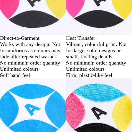
Direct-to-Garment
Heat Transfer
Works with any design. Not
Vibrant, colourful print. Not
for uniforms as colours may
for large, solid designs or
fade after repeated washes.
small, floating details.
No minimum order quantity
No minimum order quantity
Unlimited colours
Unlimited colours
Soft hand feel
Firm, plastic-like feel