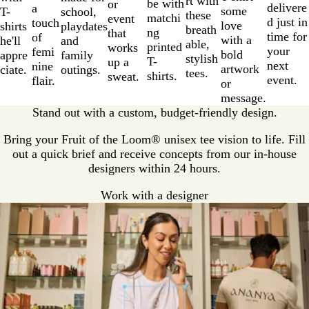
rt with
be with
or
delivere
a
some
T-
school,
these
matchi
event
d just in
touch
love
shirts
playdates
breath
ng
that
time for
of
with a
he'll
and
able,
printed
works
your
femi
bold
appre
family
stylish
T-
up a
next
nine
artwork
ciate.
outings.
tees.
shirts.
sweat.
event.
flair.
or
message.
Stand out with a custom, budget-friendly design.
Bring your Fruit of the Loom® unisex tee vision to life. Fill
out a quick brief and receive concepts from our in-house
designers within 24 hours.
Work with a designer