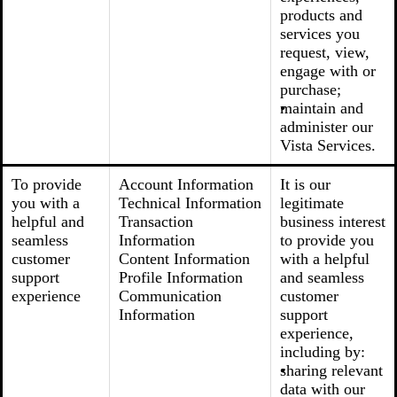
products and
services you
request, view,
engage with or
purchase;
maintain and
administer our
Vista Services.
To provide
Account Information
It is our
you with a
Technical Information
legitimate
helpful and
Transaction
business interest
seamless
Information
to provide you
customer
Content Information
with a helpful
support
Profile Information
and seamless
experience
Communication
customer
Information
support
experience,
including by:
sharing relevant
data with our