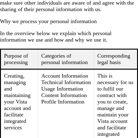
make sure other individuals are aware of and agree with the
sharing of their personal information with us.
Why we process your personal information
In the overview below we explain which personal
information we use and how and why we use it.
Purpose of
Categories of
Corresponding
processing
personal information
legal basis
Creating,
Account Information
This is
managing
Technical Information
necessary for us
and
Usage Information
to fulfil our
maintaining
Content Information
contract with
your Vista
Profile Information
you to create,
account and
manage and
facilitate
maintain your
integrated
Vista account
services
and facilitate
integrated