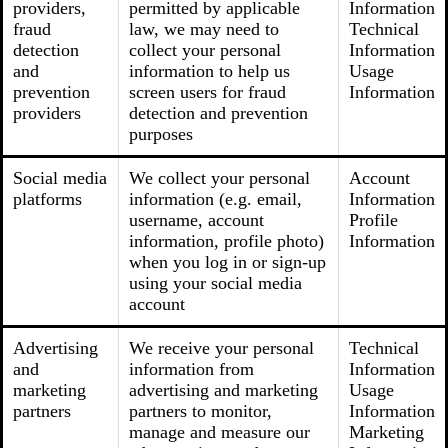
providers,
permitted by applicable
Information
fraud
law, we may need to
Technical
detection
collect your personal
Information
and
information to help us
Usage
prevention
screen users for fraud
Information
providers
detection and prevention
purposes
Social media
We collect your personal
Account
platforms
information (e.g. email,
Information
username, account
Profile
information, profile photo)
Information
when you log in or sign-up
using your social media
account
Advertising
We receive your personal
Technical
and
information from
Information
marketing
advertising and marketing
Usage
partners
partners to monitor,
Information
manage and measure our
Marketing