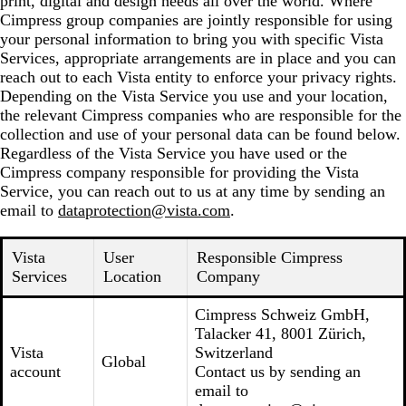
print, digital and design needs all over the world. Where
Cimpress group companies are jointly responsible for using
your personal information to bring you with specific Vista
Services, appropriate arrangements are in place and you can
reach out to each Vista entity to enforce your privacy rights.
Depending on the Vista Service you use and your location,
the relevant Cimpress companies who are responsible for the
collection and use of your personal data can be found below.
Regardless of the Vista Service you have used or the
Cimpress company responsible for providing the Vista
Service, you can reach out to us at any time by sending an
email to
dataprotection@vista.com
.
Vista
User
Responsible Cimpress
Services
Location
Company
Cimpress Schweiz GmbH,
Talacker 41, 8001 Zürich,
Vista
Switzerland
Global
account
Contact us by sending an
email to