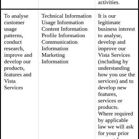
activities.
To analyse
Technical Information
It is our
customer
Usage Information
legitimate
usage
Content Information
business interest
patterns,
Profile Information
to analyse,
conduct
Communication
develop and
research,
Information
improve our
improve and
Marketing
Vista Services
develop our
Information
(including by
products,
understanding
features and
how you use the
Vista
services) and to
Services
develop new
features,
services or
products.
Where required
by applicable
law we will ask
for your prior