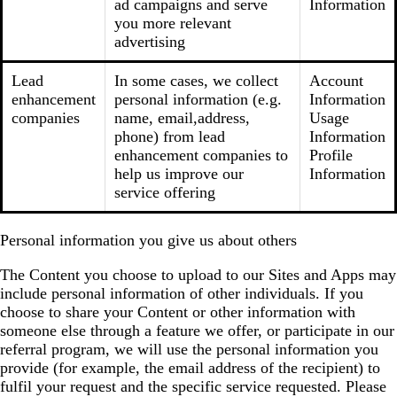
ad campaigns and serve
Information
you more relevant
advertising
Lead
In some cases, we collect
Account
enhancement
personal information (e.g.
Information
companies
name, email,address,
Usage
phone) from lead
Information
enhancement companies to
Profile
help us improve our
Information
service offering
Personal information you give us about others
The Content you choose to upload to our Sites and Apps may
include personal information of other individuals. If you
choose to share your Content or other information with
someone else through a feature we offer, or participate in our
referral program, we will use the personal information you
provide (for example, the email address of the recipient) to
fulfil your request and the specific service requested. Please