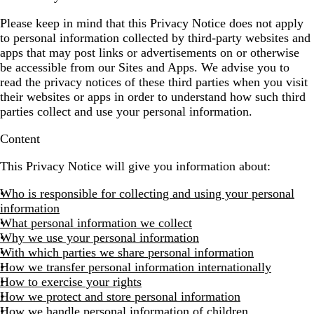
Please keep in mind that this Privacy Notice does not apply
to personal information collected by third-party websites and
apps that may post links or advertisements on or otherwise
be accessible from our Sites and Apps. We advise you to
read the privacy notices of these third parties when you visit
their websites or apps in order to understand how such third
parties collect and use your personal information.
Content
This Privacy Notice will give you information about:
Who is responsible for collecting and using your personal
information
What personal information we collect
Why we use your personal information
With which parties we share personal information
How we transfer personal information internationally
How to exercise your rights
How we protect and store personal information
How we handle personal information of children