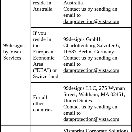
reside in
Australia
Australia
Contact us by sending an
email to
dataprotection@vista.com
If you
reside in
99designs GmbH,
99designs
the
Charlottenburg Salzufer 6,
by Vista
European
10587 Berlin, Germany
Services
Economic
Contact us by sending an
Area
email to
("EEA") or
dataprotection@vista.com
Switzerland
99designs LLC, 275 Wyman
Street, Waltham, MA 02451,
For all
United States
other
Contact us by sending an
countries
email to
dataprotection@vista.com
Vistaprint Corporate Solutions