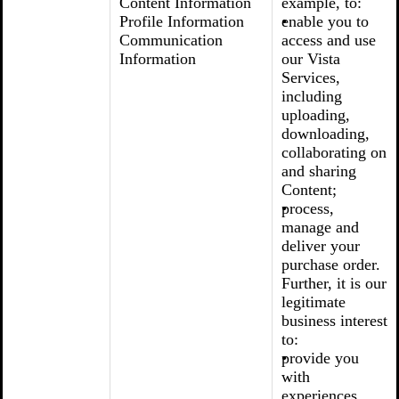
Content Information
example, to:
Profile Information
enable you to
Communication
access and use
Information
our Vista
Services,
including
uploading,
downloading,
collaborating on
and sharing
Content;
process,
manage and
deliver your
purchase order.
Further, it is our
legitimate
business interest
to:
provide you
with
experiences,