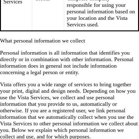
Services
responsible for using your
personal information based on
your location and the Vista
Services used.
What personal information we collect
Personal information is all information that identifies you
directly or in combination with other information. Personal
information does in general not include information
concerning a legal person or entity.
Vista offers you a wide range of services to bring together
your print, digital and design needs. Depending on how you
use the Vista Services, we collect and use personal
information that you provide to us, automatically or
otherwise. If you are a registered user, we link personal
information that we automatically collect when you use the
Vista Services to other personal information we collect about
you. Below we explain which personal information we
collect and use, and for which purposes.