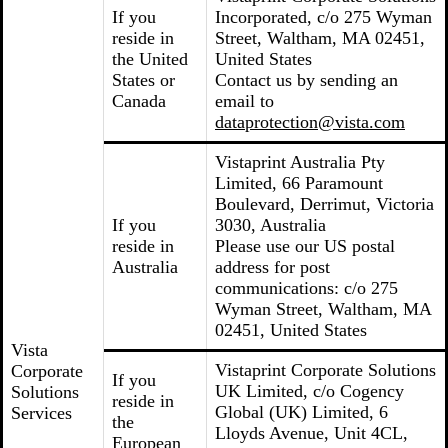
If you
Incorporated, c/o 275 Wyman
reside in
Street, Waltham, MA 02451,
the United
United States
States or
Contact us by sending an
Canada
email to
dataprotection@vista.com
Vistaprint Australia Pty
Limited, 66 Paramount
Boulevard, Derrimut, Victoria
If you
3030, Australia
reside in
Please use our US postal
Australia
address for post
communications: c/o 275
Wyman Street, Waltham, MA
02451, United States
Vista
Vistaprint Corporate Solutions
Corporate
If you
UK Limited, c/o Cogency
Solutions
reside in
Global (UK) Limited, 6
Services
the
Lloyds Avenue, Unit 4CL,
European