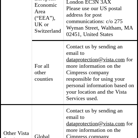
London EC3N 3AX
Economic
Please use our US postal
Area
address for post
(“EEA”),
communications: c/o 275
UK or
Wyman Street, Waltham, MA
Switzerland
02451, United States
Contact us by sending an
email to
dataprotection@vista.com
for
For all
more information on the
other
Cimpress company
counties
responsible for using your
personal information based on
your location and the Vista
Services used.
Contact us by sending an
email to
dataprotection@vista.com
for
more information on the
Other Vista
Global
Cimpress company