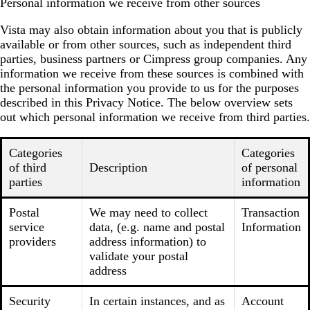
Personal information we receive from other sources
Vista may also obtain information about you that is publicly
available or from other sources, such as independent third
parties, business partners or Cimpress group companies. Any
information we receive from these sources is combined with
the personal information you provide to us for the purposes
described in this Privacy Notice. The below overview sets
out which personal information we receive from third parties.
Categories
Categories
of third
Description
of personal
parties
information
Postal
We may need to collect
Transaction
service
data, (e.g. name and postal
Information
providers
address information) to
validate your postal
address
Security
In certain instances, and as
Account