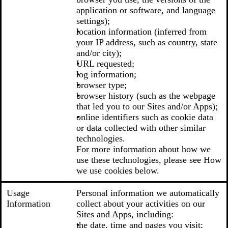
application or software, and language
settings);
location information (inferred from
your IP address, such as country, state
and/or city);
URL requested;
log information;
browser type;
browser history (such as the webpage
that led you to our Sites and/or Apps);
online identifiers such as cookie data
or data collected with other similar
technologies.
For more information about how we
use these technologies, please see How
we use cookies below.
Usage
Personal information we automatically
Information
collect about your activities on our
Sites and Apps, including:
the date, time and pages you visit;