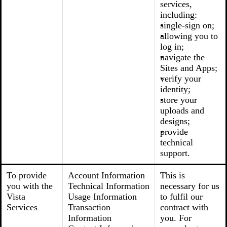
services,
including:
single-sign on;
allowing you to
log in;
navigate the
Sites and Apps;
verify your
identity;
store your
uploads and
designs;
provide
technical
support.
To provide
Account Information
This is
you with the
Technical Information
necessary for us
Vista
Usage Information
to fulfil our
Services
Transaction
contract with
Information
you. For