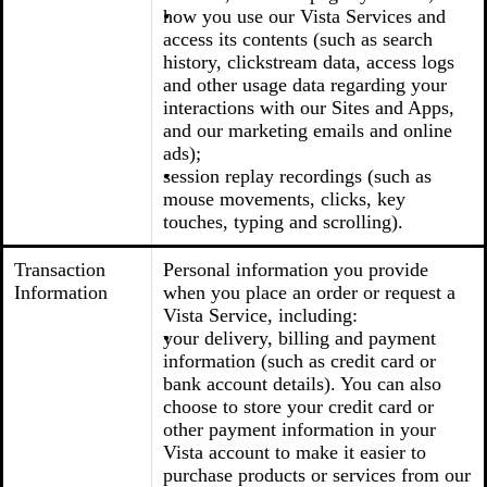
how you use our Vista Services and
access its contents (such as search
history, clickstream data, access logs
and other usage data regarding your
interactions with our Sites and Apps,
and our marketing emails and online
ads);
session replay recordings (such as
mouse movements, clicks, key
touches, typing and scrolling).
Transaction
Personal information you provide
Information
when you place an order or request a
Vista Service, including:
your delivery, billing and payment
information (such as credit card or
bank account details). You can also
choose to store your credit card or
other payment information in your
Vista account to make it easier to
purchase products or services from our