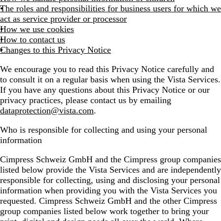
The roles and responsibilities for business users for which we
act as service provider or processor
How we use cookies
How to contact us
Changes to this Privacy Notice
We encourage you to read this Privacy Notice carefully and
to consult it on a regular basis when using the Vista Services.
If you have any questions about this Privacy Notice or our
privacy practices, please contact us by emailing
dataprotection@vista.com
.
Who is responsible for collecting and using your personal
information
Cimpress Schweiz GmbH and the Cimpress group companies
listed below provide the Vista Services and are independently
responsible for collecting, using and disclosing your personal
information when providing you with the Vista Services you
requested. Cimpress Schweiz GmbH and the other Cimpress
group companies listed below work together to bring your