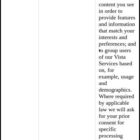
content you see
in order to
provide features
and information
that match your
interests and
preferences; and
to group users
of our Vista
Services based
on, for
example, usage
and
demographics.
Where required
by applicable
law we will ask
for your prior
consent for
specific
processing