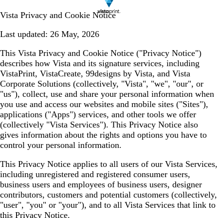
Vista Privacy and Cookie Notice
Last updated:
26 May, 2026
This Vista Privacy and Cookie Notice (
"Privacy Notice"
)
describes how Vista and its signature services, including
VistaPrint, VistaCreate, 99designs by Vista, and Vista
Corporate Solutions (collectively,
"Vista", "we", "our", or
"us"
), collect, use and share your personal information when
you use and access our websites and mobile sites (
"Sites"
),
applications (
"Apps"
) services, and other tools we offer
(collectively
"Vista Services"
). This Privacy Notice also
gives information about the rights and options you have to
control your personal information.
This Privacy Notice applies to all users of our Vista Services,
including unregistered and registered consumer users,
business users and employees of business users, designer
contributors, customers and potential customers (collectively,
"user", "you" or "your"
), and to all Vista Services that link to
this Privacy Notice.