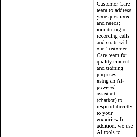
Customer Care
team to address
your questions
and needs;
monitoring or
recording calls
and chats with
our Customer
Care team for
quality control
and training
purposes.
using an AI-
powered
assistant
(chatbot) to
respond directly
to your
enquiries. In
addition, we use
AI tools to