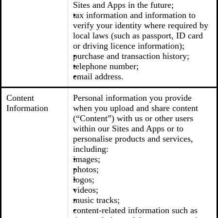
Sites and Apps in the future;
tax information and information to
verify your identity where required by
local laws (such as passport, ID card
or driving licence information);
purchase and transaction history;
telephone number;
email address.
Content
Personal information you provide
Information
when you upload and share content
(“Content”) with us or other users
within our Sites and Apps or to
personalise products and services,
including:
images;
photos;
logos;
videos;
music tracks;
content-related information such as