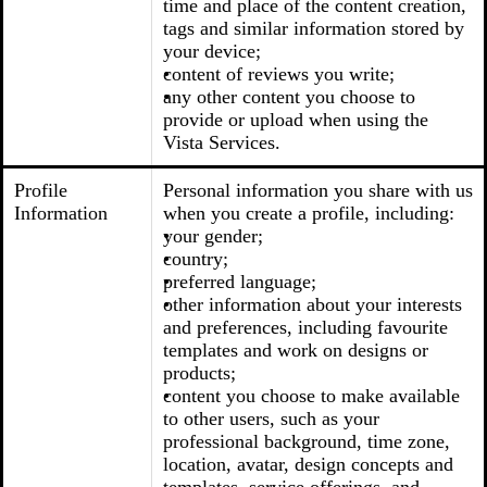
time and place of the content creation,
tags and similar information stored by
your device;
content of reviews you write;
any other content you choose to
provide or upload when using the
Vista Services.
Profile
Personal information you share with us
Information
when you create a profile, including:
your gender;
country;
preferred language;
other information about your interests
and preferences, including favourite
templates and work on designs or
products;
content you choose to make available
to other users, such as your
professional background, time zone,
location, avatar, design concepts and