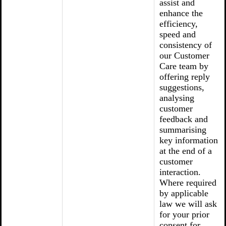
assist and
enhance the
efficiency,
speed and
consistency of
our Customer
Care team by
offering reply
suggestions,
analysing
customer
feedback and
summarising
key information
at the end of a
customer
interaction.
Where required
by applicable
law we will ask
for your prior
consent for