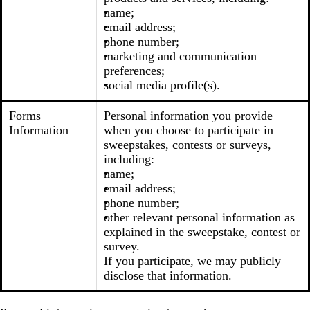
name;
email address;
phone number;
marketing and communication
preferences;
social media profile(s).
Forms
Personal information you provide
Information
when you choose to participate in
sweepstakes, contests or surveys,
including:
name;
email address;
phone number;
other relevant personal information as
explained in the sweepstake, contest or
survey.
If you participate, we may publicly
disclose that information.