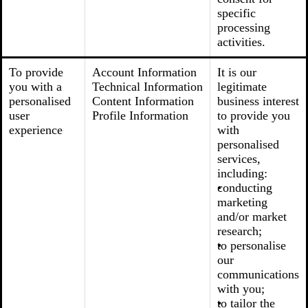
specific
processing
activities.
To provide
Account Information
It is our
you with a
Technical Information
legitimate
personalised
Content Information
business interest
user
Profile Information
to provide you
experience
with
personalised
services,
including:
conducting
marketing
and/or market
research;
to personalise
our
communications
with you;
to tailor the