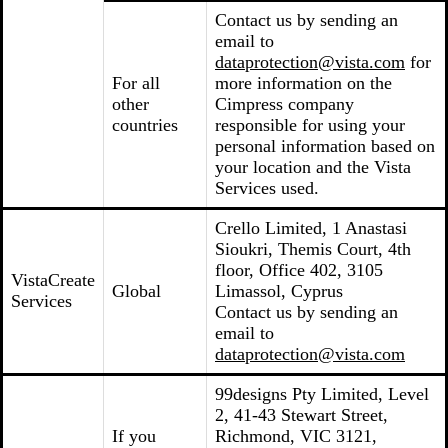
Contact us by sending an
email to
dataprotection@vista.com
for
For all
more information on the
other
Cimpress company
countries
responsible for using your
personal information based on
your location and the Vista
Services used.
Crello Limited, 1 Anastasi
Sioukri, Themis Court, 4th
floor, Office 402, 3105
VistaCreate
Global
Limassol, Cyprus
Services
Contact us by sending an
email to
dataprotection@vista.com
99designs Pty Limited, Level
2, 41-43 Stewart Street,
If you
Richmond, VIC 3121,