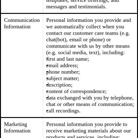
templates, service offerings, and
messages and testimonials.
Communication
Personal information you provide and
Information
we automatically collect when you
contact our customer care teams (e.g.
chat(bot), email or phone) or
communicate with us by other means
(e.g. social media, text), including:
first and last name;
email address;
phone number;
subject matter;
description;
content of correspondence;
data exchanged with you by telephone,
chat or other means of communication;
call recordings.
Marketing
Personal information you provide to
Information
receive marketing materials about our
products and services, including: