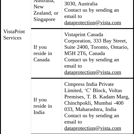
Australia,
3030, Australia
New
Contact us by sending an
Zealand, or
email to
Singapore
dataprotection@vista.com
VistaPrint
Vistaprint Canada
Services
Corporation, 333 Bay Street,
If you
Suite 2400, Toronto, Ontario,
reside in
M5H 2T6, Canada
Canada
Contact us by sending an
email to
dataprotection@vista.com
Cimpress India Private
Limited, ‘C’ Block, Voltas
Premises, T. B. Kadam Marg,
If you
Chinchpokli, Mumbai -400
reside in
033, Maharashtra, India
India
Contact us by sending an
email to
dataprotection@vista.com