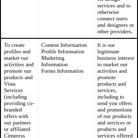
services and to
otherwise
connect users
and designers or
other providers.
To create
Content Information
It is our
profiles and
Profile Information
legitimate
market our
Marketing
business interest
activities and
Information
to market our
promote our
Forms Information
activities and
products and
promote
Vista
products and
Services
services,
(including
including to
providing co-
send you offers
branded
and promotions
offers with
of our products
our partners
and services or
or affiliated
products and
Cimpress
services offered