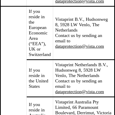
dataprotection@vista.com
If you
reside in
Vistaprint B.V., Hudsonweg
the
8, 5928 LW Venlo, The
European
Netherlands
Economic
Contact us by sending an
Area
email to
(“EEA”),
dataprotection@vista.com
UK or
Switzerland
Vistaprint Netherlands B.V.,
If you
Hudsonweg 8, 5928 LW
reside in
Venlo, The Netherlands
the United
Contact us by sending an
States
email to
dataprotection@vista.com
Vistaprint Australia Pty
If you
Limited, 66 Paramount
reside in
Boulevard, Derrimut, Victoria