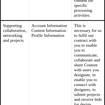
consent for
specific
processing
activities.
Supporting
Account Information
This is
collaboration,
Content Information
necessary for us
networking
Profile Information
to fulfil our
and projects
contract with
you to enable
you to
communicate,
collaborate and
share Content
with users you
designate, to
enable you to
connect with
designers, to
submit projects
and receive bids
for design