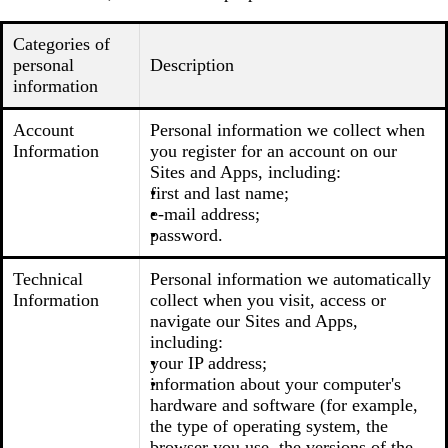
Categories of
personal
Description
information
Account
Personal information we collect when
Information
you register for an account on our
Sites and Apps, including:
first and last name;
e-mail address;
password.
Technical
Personal information we automatically
Information
collect when you visit, access or
navigate our Sites and Apps,
including:
your IP address;
information about your computer's
hardware and software (for example,
the type of operating system, the
browser you use, the versions of the