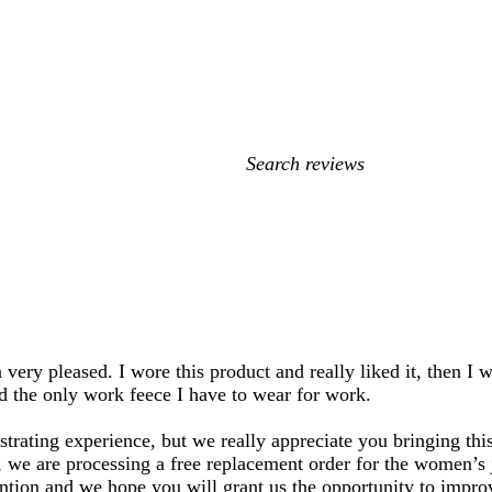
My
search
inputs
very pleased. I wore this product and really liked it, then I w
d the only work feece I have to wear for work.
trating experience, but we really appreciate you bringing this
e, we are processing a free replacement order for the women’s
ention and we hope you will grant us the opportunity to impro