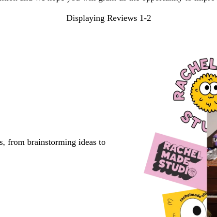
Displaying Reviews
1-2
s, from brainstorming ideas to