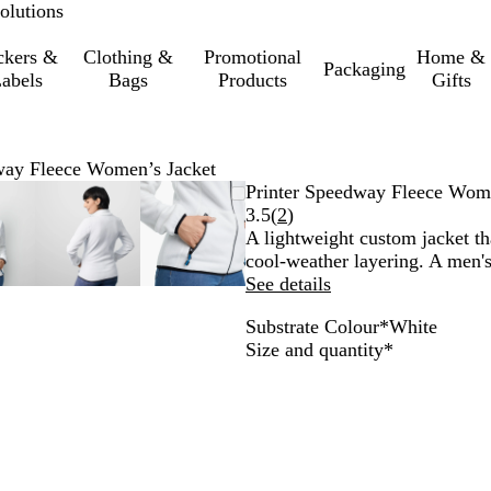
olutions
ckers &
Clothing &
Promotional
Home &
Packaging
abels
Bags
Products
Gifts
way Fleece Women’s Jacket
oomable
oomed
se
ick
Zoomable
Zoomed
Use
Click
Zoomable
Zoomed
Use
Click
Printer Speedway Fleece Wome
mage
e
Image
to
the
to
Image
to
the
to
Read
3.5
(
2
)
inimum
us
xpand
minimum
plus
expand
minimum
plus
expand
2
A lightweight custom jacket tha
d
and
and
reviews
cool-weather layering. A men's 
inus
minus
minus
See details
y
key
key
Substrate Colour
*
White
to
to
W
G
B
B
Required
Size and quantity
*
oom
zoom
zoom
h
r
l
l
d
and
and
i
e
u
a
e
the
the
t
y
e
c
row
arrow
arrow
e
k
ys
keys
keys
to
to
n
pan
pan