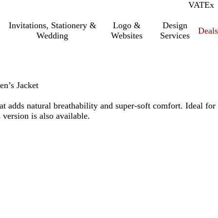
VAT
Inc.
Ex
Invitations, Stationery &
Logo &
Design
Deals
Wedding
Websites
Services
n’s Jacket
t adds natural breathability and super-soft comfort. Ideal for
version is also available.