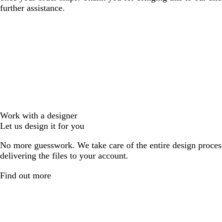
further assistance.
Work with a designer
Let us design it for you
No more guesswork. We take care of the entire design proces
delivering the files to your account.
Find out more