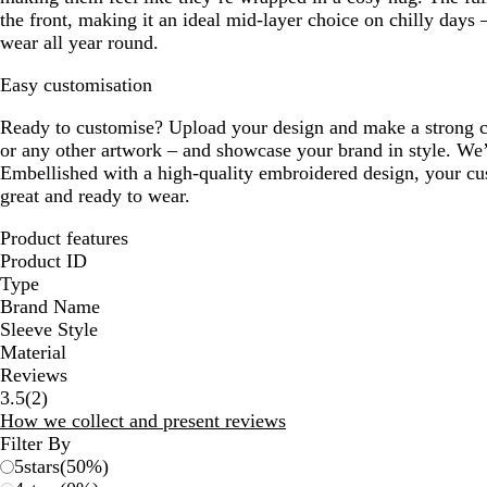
the front, making it an ideal mid-layer choice on chilly days 
wear all year round.
Easy customisation
Ready to customise? Upload your design and make a strong c
or any other artwork – and showcase your brand in style. We’ll
Embellished with a high-quality embroidered design, your cus
great and ready to wear.
Product features
Product ID
Type
Brand Name
Sleeve Style
Material
Reviews
2
3.5
(
2
)
reviews
How we collect and present reviews
Filter By
5
stars
(
50
%)