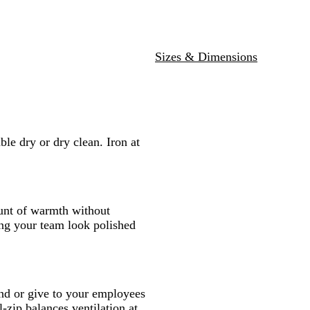
Sizes & Dimensions
e dry or dry clean. Iron at
ount of warmth without
ing your team look polished
nd or give to your employees
-zip balances ventilation at