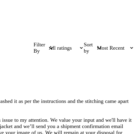
Filter
Sort
By
by
ashed it as per the instructions and the stitching came apart
 issue to my attention. We value your input and we'll have it
 jacket and we’ll send you a shipment confirmation email
ve your image of us. We will remain at your disposal for