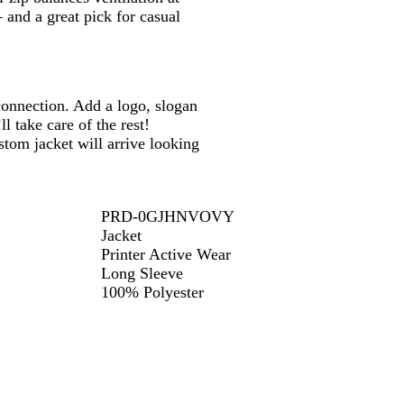
– and a great pick for casual
onnection. Add a logo, slogan
 take care of the rest!
tom jacket will arrive looking
PRD-0GJHNVOVY
Jacket
Printer Active Wear
Long Sleeve
100% Polyester