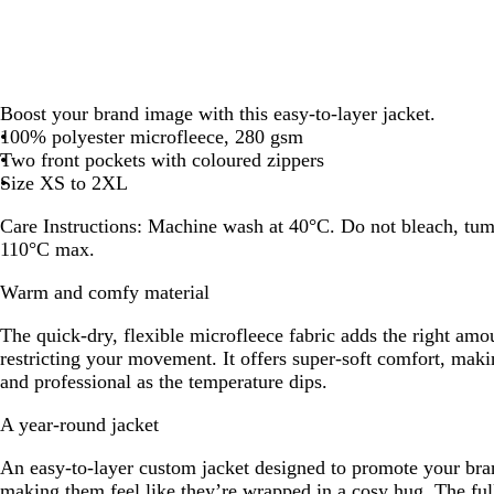
Boost your brand image with this easy-to-layer jacket.
100% polyester microfleece, 280 gsm
Two front pockets with coloured zippers
Size XS to 2XL
Care Instructions:
Machine wash at 40°C. Do not bleach, tumbl
110°C max.
Warm and comfy material
The quick-dry, flexible microfleece fabric adds the right am
restricting your movement. It offers super-soft comfort, mak
and professional as the temperature dips.
A year-round jacket
An easy-to-layer custom jacket designed to promote your bra
making them feel like they’re wrapped in a cosy hug. The full