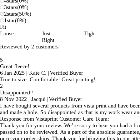
4
stars
(
0
%)
3
stars
(
0
%)
2
stars
(
50
%)
1
star
(
0
%)
Fit
Loose
Just
Tight
Right
Reviewed by 2 customers
5
Great fleece!
6 Jan 2025
|
Kate C.
|
Verified Buyer
True to size. Comfortable! Great printing!
2
Disappointed!!
8 Nov 2022
|
Jacqui
|
Verified Buyer
I have bought several products from vista print and have been 
and made a hole. So disappointed as that is my work wear an
Response from Vistaprint Customer Care Team:
Thank you for your review. We’re sorry to hear you had a frus
passed on to be reviewed. As a part of the absolute guarante
once your order ships. Thank you for bringing this to our att