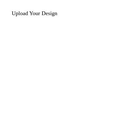
Upload Your Design