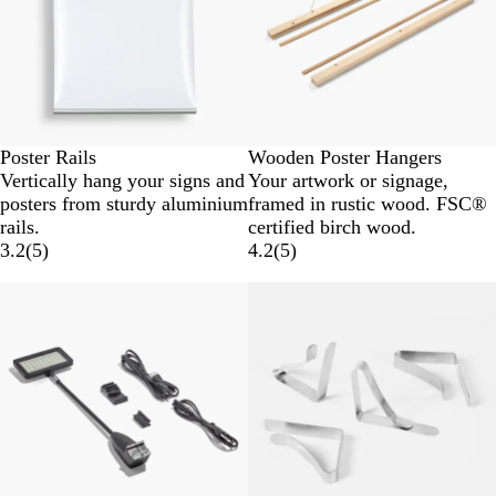
Poster Rails
Wooden Poster Hangers
Vertically hang your signs and
Your artwork or signage,
posters from sturdy aluminium
framed in rustic wood. FSC®
rails.
certified birch wood.
3.2
(
5
)
4.2
(
5
)