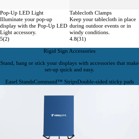
Pop-Up LED Light
Tablecloth Clamps
Illuminate your pop-up
Keep your tablecloth in place
display with the Pop-Up LED
during outdoor events or in
Light accessory.
windy conditions.
5
(
2
)
4.8
(
31
)
Rigid Sign Accessories
Stand, hang or stick your displays with accessories that make
set-up quick and easy.
Easel Stands
Command™ Strips
Double-sided sticky pads