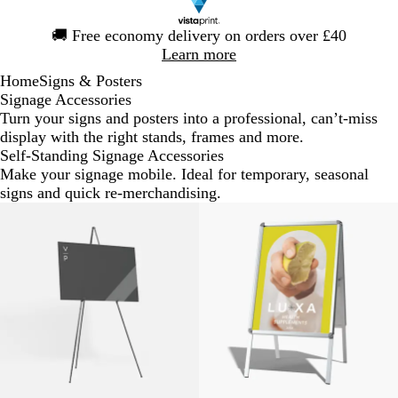
Slide
🚚
Free economy delivery on orders over £40
1
Learn more
of
Home
Signs & Posters
1
Signage Accessories
Turn your signs and posters into a professional, can’t-miss
display with the right stands, frames and more.
Self-Standing Signage Accessories
Make your signage mobile. Ideal for temporary, seasonal
signs and quick re-merchandising.