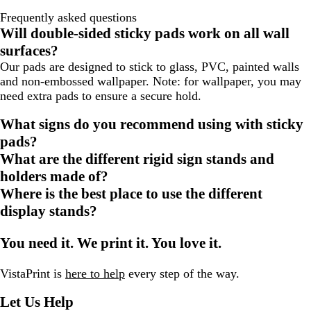
Frequently asked questions
Will double-sided sticky pads work on all wall
surfaces?
Our pads are designed to stick to glass, PVC, painted walls
and non-embossed wallpaper. Note: for wallpaper, you may
need extra pads to ensure a secure hold.
What signs do you recommend using with sticky
pads?
What are the different rigid sign stands and
holders made of?
Where is the best place to use the different
display stands?
You need it. We print it. You love it.
VistaPrint is
here to help
every step of the way.
Let Us Help