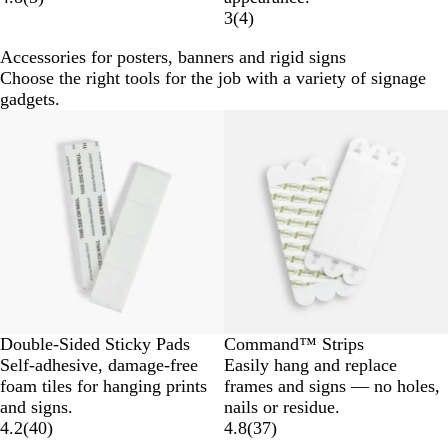
3
(
4
)
Accessories for posters, banners and rigid signs
Choose the right tools for the job with a variety of signage
gadgets.
Double-Sided Sticky Pads
Command™ Strips
Self-adhesive, damage-free
Easily hang and replace
foam tiles for hanging prints
frames and signs — no holes,
and signs.
nails or residue.
4.2
(
40
)
4.8
(
37
)