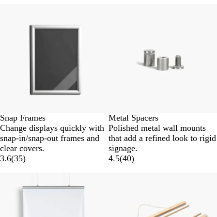
New options
Snap Frames
Metal Spacers
Change displays quickly with
Polished metal wall mounts
snap-in/snap-out frames and
that add a refined look to rigid
clear covers.
signage.
3.6
(
35
)
4.5
(
40
)