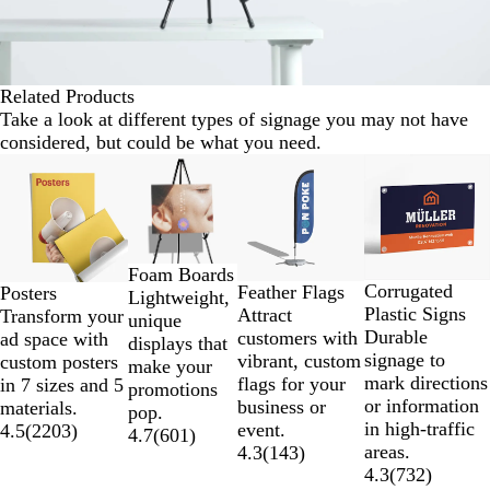
Related Products
Take a look at different types of signage you may not have
considered, but could be what you need.
Slides
Lower List Price
New options
1
to
2
of
Foam Boards
4
Corrugated
Feather Flags
Posters
Lightweight,
Plastic Signs
Attract
Transform your
unique
Durable
customers with
ad space with
displays that
signage to
vibrant, custom
custom posters
make your
mark directions
flags for your
in 7 sizes and 5
promotions
or information
business or
materials.
pop.
in high-traffic
event.
4.5
(
2203
)
4.7
(
601
)
areas.
4.3
(
143
)
4.3
(
732
)