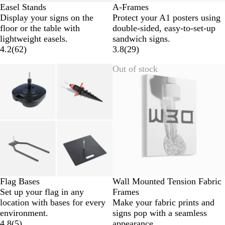
Easel Stands
A-Frames
Display your signs on the
Protect your A1 posters using
floor or the table with
double-sided, easy-to-set-up
lightweight easels.
sandwich signs.
4.2
(
62
)
3.8
(
29
)
Out of stock
Flag Bases
Wall Mounted Tension Fabric
Set up your flag in any
Frames
location with bases for every
Make your fabric prints and
environment.
signs pop with a seamless
4.8
(
5
)
appearance.