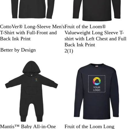
B
a
l
v
u
y
e
B
N
R
Y
O
B
H
R
D
W
CottoVer® Long-Sleeve Men's
Fruit of the Loom®
l
a
o
e
r
l
e
e
e
h
T-Shirt with Full-Front and
Valueweight Long Sleeve T-
a
v
y
l
a
a
a
d
e
i
Back Ink Print
shirt with Left Chest and Full
c
y
a
l
n
c
t
p
t
Back Ink Print
Better by Design
k
l
o
g
k
h
N
e
1
2
(
1
)
B
w
e
e
a
r
l
r
v
e
u
G
y
v
e
r
i
e
e
y
w
B
N
H
D
Mantis™ Baby All-in-One
Fruit of the Loom Long