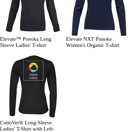
e
y
B
W
B
N
S
Elevate™ Ponoka Long
Elevate NXT Ponoka
l
h
l
a
t
Sleeve Ladies' T-shirt
Women's Organic T-shirt
a
i
u
v
o
Out of stock
c
t
e
y
r
k
e
m
G
r
e
y
B
N
R
Y
O
CottoVer® Long-Sleeve
l
a
o
e
r
Ladies' T-Shirt with Left-