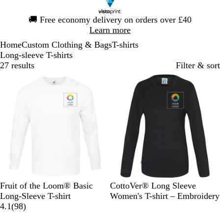
Slide
🚚
Free economy delivery on orders over £40
1
Learn more
of
Home
Custom Clothing & Bags
T-shirts
1
Long-sleeve T-shirts
27 results
Filter & sort
W
B
R
B
B
C
O
S
Y
Fruit of the Loom® Basic
CottoVer® Long Sleeve
h
l
e
l
l
h
r
k
e
Long-Sleeve T-shirt
Women's T-shirt – Embroidery
i
a
d
u
9
a
a
a
y
l
4.1
(
98
)
t
c
e
8
c
r
n
B
l