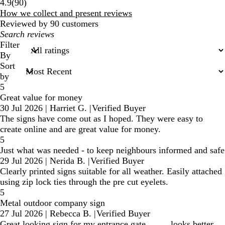
90
4.9
(
90
)
reviews
How we collect and present reviews
Reviewed by 90 customers
My
search
Filter
inputs
By
Sort
by
5
Great value for money
30 Jul 2026
|
Harriet G.
|
Verified Buyer
The signs have come out as I hoped. They were easy to
create online and are great value for money.
5
Just what was needed - to keep neighbours informed and safe
29 Jul 2026
|
Nerida B.
|
Verified Buyer
Clearly printed signs suitable for all weather. Easily attached
using zip lock ties through the pre cut eyelets.
5
Metal outdoor company sign
27 Jul 2026
|
Rebecca B.
|
Verified Buyer
Great looking sign for my entrance gate. . . . . looks better