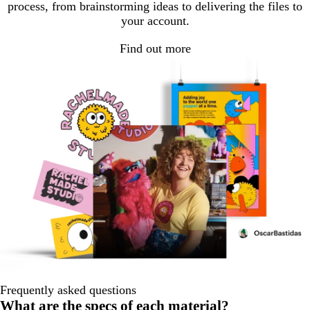
process, from brainstorming ideas to delivering the files to
your account.
Find out more
Frequently asked questions
What are the specs of each material?