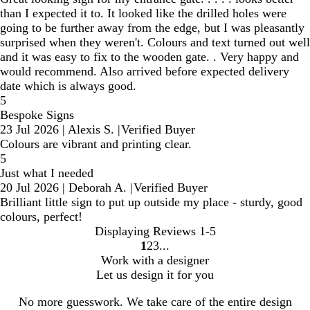
than I expected it to. It looked like the drilled holes were
going to be further away from the edge, but I was pleasantly
surprised when they weren't. Colours and text turned out well
and it was easy to fix to the wooden gate. . Very happy and
would recommend. Also arrived before expected delivery
date which is always good.
5
Bespoke Signs
23 Jul 2026
|
Alexis S.
|
Verified Buyer
Colours are vibrant and printing clear.
5
Just what I needed
20 Jul 2026
|
Deborah A.
|
Verified Buyer
Brilliant little sign to put up outside my place - sturdy, good
colours, perfect!
Displaying Reviews
1-5
1
2
3
Go
Go
Go
Work with a designer
to
to
to
Let us design it for you
page
page
page
No more guesswork. We take care of the entire design