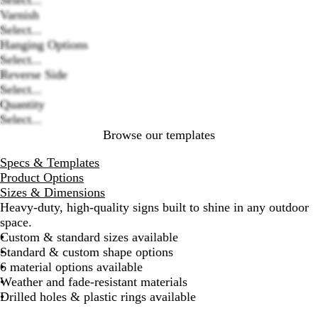
Loading
Varnish
options
Select...
Hanging Options
Select...
Reverse Side
Select...
Quantity
Select...
Browse our templates
Specs & Templates
Product Options
Sizes & Dimensions
Heavy-duty, high-quality signs built to shine in any outdoor
space.
Custom & standard sizes available
Standard & custom shape options
6 material options available
Weather and fade-resistant materials
Drilled holes & plastic rings available