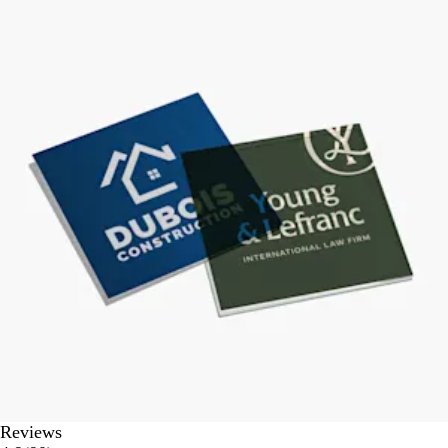
Reviews