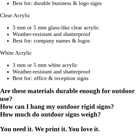
Best for: durable business & logo signs
Clear Acrylic
3 mm or 5 mm glass-like clear acrylic
Weather-resistant and shatterproof
Best for: company names & logos
White Acrylic
3 mm or 5 mm white acrylic
Weather-resistant and shatterproof
Best for: office & reception signs
Are these materials durable enough for outdoor
use?
How can I hang my outdoor rigid signs?
How much do outdoor signs weigh?
You need it. We print it. You love it.