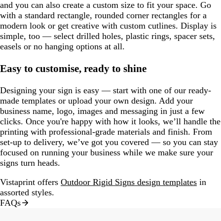
and you can also create a custom size to fit your space. Go
with a standard rectangle, rounded corner rectangles for a
modern look or get creative with custom cutlines. Display is
simple, too — select drilled holes, plastic rings, spacer sets,
easels or no hanging options at all.
Easy to customise, ready to shine
Designing your sign is easy — start with one of our ready-
made templates or upload your own design. Add your
business name, logo, images and messaging in just a few
clicks. Once you're happy with how it looks, we’ll handle the
printing with professional-grade materials and finish. From
set-up to delivery, we’ve got you covered — so you can stay
focused on running your business while we make sure your
signs turn heads.
Vistaprint offers
Outdoor Rigid Signs design templates
in
assorted styles.
FAQs