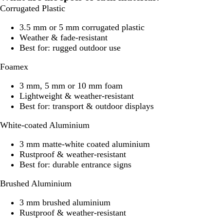
Corrugated Plastic
3.5 mm or 5 mm corrugated plastic
Weather & fade-resistant
Best for: rugged outdoor use
Foamex
3 mm, 5 mm or 10 mm foam
Lightweight & weather-resistant
Best for: transport & outdoor displays
White-coated Aluminium
3 mm matte-white coated aluminium
Rustproof & weather-resistant
Best for: durable entrance signs
Brushed Aluminium
3 mm brushed aluminium
Rustproof & weather-resistant