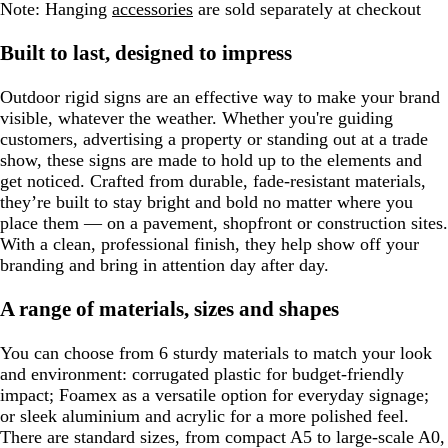
Note:
Hanging
accessories
are sold separately at checkout
Built to last, designed to impress
Outdoor rigid signs are an effective way to make your brand
visible, whatever the weather. Whether you're guiding
customers, advertising a property or standing out at a trade
show, these signs are made to hold up to the elements and
get noticed. Crafted from durable, fade-resistant materials,
they’re built to stay bright and bold no matter where you
place them — on a pavement, shopfront or construction sites.
With a clean, professional finish, they help show off your
branding and bring in attention day after day.
A range of materials, sizes and shapes
You can choose from 6 sturdy materials to match your look
and environment: corrugated plastic for budget-friendly
impact; Foamex as a versatile option for everyday signage;
or sleek aluminium and acrylic for a more polished feel.
There are standard sizes, from compact A5 to large-scale A0,