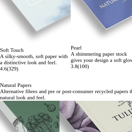
of
6
Pearl
Soft Touch
A shimmering paper stock
A silky-smooth, soft paper with
gives your design a soft glo
a distinctive look and feel.
3.8
(
100
)
4.6
(
329
)
Natural Papers
Alternative fibres and pre or post-consumer recycled papers t
natural look and feel.
Slides
1
to
2
of