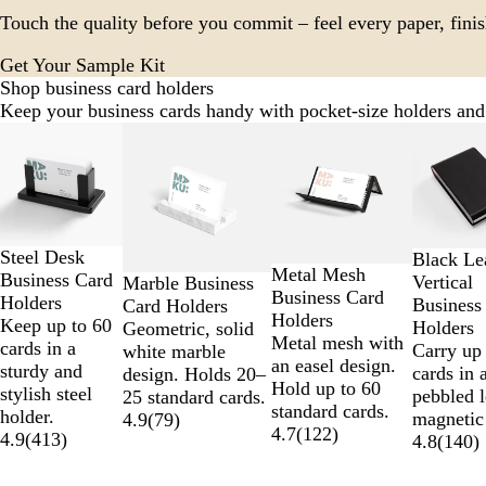
Touch the quality before you commit – feel every paper, finis
Get Your Sample Kit
Shop business card holders
Keep your business cards handy with pocket-size holders and
Slides
1
to
2
of
12
Steel Desk
Black Le
Metal Mesh
Business Card
Vertical
Marble Business
Business Card
Holders
Business
Card Holders
Holders
Keep up to 60
Holders
Geometric, solid
Metal mesh with
cards in a
Carry up 
white marble
an easel design.
sturdy and
cards in 
design. Holds 20–
Hold up to 60
stylish steel
pebbled l
25 standard cards.
standard cards.
holder.
magnetic
4.9
(
79
)
4.7
(
122
)
4.9
(
413
)
4.8
(
140
)