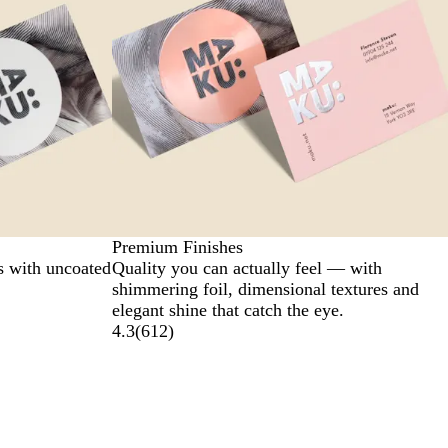
Premium Finishes
s with uncoated
Quality you can actually feel — with
shimmering foil, dimensional textures and
elegant shine that catch the eye.
4.3
(
612
)