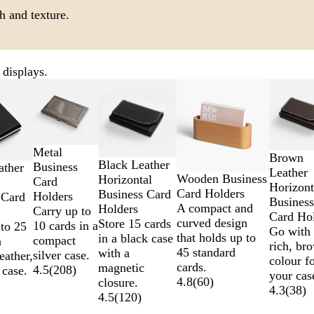
h and texture.
 displays.
Metal
Brown
Black Leather
Business
ather
Leather
Wooden Business
Horizontal
Card
Horizont
Card Holders
Business Card
Holders
 Card
Business
A compact and
Holders
Carry up to
Card Ho
curved design
Store 15 cards
10 cards in a
to 25
Go with 
that holds up to
in a black case
compact
a
rich, br
45 standard
with a
silver case.
eather,
colour f
cards.
magnetic
4.5
(
208
)
 case.
your cas
4.8
(
60
)
closure.
4.3
(
38
)
4.5
(
120
)