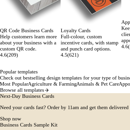
App
Keep
Loyalty Cards
QR Code Business Cards
clie
Full-colour, custom
Help customers learn more
app
incentive cards, with stamp
about your business with a
4.6
(
and punch card options.
custom QR code.
4.5
(
621
)
4.6
(
209
)
Popular templates
Check out bestselling design templates for your type of busine
Most Popular
Agriculture & Farming
Animals & Pet Care
Appo
Browse all templates
Next-Day Business Cards
Need your cards fast? Order by 11am and get them delivered 
Shop now
Business Cards Sample Kit