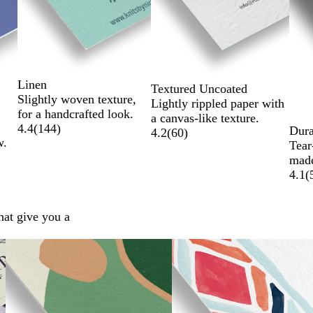
Linen
Textured Uncoated
Slightly woven texture,
Lightly rippled paper with
for a handcrafted look.
a canvas-like texture.
4.4
(
144
)
Dura
4.2
(
60
)
w.
Tear
made
4.1
(
hat give you a