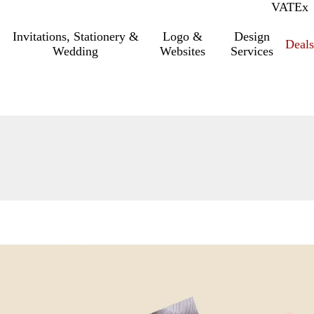
VAT
Inc.
Ex
Invitations, Stationery &
Logo &
Design
Deals
Wedding
Websites
Services