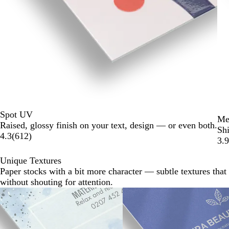
Spot UV
Met
Raised, glossy finish on your text, design — or even both.
Shi
4.3
(
612
)
3.9
Unique Textures
Paper stocks with a bit more character — subtle textures that 
without shouting for attention.
Slides
1
to
2