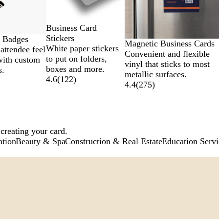
Business Card
Stickers
 Badges
Magnetic Business Cards
White paper stickers
attendee feel
Convenient and flexible
to put on folders,
with custom
vinyl that sticks to most
boxes and more.
s.
metallic surfaces.
4.6
(
122
)
4.4
(
275
)
 creating your card.
ation
Beauty & Spa
Construction & Real Estate
Education Servi