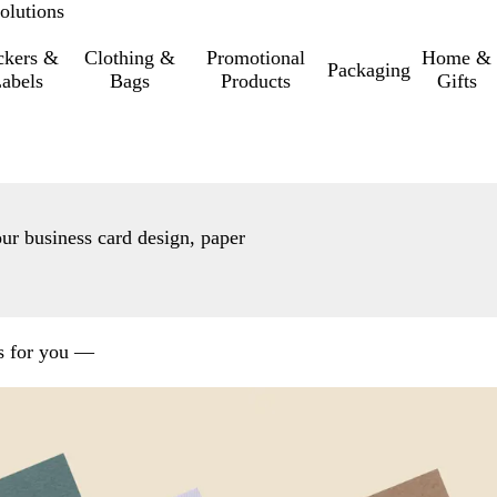
olutions
ckers &
Clothing &
Promotional
Home &
Packaging
abels
Bags
Products
Gifts
our business card design, paper
ns for you —