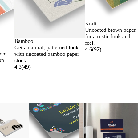
Kraft
Uncoated brown paper
for a rustic look and
Bamboo
feel.
Get a natural, patterned look
4.6
(
92
)
rom
with uncoated bamboo paper
on
stock.
4.3
(
49
)