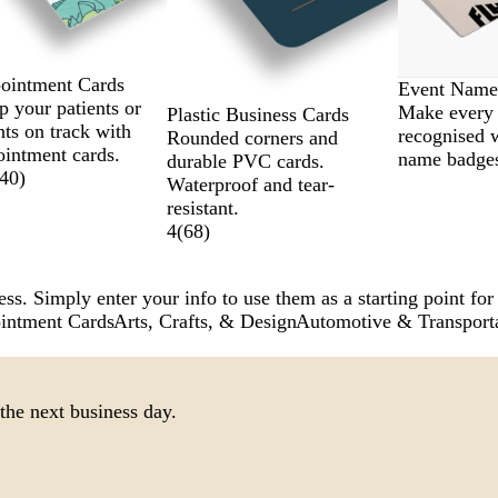
ointment Cards
Event Name
 your patients or
Make every 
Plastic Business Cards
nts on track with
recognised 
Rounded corners and
ointment cards.
name badge
durable PVC cards.
40
)
Waterproof and tear-
resistant.
4
(
68
)
ss. Simply enter your info to use them as a starting point for
intment Cards
Arts, Crafts, & Design
Automotive & Transport
the next business day.