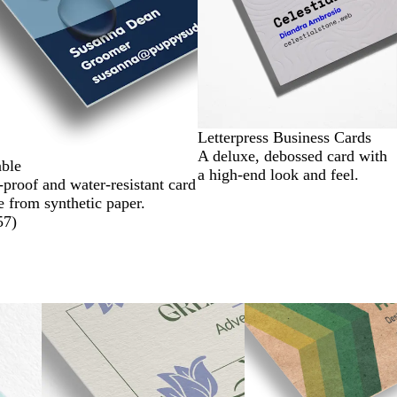
Letterpress Business Cards
A deluxe, debossed card with
ble
a high-end look and feel.
-proof and water-resistant card
 from synthetic paper.
57
)