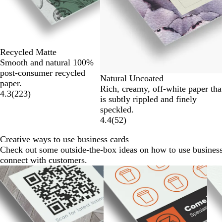
6
Recycled Matte
Smooth and natural 100%
post-consumer recycled
Natural Uncoated
paper.
Rich, creamy, off-white paper tha
4.3
(
223
)
is subtly rippled and finely
speckled.
4.4
(
52
)
Creative ways to use business cards
Check out some outside-the-box ideas on how to use business
connect with customers.
Slides
1
to
2
of
7