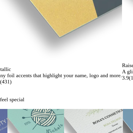
Rais
allic
A gli
ny foil accents that highlight your name, logo and more.
3.9
(
(
431
)
feel special