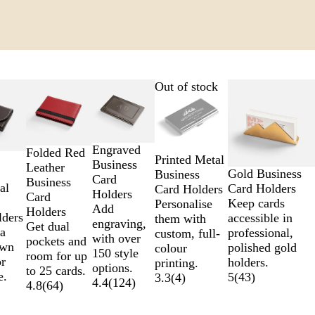
Out of stock
Engraved
Folded Red
Printed Metal
Business
Leather
Gold Business
Business
Card
Business
al
Card Holders
Card Holders
Holders
Card
Keep cards
Personalise
Add
Holders
lders
accessible in
them with
engraving,
Get dual
a
professional,
custom, full-
with over
pockets and
own
polished gold
colour
150 style
room for up
or
holders.
printing.
options.
to 25 cards.
e.
5
(
43
)
3.3
(
4
)
4.4
(
124
)
4.8
(
64
)