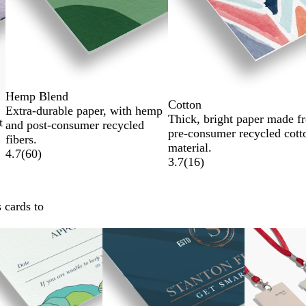
Hemp Blend
Cotton
Extra-durable paper, with hemp
Thick, bright paper made f
t
and post-consumer recycled
pre-consumer recycled cott
fibers.
material.
4.7
(
60
)
3.7
(
16
)
 cards to
New