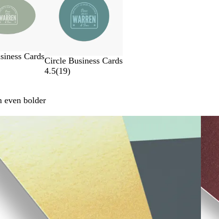
siness Cards
Circle Business Cards
4.5
(
19
)
n even bolder