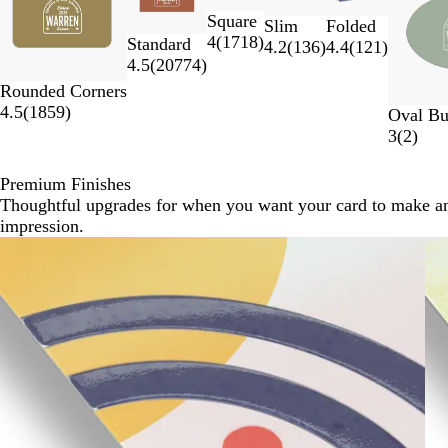
to
Square
2
Slim
Folded
4
(
1718
)
Standard
of
4.2
(
136
)
4.4
(
121
)
4.5
(
20774
)
7
Rounded Corners
4.5
(
1859
)
Oval Bu
3
(
2
)
Premium Finishes
Thoughtful upgrades for when you want your card to make a
impression.
Slides
1
to
2
of
3