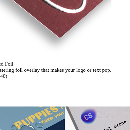
ed Foil
stering foil overlay that makes your logo or text pop.
140
)