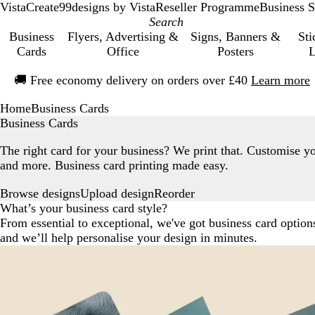
VistaCreate
99designs by Vista
Reseller Programme
Business S
Business
Flyers, Advertising &
Signs, Banners &
Sti
Cards
Office
Posters
L
Slide
🚚
Free economy delivery on orders over £40
Learn more
1
of
Home
Business Cards
1
Business Cards
The right card for your business? We print that. Customise y
and more. Business card printing made easy.
Browse designs
Reorder
Upload design
What’s your business card style?
From essential to exceptional, we've got business card optio
and we’ll help personalise your design in minutes.
Recommended