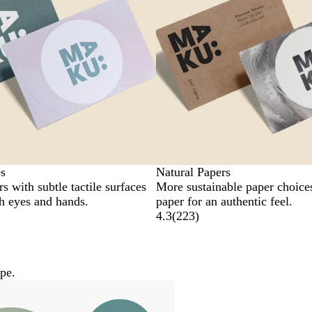
s
Natural Papers
s with subtle tactile surfaces
More sustainable paper choice
th eyes and hands.
paper for an authentic feel.
4.3
(
223
)
pe.