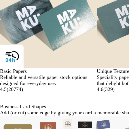
Basic Papers
Unique Texture
Reliable and versatile paper stock options
Speciality paper
designed for everyday use.
that delight bo
4.5
(
20774
)
4.6
(
329
)
Business Card Shapes
Add (or cut) some edge by giving your card a memorable sha
Slides
New
1