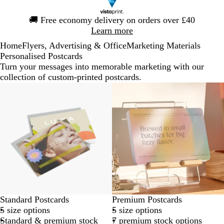
Slide
🚚
Free economy delivery on orders over £40
1
Learn more
of
Home
Flyers, Advertising & Office
Marketing Materials
1
Personalised Postcards
Turn your messages into memorable marketing with our
collection of custom-printed postcards.
Standard Postcards
Premium Postcards
5 size options
5 size options
Standard & premium stock
7 premium stock options