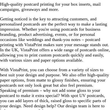
High-quality postcard printing for your box inserts, mail
campaigns, giveaways and more.
Getting noticed is the key to attracting customers, and
personalised postcards are the perfect way to make a lasting
impression. Whether you're using postcards for business
branding, product advertising, events, or for personal
occasions like weddings and thank-you notes – postcard
printing with VistaPrint makes sure your message stands out.
In the UK, VistaPrint offers a wide range of postcards online,
allowing you to print custom postcards quickly and easily,
with various sizes and paper options available.
With VistaPrint, you can choose from a variety of sizes to
best suit your design and purpose. We also offer high-quality
paper options, from matte to glossy finishes, ensuring your
postcards not only look great but also feel premium.
Speaking of premium – why not add some gloss to your
postcard to make it extra special? With spot UV postcards,
you can add layers of thick, raised gloss to specific parts of
your design. Need design help? Our design team is here to