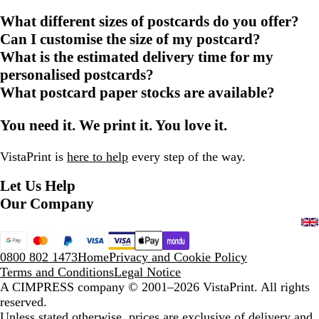
What different sizes of postcards do you offer?
Can I customise the size of my postcard?
What is the estimated delivery time for my
personalised postcards?
What postcard paper stocks are available?
You need it. We print it. You love it.
VistaPrint is
here to help
every step of the way.
Let Us Help
Our Company
0800 802 1473
Home
Privacy and Cookie Policy
Terms and Conditions
Legal Notice
A CIMPRESS company
© 2001–2026 VistaPrint. All rights
reserved.
Unless stated otherwise, prices are exclusive of delivery and