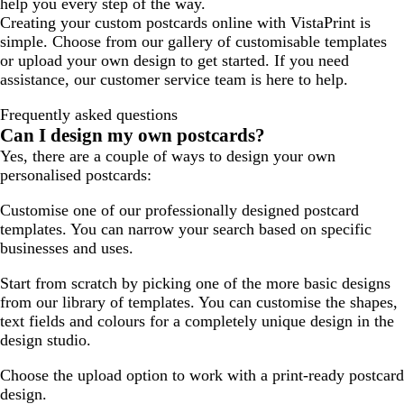
help you every step of the way.
Creating your custom postcards online with VistaPrint is
simple. Choose from our gallery of customisable templates
or upload your own design to get started. If you need
assistance, our customer service team is here to help.
Frequently asked questions
Can I design my own postcards?
Yes, there are a couple of ways to design your own
personalised postcards:
Customise one of our professionally designed postcard
templates. You can narrow your search based on specific
businesses and uses.
Start from scratch by picking one of the more basic designs
from our library of templates. You can customise the shapes,
text fields and colours for a completely unique design in the
design studio.
Choose the upload option to work with a print-ready postcard
design.