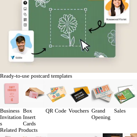
Ready-to-use postcard templates
Slides
1
to
3
of
Business
Box
QR Code
Vouchers
Grand
Sales
6
Invitation
Insert
Opening
s
Cards
Related Products
Slides
New options