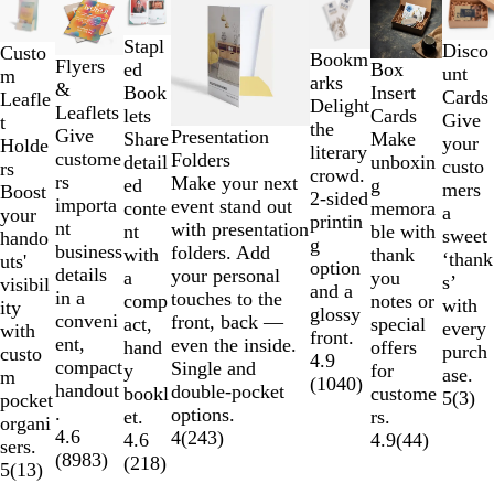
1
to
Stapl
Disco
Custo
Bookm
Flyers
2
ed
Box
unt
m
arks
&
of
Book
Insert
Cards
Leafle
Delight
Leaflets
7
lets
Cards
Give
t
the
Give
Presentation
Share
Make
your
Holde
literary
custome
Folders
detail
unboxin
custo
rs
crowd.
rs
Make your next
ed
g
mers
Boost
2-sided
importa
event stand out
conte
memora
a
your
printin
nt
with presentation
nt
ble with
sweet
hando
g
business
folders. Add
with
thank
‘thank
uts'
option
details
your personal
a
you
s’
visibil
and a
in a
touches to the
comp
notes or
with
ity
glossy
conveni
front, back —
act,
special
every
with
front.
ent,
even the inside.
hand
offers
purch
custo
4.9
compact
Single and
y
for
ase.
m
(
1040
)
handout
double-pocket
bookl
custome
5
(
3
)
pocket
.
options.
et.
rs.
organi
4.6
4
(
243
)
4.6
4.9
(
44
)
sers.
(
8983
)
(
218
)
5
(
13
)