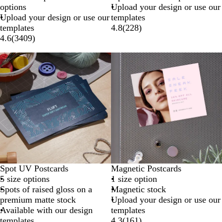
options
Upload your design or use our
Upload your design or use our
templates
templates
4.8
(
228
)
4.6
(
3409
)
Spot UV Postcards
Magnetic Postcards
5 size options
1 size option
Spots of raised gloss on a
Magnetic stock
premium matte stock
Upload your design or use our
Available with our design
templates
templates
4.3
(
161
)