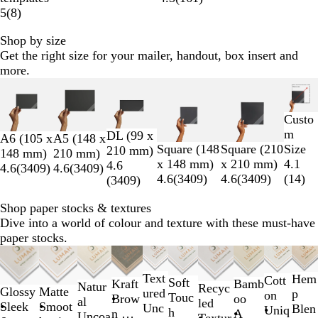
5
(
8
)
Shop by size
Get the right size for your mailer, handout, box insert and
more.
Slides
1
to
Custo
2
m
DL (99 x
A6 (105 x
A5 (148 x
of
Square (148
Square (210
Size
210 mm)
148 mm)
210 mm)
6
x 148 mm)
x 210 mm)
4.1
4.6
4.6
(
3409
)
4.6
(
3409
)
4.6
(
3409
)
4.6
(
3409
)
(
14
)
(
3409
)
Shop paper stocks & textures
Dive into a world of colour and texture with these must-have
paper stocks.
Slides
1
Text
Hem
Cott
to
Soft
Bamb
Kraft
Natur
Recyc
Glossy
Matte
ured
p
on
2
Touc
oo
Brow
al
led
Sleek
Smoot
Unc
Blen
Uniq
of
h
A
n &
Uncoa
Textur