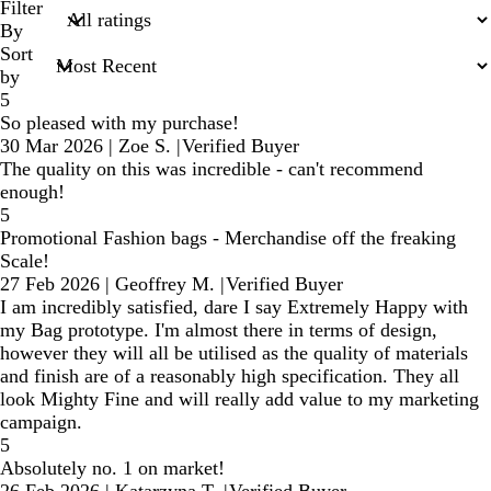
search
Filter
inputs
By
Sort
by
5
So pleased with my purchase!
30 Mar 2026
|
Zoe S.
|
Verified Buyer
The quality on this was incredible - can't recommend
enough!
5
Promotional Fashion bags - Merchandise off the freaking
Scale!
27 Feb 2026
|
Geoffrey M.
|
Verified Buyer
I am incredibly satisfied, dare I say Extremely Happy with
my Bag prototype. I'm almost there in terms of design,
however they will all be utilised as the quality of materials
and finish are of a reasonably high specification. They all
look Mighty Fine and will really add value to my marketing
campaign.
5
Absolutely no. 1 on market!