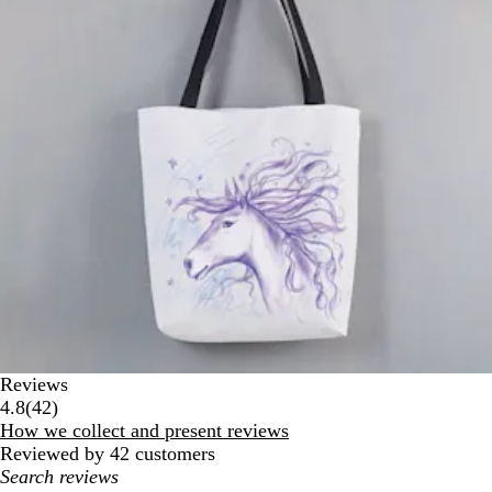
Reviews
42
4.8
(
42
)
reviews
How we collect and present reviews
Reviewed by 42 customers
My