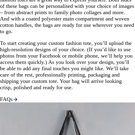
of these bags can be personalised with your choice of images
– from abstract prints to family photo collages and more.
And with a coated polyester main compartment and woven
cotton handles, the bags are ready for use wherever you need
to go.
To start creating your custom fashion tote, you’ll upload the
high-resolution designs of your choice. (If you’d like to use
photos from your Facebook or mobile phone, we’ll help you
access them quickly.) As you look over your design, you’ll
be able to add any final touches you might like. We’ll take
care of the rest, professionally printing, packaging and
shipping your custom tote. Your bag will arrive looking
crisp, polished and ready for use.
FAQs