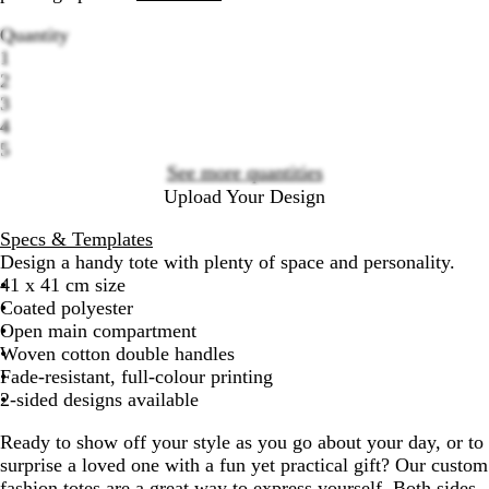
Quantity
1
2
3
Loading
4
options
5
See more quantities
Upload Your Design
Specs & Templates
Design a handy tote with plenty of space and personality.
41 x 41 cm size
Coated polyester
Open main compartment
Woven cotton double handles
Fade-resistant, full-colour printing
2-sided designs available
Ready to show off your style as you go about your day, or to
surprise a loved one with a fun yet practical gift? Our custom
fashion totes are a great way to express yourself. Both sides