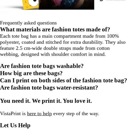
Frequently asked questions
What materials are fashion totes made of?
Each tote bag has a main compartment made from 100%
polyester, coated and stitched for extra durability. They also
feature 2.5 cm-wide double straps made from cotton
webbing, designed with shoulder comfort in mind.
Are fashion tote bags washable?
How big are these bags?
Can I print on both sides of the fashion tote bag?
Are fashion tote bags water-resistant?
You need it. We print it. You love it.
VistaPrint is
here to help
every step of the way.
Let Us Help