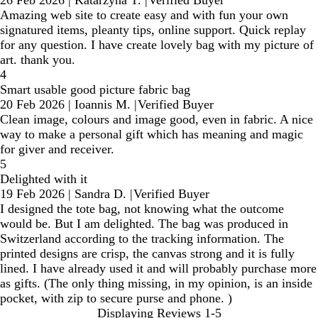
26 Feb 2026
|
Katarzyna T.
|
Verified Buyer
Amazing web site to create easy and with fun your own
signatured items, pleanty tips, online support. Quick replay
for any question. I have create lovely bag with my picture of
art. thank you.
4
Smart usable good picture fabric bag
20 Feb 2026
|
Ioannis M.
|
Verified Buyer
Clean image, colours and image good, even in fabric. A nice
way to make a personal gift which has meaning and magic
for giver and receiver.
5
Delighted with it
19 Feb 2026
|
Sandra D.
|
Verified Buyer
I designed the tote bag, not knowing what the outcome
would be. But I am delighted. The bag was produced in
Switzerland according to the tracking information. The
printed designs are crisp, the canvas strong and it is fully
lined. I have already used it and will probably purchase more
as gifts. (The only thing missing, in my opinion, is an inside
pocket, with zip to secure purse and phone. )
Displaying Reviews
1-5