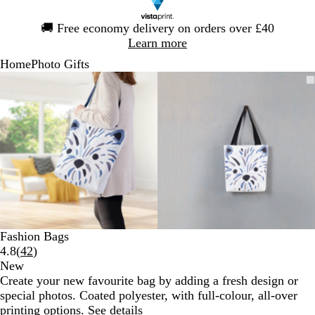
Slide
🚚
Free economy delivery on orders over £40
1
Learn more
of
Home
Photo Gifts
1
Slide
Zoomable
Zoomed
Use
Click
Zoomable
Zoomed
Use
Click
1
Image
to
the
to
Image
to
the
to
of
minimum
plus
expand
minimum
plus
expand
2
and
and
minus
minus
key
key
to
to
zoom
zoom
and
and
the
the
arrow
arrow
Fashion Bags
keys
keys
Read
4.8
(
42
)
to
to
42
New
pan
pan
reviews
Create your new favourite bag by adding a fresh design or
special photos. Coated polyester, with full-colour, all-over
printing options.
See details