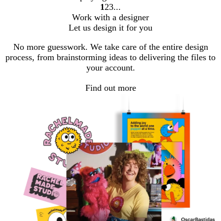
1
2
3
Go
Go
Go
Work with a designer
to
to
to
Let us design it for you
page
page
page
No more guesswork. We take care of the entire design
process, from brainstorming ideas to delivering the files to
your account.
Find out more