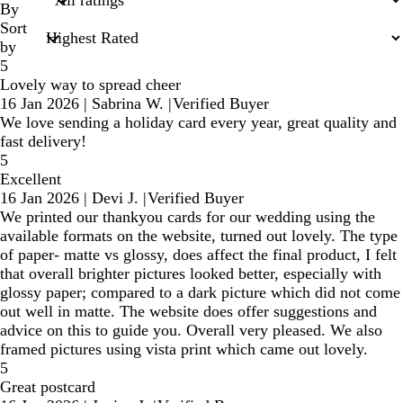
inputs
By
Sort
by
5
Lovely way to spread cheer
16 Jan 2026
|
Sabrina W.
|
Verified Buyer
We love sending a holiday card every year, great quality and
fast delivery!
5
Excellent
16 Jan 2026
|
Devi J.
|
Verified Buyer
We printed our thankyou cards for our wedding using the
available formats on the website, turned out lovely. The type
of paper- matte vs glossy, does affect the final product, I felt
that overall brighter pictures looked better, especially with
glossy paper; compared to a dark picture which did not come
out well in matte. The website does offer suggestions and
advice on this to guide you. Overall very pleased. We also
framed pictures using vista print which came out lovely.
5
Great postcard