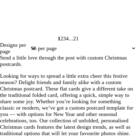
1
2
3
4
21
Page
Page
Page
Page
Page
Designs per
1
2
3
4
21
page
Send a little love through the post with custom Christmas
postcards.
Looking for ways to spread a little extra cheer this festive
season? Delight friends and family alike with a custom
Christmas postcard. These flat cards give a different take on
the traditional folded card, offering a quick, simple way to
share some joy. Whether you’re looking for something
classic or modern, we’ve got a custom postcard template for
you — with options for New Year and other seasonal
celebrations, too. Our collection of unfolded, personalised
Christmas cards features the latest design trends, as well as
traditional options that will let your favourite photos shine.