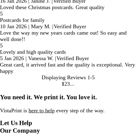
16 Jan 2026
|
Janine J.
|
Verified Buyer
Loved these Christmas postcards. Great quality
5
Postcards for family
10 Jan 2026
|
Mary M.
|
Verified Buyer
Love the way my new years cards came out! So easy and
well done!!
5
Lovely and high quality cards
5 Jan 2026
|
Vanessa W.
|
Verified Buyer
Great card, it arrived fast and the quality is exceptional. Very
happy
Displaying Reviews
1-5
1
2
3
Go
Go
Go
to
to
to
You need it. We print it. You love it.
page
page
page
VistaPrint is
here to help
every step of the way.
Let Us Help
Our Company