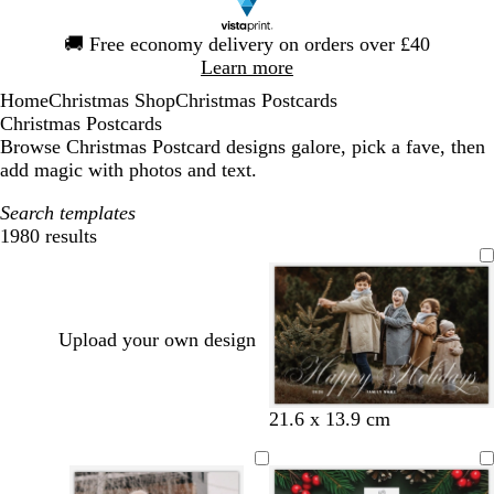
Slide
🚚
Free economy delivery on orders over £40
1
Learn more
of
Home
Christmas Shop
Christmas Postcards
1
Christmas Postcards
Browse Christmas Postcard designs galore, pick a fave, then
add magic with photos and text.
Search templates
1980 results
Filters
Upload your own design
b
b
w
w
w
w
21.6 x 13.9 cm
l
l
h
h
h
h
a
a
i
i
i
i
c
c
t
t
t
t