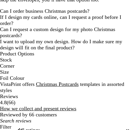
Can I order business Christmas postcards?
If I design my cards online, can I request a proof before I
order?
Can I request a custom design for my photo Christmas
postcards?
I want to upload my own design. How do I make sure my
design will fit on the final product?
Product Options
Stock
Corner
Size
Foil Colour
VistaPrint offers
Christmas Postcards
templates in assorted
styles
Reviews
66
4.8
(
66
)
reviews
How we collect and present reviews
Reviewed by 66 customers
My
search
Filter