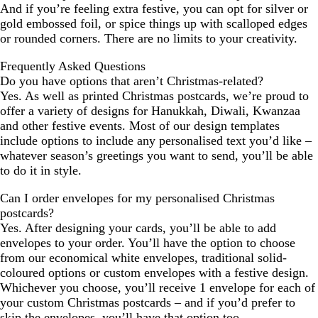
And if you’re feeling extra festive, you can opt for silver or
gold embossed foil, or spice things up with scalloped edges
or rounded corners. There are no limits to your creativity.
Frequently Asked Questions
Do you have options that aren’t Christmas-related?
Yes. As well as printed Christmas postcards, we’re proud to
offer a variety of designs for Hanukkah, Diwali, Kwanzaa
and other festive events. Most of our design templates
include options to include any personalised text you’d like –
whatever season’s greetings you want to send, you’ll be able
to do it in style.
Can I order envelopes for my personalised Christmas
postcards?
Yes. After designing your cards, you’ll be able to add
envelopes to your order. You’ll have the option to choose
from our economical white envelopes, traditional solid-
coloured options or custom envelopes with a festive design.
Whichever you choose, you’ll receive 1 envelope for each of
your custom Christmas postcards – and if you’d prefer to
skip the envelopes, you’ll have that option too.