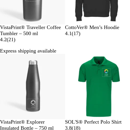
B
B
N
W
R
O
VistaPrint® Traveller Coffee
CottoVer® Men’s Hoodie
l
l
a
h
o
r
1
Tumbler – 500 ml
4.1
(
17
)
a
2
a
v
i
y
a
7
4.2
(
21
)
c
1
c
y
t
a
n
r
Express shipping available
k
r
k
e
l
g
e
e
B
e
v
v
l
i
i
u
e
e
e
w
w
s
s
B
K
P
A
B
G
VistaPrint® Explorer
SOL'S® Perfect Polo Shirt
l
e
u
s
o
r
1
Insulated Bottle – 750 ml
3.8
(
18
)