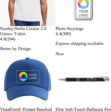
s
w
s
W
D
S
R
K
W
Stanley/Stella Creator 2.0
Photo Keyrings
h
e
p
e
h
h
3
Unisex T-shirt
4.4
(
300
)
i
s
e
d
a
2
i
0
4.8
(
204
)
Express shipping available
t
e
c
k
0
t
0
Better by Design
e
r
t
i
4
e
r
Bestseller
New
t
r
r
e
D
a
e
v
u
Y
v
i
s
e
i
e
t
l
e
w
l
w
s
o
s
w
R
W
B
N
R
B
L
D
D
B
VistaPrint® Printed Baseball
Elite Soft-Touch Ballpoint Pen