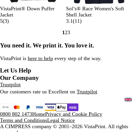
B
O
D
N
F
B
A
R
P
VistaPrint® Down Puffer
Sol’s® Race Women's Soft
l
l
a
a
r
l
r
o
e
Jacket
Shell Jacket
a
i
r
v
3
e
a
m
y
p
1
5
(
3
)
3.1
(
11
)
c
v
k
y
r
n
c
y
a
p
1
1
2
3
k
e
G
B
e
c
k
l
e
r
Go
Go
Go
G
r
l
v
h
B
r
e
to
to
to
You need it. We print it. You love it.
r
e
u
i
N
l
R
v
page
page
page
e
y
e
e
a
u
e
i
e
w
v
e
d
e
VistaPrint is
here to help
every step of the way.
n
s
y
w
Let Us Help
s
Our Company
Trustpilot
Our customers rate us Excellent on
Trustpilot
0800 802 1473
Home
Privacy and Cookie Policy
Terms and Conditions
Legal Notice
A CIMPRESS company
© 2001–2026 VistaPrint. All rights