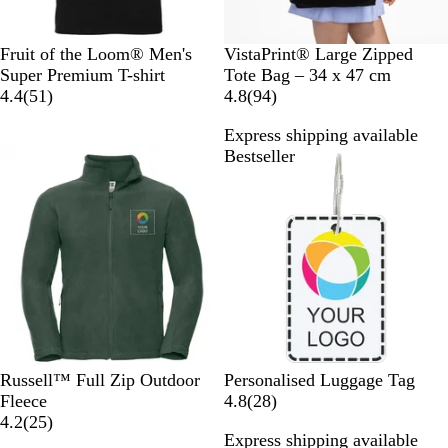
k
B
R
A
Z
N
G
B
B
Fruit of the Loom® Men's
VistaPrint® Large Zipped
l
e
s
i
a
r
l
l
Super Premium T-shirt
Tote Bag – 34 x 47 cm
a
d
h
n
v
5
e
u
a
9
4.4
(
51
)
4.8
(
94
)
c
c
y
1
y
e
c
4
Express shipping available
k
r
+
k
r
Bestseller
Bestseller
e
W
+
e
v
h
W
v
i
i
h
i
e
t
i
e
w
e
t
w
s
e
s
B
C
C
B
B
Russell™ Full Zip Outdoor
Personalised Luggage Tag
o
o
l
l
r
2
Fleece
4.8
(
28
)
t
n
a
a
i
2
8
4.2
(
25
)
Express shipping available
t
v
s
c
g
5
r