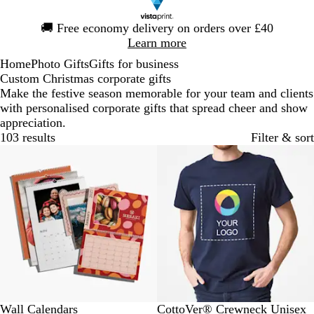
Slide
🚚
Free economy delivery on orders over £40
1
Learn more
of
Home
Photo Gifts
Gifts for business
1
Custom Christmas corporate gifts
Make the festive season memorable for your team and clients
with personalised corporate gifts that spread cheer and show
appreciation.
103 results
Filter & sort
Bestseller
N
R
B
R
O
Wall Calendars
CottoVer® Crewneck Unisex