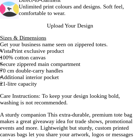
+
k
Unlimited print colours and designs. Soft feel,
W
+
comfortable to wear.
h
W
i
h
Upload Your Design
t
i
e
t
Sizes & Dimensions
e
Get your business name seen on zippered totes.
VistaPrint exclusive product
100% cotton canvas
Secure zippered main compartment
70 cm double-carry handles
Additional interior pocket
21-litre capacity
Care Instructions:
To keep your design looking bold,
washing is not recommended.
A sturdy companion
This extra-durable, premium tote bag
makes a great giveaway idea for trade shows, promotional
events and more. Lightweight but sturdy, custom printed
canvas bags let you share your artwork, logos or messages