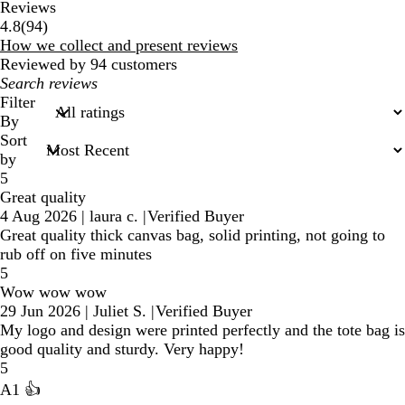
Reviews
94
4.8
(
94
)
reviews
How we collect and present reviews
Reviewed by 94 customers
My
search
Filter
inputs
By
Sort
by
5
Great quality
4 Aug 2026
|
laura c.
|
Verified Buyer
Great quality thick canvas bag, solid printing, not going to
rub off on five minutes
5
Wow wow wow
29 Jun 2026
|
Juliet S.
|
Verified Buyer
My logo and design were printed perfectly and the tote bag is
good quality and sturdy. Very happy!
5
A1 👍