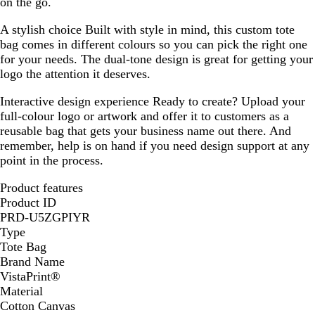
on the go.
A stylish choice
Built with style in mind, this custom tote
bag comes in different colours so you can pick the right one
for your needs. The dual-tone design is great for getting your
logo the attention it deserves.
Interactive design experience
Ready to create? Upload your
full-colour logo or artwork and offer it to customers as a
reusable bag that gets your business name out there. And
remember, help is on hand if you need design support at any
point in the process.
Product features
Product ID
PRD-U5ZGPIYR
Type
Tote Bag
Brand Name
VistaPrint®
Material
Cotton Canvas