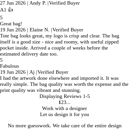
27 Jun 2026
|
Andy P.
|
Verified Buyer
A1 👍
5
Great bag!
19 Jun 2026
|
Elaine N.
|
Verified Buyer
Tote bag looks great, my logo is crisp and clear. The bag
itself is a good size - nice and roomy, with useful zipped
pocket inside. Arrived a couple of weeks before the
estimated delivery date too.
5
Fabulous
19 Jun 2026
|
Aj
|
Verified Buyer
I had the artwork done elsewhere and imported it. It was
really simple. The bag quality was worth the expense and the
print quality was vibrant and stunning.
Displaying Reviews
1-5
1
2
3
Go
Go
Go
Work with a designer
to
to
to
Let us design it for you
page
page
page
No more guesswork. We take care of the entire design