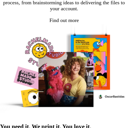
process, from brainstorming ideas to delivering the files to
your account.
Find out more
You need it. We print it. You love it.