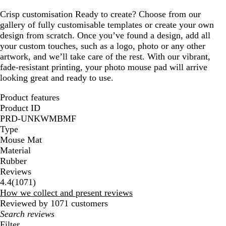
Crisp customisation
Ready to create? Choose from our
gallery of fully customisable templates or create your own
design from scratch. Once you’ve found a design, add all
your custom touches, such as a logo, photo or any other
artwork, and we’ll take care of the rest. With our vibrant,
fade-resistant printing, your photo mouse pad will arrive
looking great and ready to use.
Product features
Product ID
PRD-UNKWMBMF
Type
Mouse Mat
Material
Rubber
Reviews
1071
4.4
(
1071
)
reviews
How we collect and present reviews
Reviewed by 1071 customers
My
search
Filter