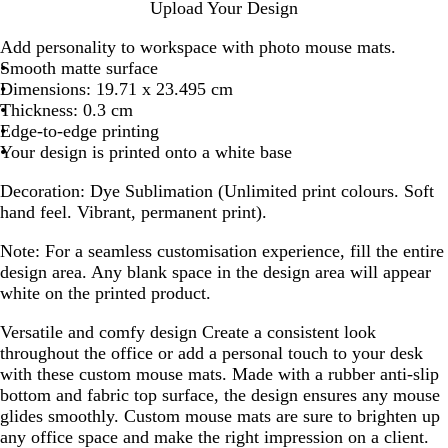
h
Upload Your Design
i
t
Add personality to workspace with photo mouse mats.
e
Smooth matte surface
Dimensions: 19.71 x 23.495 cm
Thickness: 0.3 cm
Edge-to-edge printing
Your design is printed onto a white base
Decoration:
Dye Sublimation (Unlimited print colours. Soft
hand feel. Vibrant, permanent print).
Note:
For a seamless customisation experience, fill the entire
design area. Any blank space in the design area will appear
white on the printed product.
Versatile and comfy design
Create a consistent look
throughout the office or add a personal touch to your desk
with these custom mouse mats. Made with a rubber anti-slip
bottom and fabric top surface, the design ensures any mouse
glides smoothly. Custom mouse mats are sure to brighten up
any office space and make the right impression on a client.