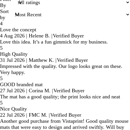
inputs
By
Sort
by
4
Love the concept
4 Aug 2026
|
Helene B.
|
Verified Buyer
Love this idea. It’s a fun gimmick for my business.
5
High Quality
31 Jul 2026
|
Matthew K.
|
Verified Buyer
Impressed with the quality. Our logo looks great on these.
Very happy.
5
GOOD branded mat
27 Jul 2026
|
Corina M.
|
Verified Buyer
The mat has a good quality; the print looks nice and neat
5
Nice Quality
22 Jul 2026
|
FMC M.
|
Verified Buyer
Another good purchase from Vistaprint! Good quality mouse
mats that were easy to design and arrived swiftly. Will buy