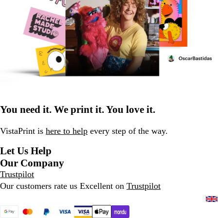
You need it. We print it. You love it.
VistaPrint is
here to help
every step of the way.
Let Us Help
Our Company
Trustpilot
Our customers rate us Excellent on
Trustpilot