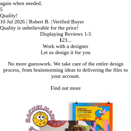
again when needed.
5
Quality!
10 Jul 2026
|
Robert B.
|
Verified Buyer
Quality is unbelievable for the price!
Displaying Reviews
1-5
1
2
3
Go
Go
Go
Work with a designer
to
to
to
Let us design it for you
page
page
page
No more guesswork. We take care of the entire design
process, from brainstorming ideas to delivering the files to
your account.
Find out more