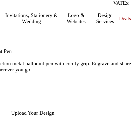
VAT
Inc.
Ex
Invitations, Stationery &
Logo &
Design
Deals
Wedding
Websites
Services
nt Pen
action metal ballpoint pen with comfy grip. Engrave and share
erever you go.
Upload Your Design