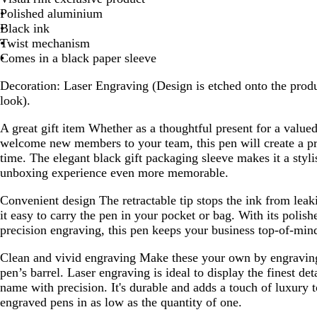
Polished aluminium
Black ink
Twist mechanism
Comes in a black paper sleeve
Decoration:
Laser Engraving (Design is etched onto the produ
look).
A great gift item
Whether as a thoughtful present for a valued 
welcome new members to your team, this pen will create a pr
time. The elegant black gift packaging sleeve makes it a styli
unboxing experience even more memorable.
Convenient design
The retractable tip stops the ink from lea
it easy to carry the pen in your pocket or bag. With its polis
precision engraving, this pen keeps your business top-of-min
Clean and vivid engraving
Make these your own by engraving
pen’s barrel. Laser engraving is ideal to display the finest de
name with precision. It's durable and adds a touch of luxury 
engraved pens in as low as the quantity of one.