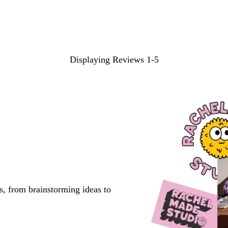
Displaying Reviews
1-5
s, from brainstorming ideas to