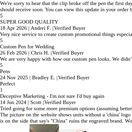
We're sorry to hear that the clip broke off the pen the first 
should receive soon. You can view this update in your order 
5
SUPER GOOD QUALITY
18 Apr 2026
|
Andrei F.
|
Verified Buyer
Very nice service to create custom promotional things especia
5
Custom Pen for Wedding
26 Feb 2026
|
Chris H.
|
Verified Buyer
We are very happy with how our custom pen looks. We didn’t
5
Pens
24 Nov 2025
|
Bradley E.
|
Verified Buyer
Perfect
1
Deceptive Marketing - I'm not sure I'd buy again
14 Jun 2024
|
Scott
|
Verified Buyer
Tried going for some more premium options (assuming better q
The picture on the website shows units without a 'china' logo o
is on the side that say's "China" ruins the engraved brand. W