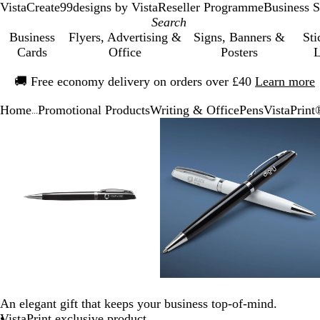
VistaCreate
99designs by Vista
Reseller Programme
Business S
Business
Flyers, Advertising &
Signs, Banners &
Sti
Cards
Office
Posters
L
Slide
🚚
Free economy delivery on orders over £40
Learn more
1
of
Home
Promotional Products
Writing & Office
Pens
VistaPrint
1
...
Slide
Zoomable
Zoomed
Use
Click
Zoomable
Zoomed
Use
Click
1
Image
to
the
to
Image
to
the
to
of
minimum
plus
expand
minimum
plus
expand
3
and
and
minus
minus
key
key
to
to
zoom
zoom
and
and
the
the
arrow
arrow
keys
keys
An elegant gift that keeps your business top-of-mind.
to
to
VistaPrint exclusive product
pan
pan