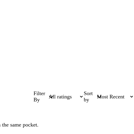
Filter
Sort
By
by
n the same pocket.