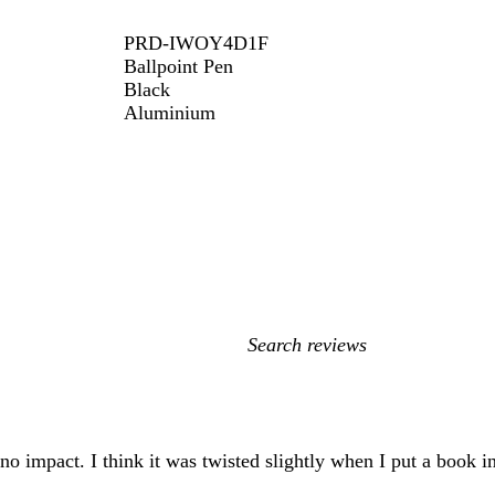
PRD-IWOY4D1F
Ballpoint Pen
Black
Aluminium
My
search
inputs
 no impact. I think it was twisted slightly when I put a book i