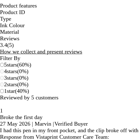
Product features
Product ID
Type
Ink Colour
Material
Reviews
5
3.4
(
5
)
reviews
How we collect and present reviews
Filter By
5
stars
(
60
%)
4
stars
(
0
%)
3
stars
(
0
%)
2
stars
(
0
%)
1
star
(
40
%)
Reviewed by 5 customers
1
Broke the first day
27 May 2026
|
Marvin
|
Verified Buyer
I had this pen in my front pocket, and the clip broke off with
Response from Vistaprint Customer Care Team: