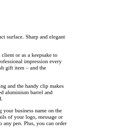
k
e
ct surface. Sharp and elegant
client or as a keepsake to
ofessional impression every
sh gift item – and the
king and the handy clip makes
hed aluminium barrel and
d.
 your business name on the
tails of your logo, message or
to any pen. Plus, you can order