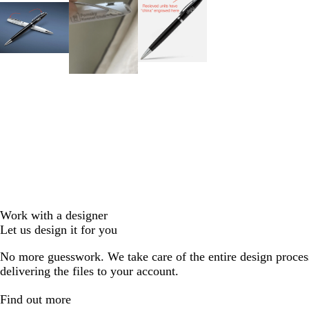
Work with a designer
Let us design it for you
No more guesswork. We take care of the entire design proces
delivering the files to your account.
Find out more