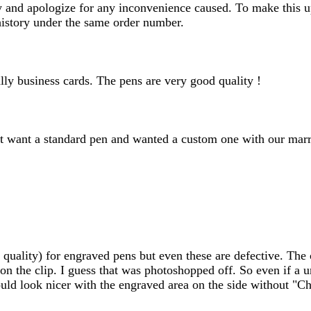
day and apologize for any inconvenience caused. To make this u
history under the same order number.
lly business cards. The pens are very good quality !
 want a standard pen and wanted a custom one with our marri
uality) for engraved pens but even these are defective. The c
n the clip. I guess that was photoshopped off. So even if a uni
ould look nicer with the engraved area on the side without "Ch