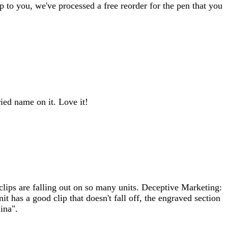
p to you, we've processed a free reorder for the pen that you
ed name on it. Love it!
lips are falling out on so many units. Deceptive Marketing:
t has a good clip that doesn't fall off, the engraved section
ina".