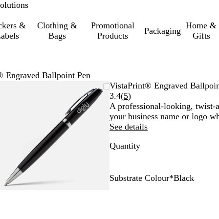
olutions
ckers &
Clothing &
Promotional
Home &
Packaging
abels
Bags
Products
Gifts
® Engraved Ballpoint Pen
Zoomable
Zoomed
Use
Click
VistaPrint® Engraved Ballpoi
Image
to
the
to
Read
3.4
(
5
)
minimum
plus
expand
5
A professional-looking, twist-
and
reviews
your business name or logo wh
minus
See details
key
Quantity
to
zoom
and
the
Substrate Colour
*
Black
arrow
B
W
keys
l
h
to
a
i
pan
c
t