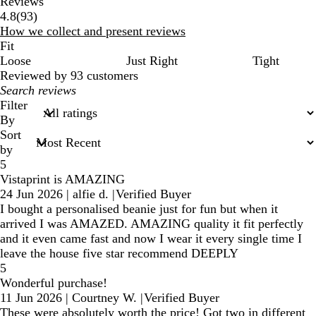
Reviews
93
4.8
(
93
)
reviews
How we collect and present reviews
Fit
Loose
Just Right
Tight
Reviewed by 93 customers
My
search
Filter
inputs
By
Sort
by
5
Vistaprint is AMAZING
24 Jun 2026
|
alfie d.
|
Verified Buyer
I bought a personalised beanie just for fun but when it
arrived I was AMAZED. AMAZING quality it fit perfectly
and it even came fast and now I wear it every single time I
leave the house five star recommend DEEPLY
5
Wonderful purchase!
11 Jun 2026
|
Courtney W.
|
Verified Buyer
These were absolutely worth the price! Got two in different