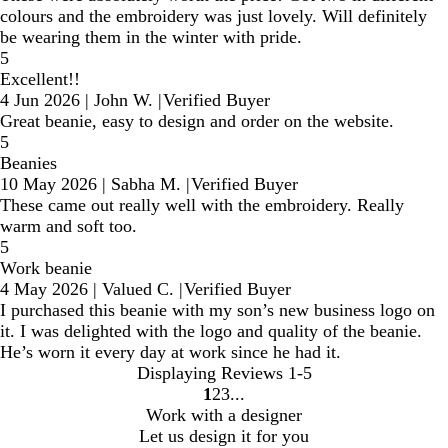
colours and the embroidery was just lovely. Will definitely
be wearing them in the winter with pride.
5
Excellent!!
4 Jun 2026
|
John W.
|
Verified Buyer
Great beanie, easy to design and order on the website.
5
Beanies
10 May 2026
|
Sabha M.
|
Verified Buyer
These came out really well with the embroidery. Really
warm and soft too.
5
Work beanie
4 May 2026
|
Valued C.
|
Verified Buyer
I purchased this beanie with my son’s new business logo on
it. I was delighted with the logo and quality of the beanie.
He’s worn it every day at work since he had it.
Displaying Reviews
1-5
1
2
3
Go
Go
Go
Work with a designer
to
to
to
Let us design it for you
page
page
page