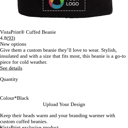
VistaPrint® Cuffed Beanie
Read
4.8
(
93
)
93
New options
reviews
Give them a custom beanie they’ll love to wear. Stylish,
insulated and with a size that fits most, this beanie is a go-to
piece for cold weather.
See details
Quantity
Colour
*
Black
W
R
L
R
D
F
N
B
Upload Your Design
h
e
i
o
a
o
a
l
Keep their heads warm and your branding warmer with
i
d
g
y
r
r
v
a
custom cuffed beanies.
t
h
a
k
e
y
c
VistaPrint exclusive product
e
t
l
G
s
B
k