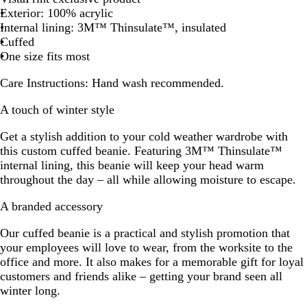
Exterior: 100% acrylic
G
B
r
t
l
Internal lining: 3M™ Thinsulate™, insulated
r
l
e
G
u
Cuffed
e
u
y
r
e
One size fits most
y
e
e
e
Care Instructions:
Hand wash recommended.
n
A touch of winter style
Get a stylish addition to your cold weather wardrobe with
this custom cuffed beanie. Featuring 3M™ Thinsulate™
internal lining, this beanie will keep your head warm
throughout the day – all while allowing moisture to escape.
A branded accessory
Our cuffed beanie is a practical and stylish promotion that
your employees will love to wear, from the worksite to the
office and more. It also makes for a memorable gift for loyal
customers and friends alike – getting your brand seen all
winter long.