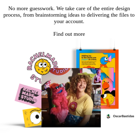
No more guesswork. We take care of the entire design
process, from brainstorming ideas to delivering the files to
your account.
Find out more