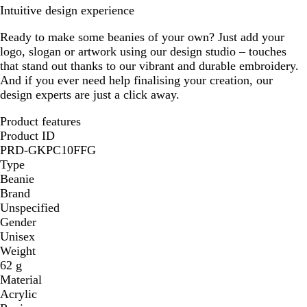
Intuitive design experience
Ready to make some beanies of your own? Just add your
logo, slogan or artwork using our design studio – touches
that stand out thanks to our vibrant and durable embroidery.
And if you ever need help finalising your creation, our
design experts are just a click away.
Product features
Product ID
PRD-GKPC10FFG
Type
Beanie
Brand
Unspecified
Gender
Unisex
Weight
62 g
Material
Acrylic