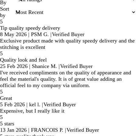
inputs
By
Sort
by
5
Tip quality speedy delivery
8 May 2026
|
PSM G.
|
Verified Buyer
Exclusive product made with quality speedy delivery and the
stitching is excellent
5
Quality look and feel
25 Feb 2026
|
Shanice M.
|
Verified Buyer
I've received compliments on the quality of appearance and
feel the material's quality. It is of great value adding an
official feel to my company via uniform.
5
Great
5 Feb 2026
|
kel l.
|
Verified Buyer
Expensive, but I really like it
5
5 stars
13 Jan 2026
|
FRANCOIS P.
|
Verified Buyer