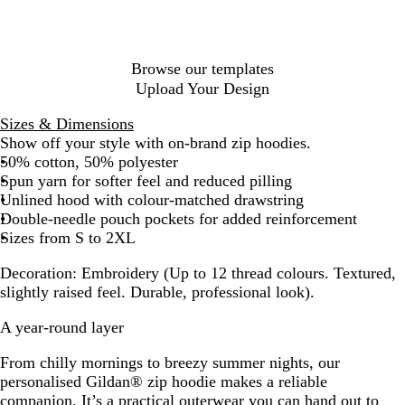
l
u
e
Browse our templates
Upload Your Design
Sizes & Dimensions
Show off your style with on-brand zip hoodies.
50% cotton, 50% polyester
Spun yarn for softer feel and reduced pilling
Unlined hood with colour-matched drawstring
Double-needle pouch pockets for added reinforcement
Sizes from S to 2XL
Decoration:
Embroidery (Up to 12 thread colours. Textured,
slightly raised feel. Durable, professional look).
A year-round layer
From chilly mornings to breezy summer nights, our
personalised Gildan® zip hoodie makes a reliable
companion. It’s a practical outerwear you can hand out to