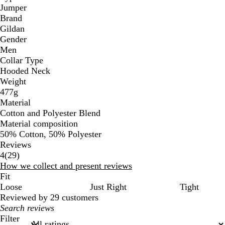
Jumper
Brand
Gildan
Gender
Men
Collar Type
Hooded Neck
Weight
477g
Material
Cotton and Polyester Blend
Material composition
50% Cotton, 50% Polyester
Reviews
29
4
(
29
)
reviews
How we collect and present reviews
Fit
Loose
Just Right
Tight
Reviewed by 29 customers
My
search
Filter