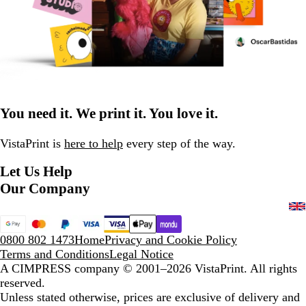
You need it. We print it. You love it.
VistaPrint is
here to help
every step of the way.
Let Us Help
Our Company
0800 802 1473
Home
Privacy and Cookie Policy
Terms and Conditions
Legal Notice
A CIMPRESS company
© 2001–2026 VistaPrint. All rights
reserved.
Unless stated otherwise, prices are exclusive of delivery and