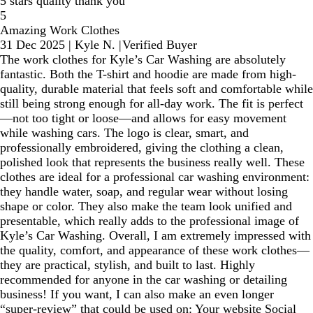
5 stars quality thank you
5
Amazing Work Clothes
31 Dec 2025
|
Kyle N.
|
Verified Buyer
The work clothes for Kyle’s Car Washing are absolutely
fantastic. Both the T-shirt and hoodie are made from high-
quality, durable material that feels soft and comfortable while
still being strong enough for all-day work. The fit is perfect
—not too tight or loose—and allows for easy movement
while washing cars. The logo is clear, smart, and
professionally embroidered, giving the clothing a clean,
polished look that represents the business really well. These
clothes are ideal for a professional car washing environment:
they handle water, soap, and regular wear without losing
shape or color. They also make the team look unified and
presentable, which really adds to the professional image of
Kyle’s Car Washing. Overall, I am extremely impressed with
the quality, comfort, and appearance of these work clothes—
they are practical, stylish, and built to last. Highly
recommended for anyone in the car washing or detailing
business! If you want, I can also make an even longer
“super-review” that could be used on: Your website Social