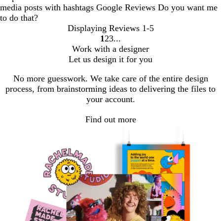
media posts with hashtags Google Reviews Do you want me
to do that?
Displaying Reviews
1-5
1
2
3
Go
Go
Go
Work with a designer
to
to
to
Let us design it for you
page
page
page
No more guesswork. We take care of the entire design
process, from brainstorming ideas to delivering the files to
your account.
Find out more