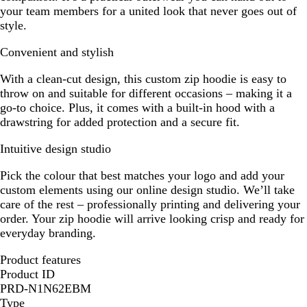
your team members for a united look that never goes out of
style.
Convenient and stylish
With a clean-cut design, this custom zip hoodie is easy to
throw on and suitable for different occasions – making it a
go-to choice. Plus, it comes with a built-in hood with a
drawstring for added protection and a secure fit.
Intuitive design studio
Pick the colour that best matches your logo and add your
custom elements using our online design studio. We’ll take
care of the rest – professionally printing and delivering your
order. Your zip hoodie will arrive looking crisp and ready for
everyday branding.
Product features
Product ID
PRD-N1N62EBM
Type