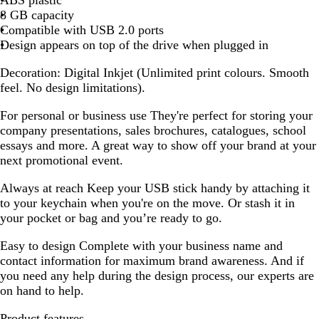
8 GB capacity
Compatible with USB 2.0 ports
Design appears on top of the drive when plugged in
Decoration:
Digital Inkjet (Unlimited print colours. Smooth
feel. No design limitations).
For personal or business use
They're perfect for storing your
company presentations, sales brochures, catalogues, school
essays and more. A great way to show off your brand at your
next promotional event.
Always at reach
Keep your USB stick handy by attaching it
to your keychain when you're on the move. Or stash it in
your pocket or bag and you’re ready to go.
Easy to design
Complete with your business name and
contact information for maximum brand awareness. And if
you need any help during the design process, our experts are
on hand to help.
Product features