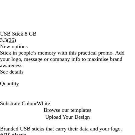
USB Stick 8 GB
Read
3.3
(
26
)
26
New options
reviews
Stick in people’s memory with this practical promo. Add
your logo, message or company info to maximise brand
awareness.
See details
Quantity
Substrate Colour
White
W
Browse our templates
h
Upload Your Design
i
t
Branded USB sticks that carry their data and your logo.
e
ABS plastic