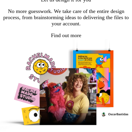
page
page
page
No more guesswork. We take care of the entire design
process, from brainstorming ideas to delivering the files to
your account.
Find out more