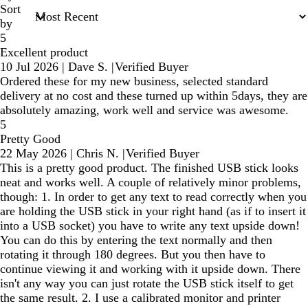
Sort
by
5
Excellent product
10 Jul 2026
|
Dave S.
|
Verified Buyer
Ordered these for my new business, selected standard
delivery at no cost and these turned up within 5days, they are
absolutely amazing, work well and service was awesome.
5
Pretty Good
22 May 2026
|
Chris N.
|
Verified Buyer
This is a pretty good product. The finished USB stick looks
neat and works well. A couple of relatively minor problems,
though: 1. In order to get any text to read correctly when you
are holding the USB stick in your right hand (as if to insert it
into a USB socket) you have to write any text upside down!
You can do this by entering the text normally and then
rotating it through 180 degrees. But you then have to
continue viewing it and working with it upside down. There
isn't any way you can just rotate the USB stick itself to get
the same result. 2. I use a calibrated monitor and printer