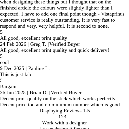
when designing these things but I thought that on the
finished article the colours were slightly lighter than I
expected. I have to add one final point though - Vistaprint's
customer service is really outstanding. It is very fast to
respond and very, very helpful. It is second to none.
5
All good, excellent print quality
24 Feb 2026
|
Greg T.
|
Verified Buyer
All good, excellent print quality and quick delivery!
5
cool
9 Dec 2025
|
Pauline L.
This is just fab
5
Bargain
26 Jun 2025
|
Brian D.
|
Verified Buyer
Decent print quality on the stick which works perfectly.
Decent price too and no minimum number which is good
Displaying Reviews
1-5
1
2
3
Go
Go
Go
Work with a designer
to
to
to
Let us design it for you