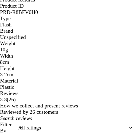
Product ID
PRD-R8BFV0H0
Type
Flash
Brand
Unspecified
Weight
10g
Width
8cm
Height
3.2cm
Material
Plastic
Reviews
26
3.3
(
26
)
reviews
How we collect and present reviews
Reviewed by 26 customers
My
search
Filter
inputs
By