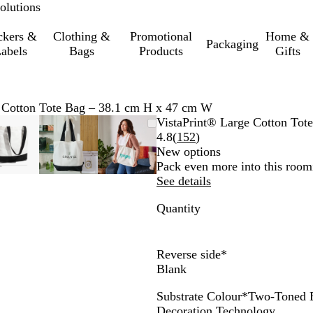
olutions
ckers &
Clothing &
Promotional
Home &
Packaging
abels
Bags
Products
Gifts
 Cotton Tote Bag – 38.1 cm H x 47 cm W
e
Zoomable
Zoomed
Use
Click
Zoomable
Zoomed
Use
Click
Zoomable
Zoomed
Use
Click
VistaPrint® Large Cotton To
Image
to
the
to
Image
to
the
to
Image
to
the
to
Read
4.8
(
152
)
minimum
plus
expand
minimum
plus
expand
minimum
plus
expand
152
New options
and
and
and
reviews
Pack even more into this roomie
minus
minus
minus
See details
key
key
key
Quantity
to
to
to
zoom
zoom
zoom
and
and
and
the
the
the
Reverse side
*
arrow
arrow
arrow
Blank
keys
keys
keys
Substrate Colour
*
Two-Toned 
to
to
to
T
N
Decoration Technology
pan
pan
pan