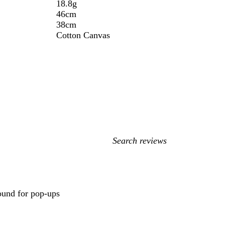
18.8g
46cm
38cm
Cotton Canvas
My
search
inputs
round for pop-ups