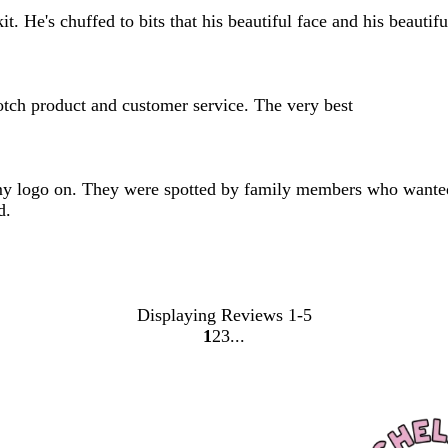
 He's chuffed to bits that his beautiful face and his beautiful 
otch product and customer service. The very best
h my logo on. They were spotted by family members who wante
d.
Displaying Reviews
1-5
1
2
3
Go
Go
Go
to
to
to
page
page
page