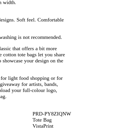
b
g
g
b
l
n width.
l
r
r
l
u
u
e
e
u
e
esigns. Soft feel. Comfortable
e
y
y
e
 washing is not recommended.
assic that offers a bit more
 cotton tote bags let you share
to showcase your design on the
for light food shopping or for
 giveaway for artists, bands,
load your full-colour logo,
bag.
PRD-PY8ZIQNW
Tote Bag
VistaPrint