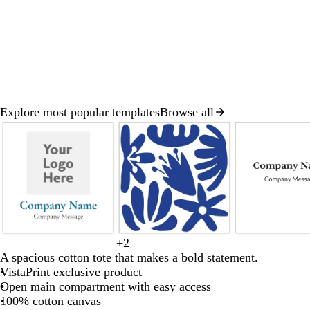
Explore most popular templates
Browse all
Slide
1
of
8
d
b
+
2
d
p
t
b
b
a
l
A spacious cotton tote that makes a bold statement.
a
i
e
l
l
r
a
VistaPrint exclusive product
r
n
a
a
u
k
c
Open main compartment with easy access
k
k
l
c
e
b
k
100% cotton canvas
b
k