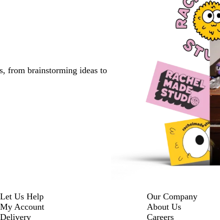
s, from brainstorming ideas to
Let Us Help
Our Company
My Account
About Us
Delivery
Careers