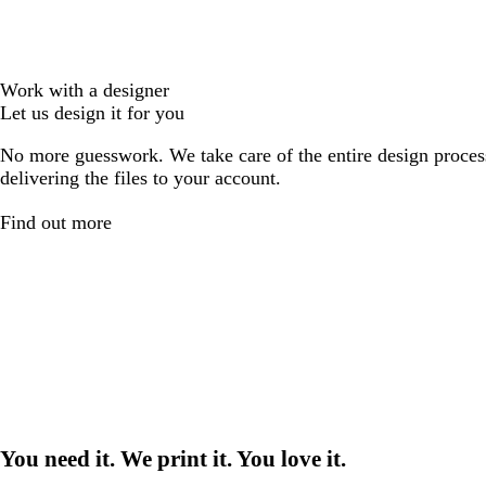
Work with a designer
Let us design it for you
No more guesswork. We take care of the entire design proces
delivering the files to your account.
Find out more
You need it. We print it. You love it.