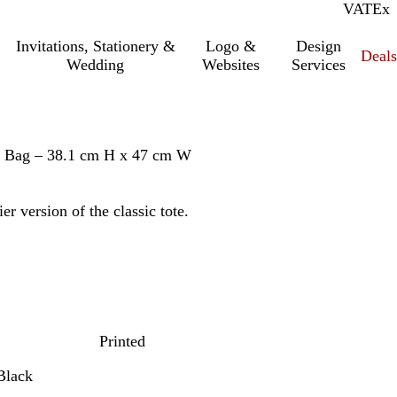
VAT
Inc.
Ex
Invitations, Stationery &
Logo &
Design
Deals
Wedding
Websites
Services
te Bag – 38.1 cm H x 47 cm W
r version of the classic tote.
Printed
Black