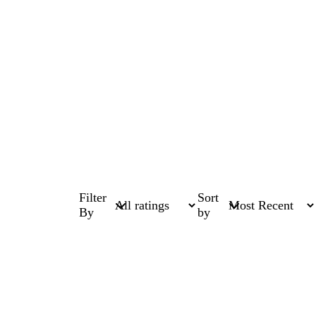
Filter
Sort
By
by