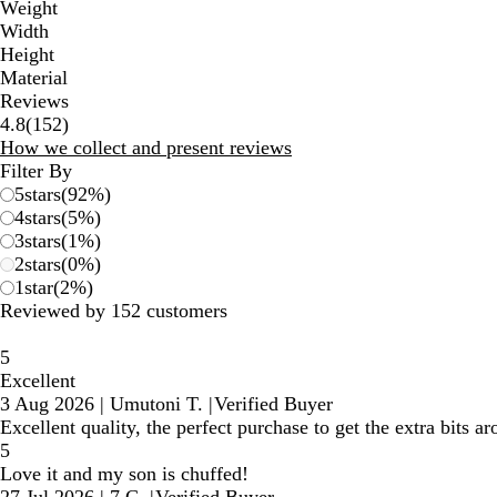
Weight
Width
Height
Material
Reviews
152
4.8
(
152
)
reviews
How we collect and present reviews
Filter By
5
stars
(
92
%)
4
stars
(
5
%)
3
stars
(
1
%)
2
stars
(
0
%)
1
star
(
2
%)
Reviewed by 152 customers
5
Excellent
3 Aug 2026
|
Umutoni T.
|
Verified Buyer
Excellent quality, the perfect purchase to get the extra bits a
5
Love it and my son is chuffed!
27 Jul 2026
|
7 C.
|
Verified Buyer