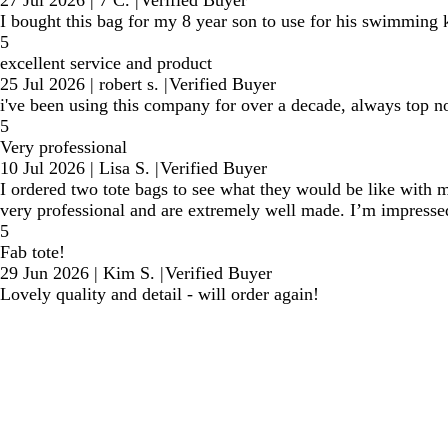
I bought this bag for my 8 year son to use for his swimming kit.
5
excellent service and product
25 Jul 2026
|
robert s.
|
Verified Buyer
i've been using this company for over a decade, always top n
5
Very professional
10 Jul 2026
|
Lisa S.
|
Verified Buyer
I ordered two tote bags to see what they would be like wit
very professional and are extremely well made. I’m impresse
5
Fab tote!
29 Jun 2026
|
Kim S.
|
Verified Buyer
Lovely quality and detail - will order again!