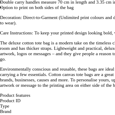
l
Double carry handles measure 70 cm in length and 3.35 cm i
l
u
Option to print on both sides of the bag
u
e
e
Decoration:
Direct-to-Garment (Unlimited print colours and d
to wear).
Care Instructions:
To keep your printed design looking bold,
The deluxe cotton tote bag is a modern take on the timeless cl
room and has thicker straps. Lightweight and practical, deluxe
artwork, logos or messages – and they give people a reason 
go.
Environmentally conscious and reusable, these bags are ideal 
carrying a few essentials. Cotton canvas tote bags are a great
brands, businesses, causes and more. To personalise yours, up
artwork or message to the printing area on either side of the 
Product features
Product ID
Type
Brand