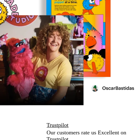
Trustpilot
Our customers rate us Excellent on
Trustpilot