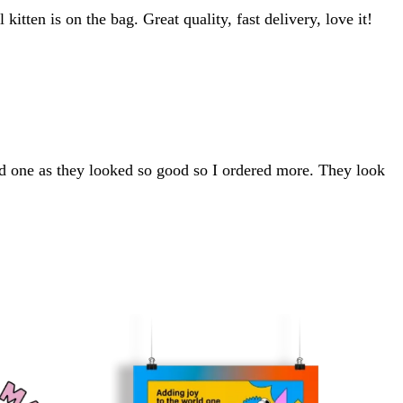
kitten is on the bag. Great quality, fast delivery, love it!
d one as they looked so good so I ordered more. They look