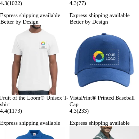
1
7
4.3
(
1022
)
4.3
(
77
)
0
7
Express shipping available
Express shipping available
2
r
Better by Design
Better by Design
2
e
Bestseller
Bestseller
r
v
e
i
v
e
i
w
e
s
w
s
W
N
R
B
H
R
W
B
N
R
Fruit of the Loom® Unisex T-
VistaPrint® Printed Baseball
h
a
o
l
e
o
h
l
a
e
shirt
Cap
i
v
y
a
a
1
y
i
a
v
d
2
4.4
(
1173
)
4.3
(
233
)
t
y
a
c
t
1
a
t
c
y
3
Express shipping available
Express shipping available
e
l
k
h
7
l
e
k
3
Bestseller
Bestseller
B
e
3
B
r
l
r
r
l
e