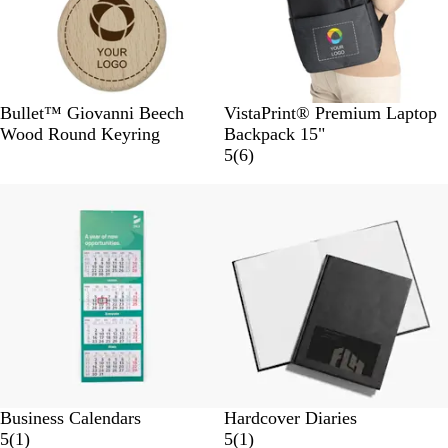
s
W
B
G
B
Bullet™ Giovanni Beech
VistaPrint® Premium Laptop
o
l
r
l
Wood Round Keyring
Backpack 15"
o
a
e
u
6
5
(
6
)
d
c
y
e
r
Out of stock
k
e
v
i
e
w
s
Business Calendars
Hardcover Diaries
1
1
5
(
1
)
5
(
1
)