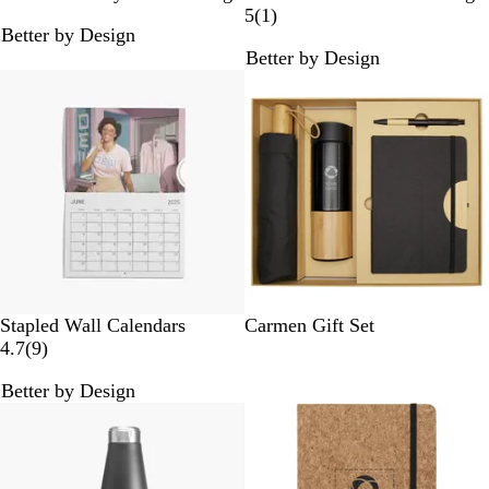
l
l
l
r
1
5
(
1
)
Better by Design
a
a
u
e
r
Better by Design
c
c
e
y
e
New options
k
k
v
i
e
w
S
Stapled Wall Calendars
Carmen Gift Set
9
o
4.7
(
9
)
r
l
Better by Design
e
i
v
d
i
B
e
l
w
a