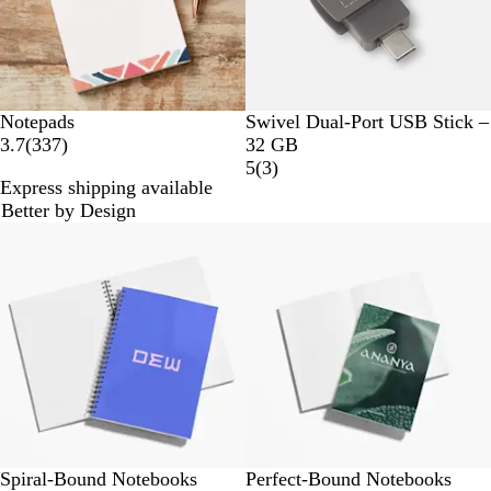
G
Notepads
Swivel Dual-Port USB Stick –
3
u
3.7
(
337
)
32 GB
3
n
3
5
(
3
)
Express shipping available
7
M
r
Better by Design
r
e
e
Bestseller
e
t
v
v
a
i
i
l
e
e
w
w
s
s
Spiral-Bound Notebooks
Perfect-Bound Notebooks