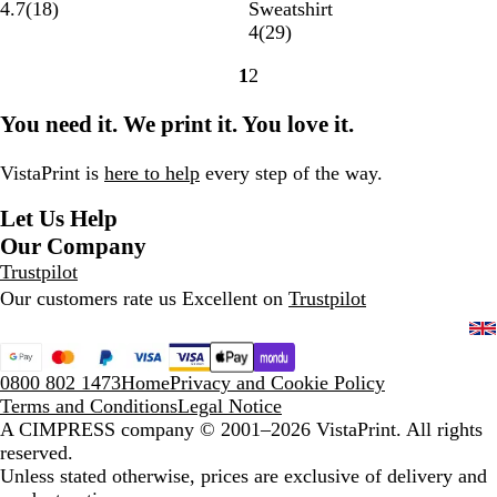
l
i
l
z
r
1
a
4.7
(
18
)
Sweatshirt
a
t
a
u
e
8
v
2
4
(
29
)
c
a
s
r
n
r
y
9
1
2
k
n
s
e
c
e
B
r
Go
Go
i
i
B
h
v
l
e
to
to
You need it. We print it. You love it.
u
c
l
N
i
u
v
page
page
m
R
u
a
e
e
i
e
e
v
w
e
VistaPrint is
here to help
every step of the way.
d
y
s
w
Let Us Help
s
Our Company
Trustpilot
Our customers rate us Excellent on
Trustpilot
0800 802 1473
Home
Privacy and Cookie Policy
Terms and Conditions
Legal Notice
A CIMPRESS company
© 2001–2026 VistaPrint. All rights
reserved.
Unless stated otherwise, prices are exclusive of delivery and