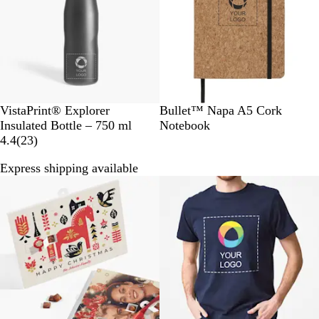
s
c
k
B
N
VistaPrint® Explorer
Bullet™ Napa A5 Cork
l
a
Insulated Bottle – 750 ml
Notebook
a
2
t
4.4
(
23
)
c
3
u
Express shipping available
k
r
r
e
a
v
l
i
e
w
s