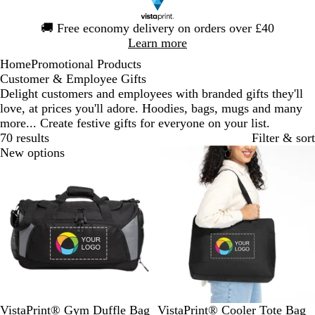
Slide
🚚
Free economy delivery on orders over £40
1
Learn more
of
Home
Promotional Products
1
Customer & Employee Gifts
Delight customers and employees with branded gifts they'll
love, at prices you'll adore. Hoodies, bags, mugs and many
more... Create festive gifts for everyone on your list.
70 results
Filter & sort
New options
B
B
B
G
VistaPrint® Gym Duffle Bag
VistaPrint® Cooler Tote Bag