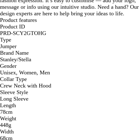
fashion expression. It’s easy to customise — add your logo,
message or info using our intuitive studio. Need a hand? Our
design experts are here to help bring your ideas to life.
Product features
Product ID
PRD-SCY2GTOHG
Type
Jumper
Brand Name
Stanley/Stella
Gender
Unisex, Women, Men
Collar Type
Crew Neck with Hood
Sleeve Style
Long Sleeve
Length
78cm
Weight
448g
Width
68cm