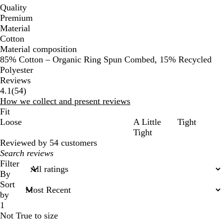
Quality
Premium
Material
Cotton
Material composition
85% Cotton – Organic Ring Spun Combed, 15% Recycled
Polyester
Reviews
54
4.1
(
54
)
reviews
How we collect and present reviews
Fit
Loose
A Little
Tight
Tight
Reviewed by 54 customers
My
search
Filter
inputs
By
Sort
by
1
Not True to size