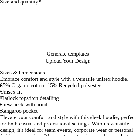
Required
Size and quantity
*
c
r
l
N
P
i
G
u
a
i
t
r
e
v
n
e
e
y
k
y
Generate templates
Upload Your Design
Sizes & Dimensions
Embrace comfort and style with a versatile unisex hoodie.
85% Organic cotton, 15% Recycled polyester
Unisex fit
Flatlock topstitch detailing
Crew neck with hood
Kangaroo pocket
Elevate your comfort and style with this sleek hoodie, perfect
for both casual and professional settings. With its versatile
design, it's ideal for team events, corporate wear or personal