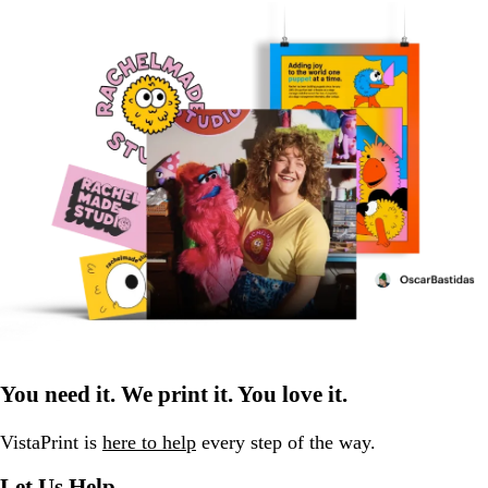
You need it. We print it. You love it.
VistaPrint is
here to help
every step of the way.
Let Us Help