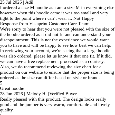
25 Jul 2026
|
Adil
I ordered a size M hoodie as i am a size M in everything else
however when this hoodie came it was too small and very
tight to the point where i can’t wear it. Not Happy
Response from Vistaprint Customer Care Team:
We're sorry to hear that you were not pleased with the size of
the hoodie ordered as it did not fit and can understand your
disappointment. This is not the experience we would want
you to have and will be happy to see how best we can help.
In reviewing your account, we're seeing that a large hoodie
was also ordered, please let us know if that one fit. If it did,
we can have a free replacement processed as a courtesy.
Also, we do recommend reviewing the size chart for a
product on our website to ensure that the proper size is being
ordered as the size can differ based on style or brand.
5
Great hoodie
28 Jun 2026
|
Melody H.
|
Verified Buyer
Really pleased with this product. The design looks really
good and the jumper is very warm, comfortable and lovely
quality.