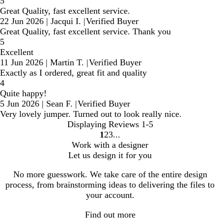
5
Great Quality, fast excellent service.
22 Jun 2026
|
Jacqui I.
|
Verified Buyer
Great Quality, fast excellent service. Thank you
5
Excellent
11 Jun 2026
|
Martin T.
|
Verified Buyer
Exactly as I ordered, great fit and quality
4
Quite happy!
5 Jun 2026
|
Sean F.
|
Verified Buyer
Very lovely jumper. Turned out to look really nice.
Displaying Reviews
1-5
1
2
3
Go
Go
Go
Work with a designer
to
to
to
Let us design it for you
page
page
page
No more guesswork. We take care of the entire design
process, from brainstorming ideas to delivering the files to
your account.
Find out more