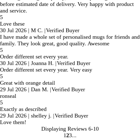
before estimated date of delivery. Very happy with product
and service.
5
Love these
30 Jul 2026
|
M C.
|
Verified Buyer
I have made a whole set of personalised mugs for friends and
family. They look great, good quality. Awesome
5
Order different set every year.
30 Jul 2026
|
Joanna H.
|
Verified Buyer
Order different set every year. Very easy
5
Great with orange detail
29 Jul 2026
|
Dan M.
|
Verified Buyer
ronseal
5
Exactly as described
29 Jul 2026
|
shelley j.
|
Verified Buyer
Love them!
Displaying Reviews
6-10
1
2
3
Go
Go
Go