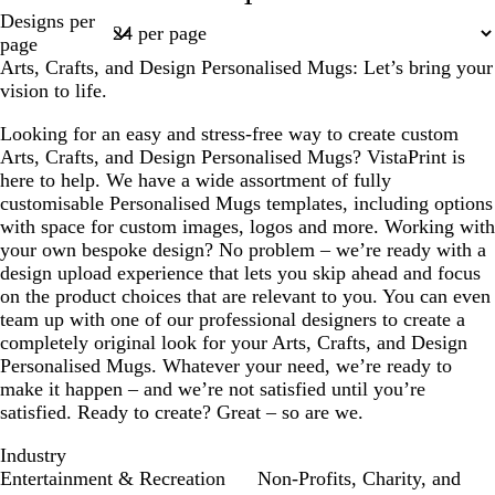
l
l
l
l
l
Page
Designs per
a
a
a
a
a
1
page
c
c
c
c
c
Arts, Crafts, and Design Personalised Mugs: Let’s bring your
k
k
k
k
k
vision to life.
Looking for an easy and stress-free way to create custom
Arts, Crafts, and Design Personalised Mugs? VistaPrint is
here to help. We have a wide assortment of fully
customisable Personalised Mugs templates, including options
with space for custom images, logos and more. Working with
your own bespoke design? No problem – we’re ready with a
design upload experience that lets you skip ahead and focus
on the product choices that are relevant to you. You can even
team up with one of our professional designers to create a
completely original look for your Arts, Crafts, and Design
Personalised Mugs. Whatever your need, we’re ready to
make it happen – and we’re not satisfied until you’re
satisfied. Ready to create? Great – so are we.
Industry
Entertainment & Recreation
Non-Profits, Charity, and