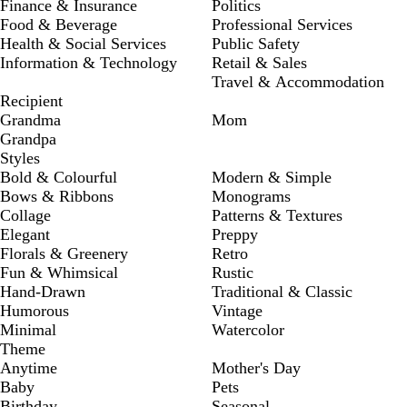
Finance & Insurance
Politics
Food & Beverage
Professional Services
Health & Social Services
Public Safety
Information & Technology
Retail & Sales
Travel & Accommodation
Recipient
Grandma
Mom
Grandpa
Styles
Bold & Colourful
Modern & Simple
Bows & Ribbons
Monograms
Collage
Patterns & Textures
Elegant
Preppy
Florals & Greenery
Retro
Fun & Whimsical
Rustic
Hand-Drawn
Traditional & Classic
Humorous
Vintage
Minimal
Watercolor
Theme
Anytime
Mother's Day
Baby
Pets
Birthday
Seasonal