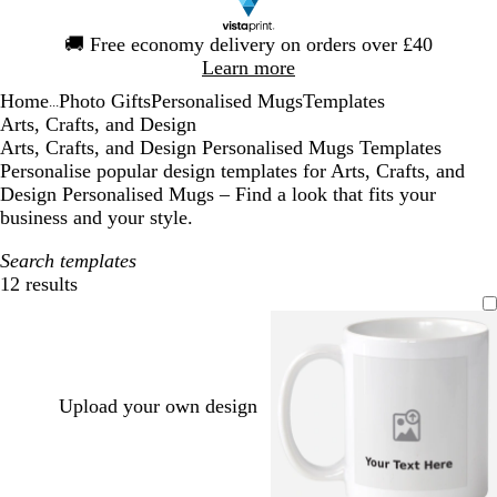
Slide
🚚
Free economy delivery on orders over £40
1
Learn more
of
Home
Photo Gifts
Personalised Mugs
Templates
1
...
Arts, Crafts, and Design
Arts, Crafts, and Design Personalised Mugs Templates
Personalise popular design templates for Arts, Crafts, and
Design Personalised Mugs – Find a look that fits your
business and your style.
Search templates
12 results
Filters
Upload your own design