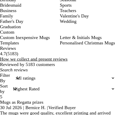
Bridesmaid
Sports
Business
Teachers
Family
Valentine's Day
Father's Day
Wedding
Graduation
Custom
Custom Inexpensive Mugs
Letter & Initials Mugs
Templates
Personalised Christmas Mugs
Reviews
5183
4.7
(
5183
)
reviews
How we collect and present reviews
Reviewed by 5183 customers
My
search
Filter
inputs
By
Sort
by
5
Mugs as Regatta prizes
30 Jul 2026
|
Bernice H.
|
Verified Buyer
The mugs were good quality, excellent printing and arrived