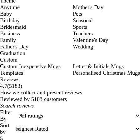
Theme
Anytime
Mother's Day
Baby
Pets
Birthday
Seasonal
Bridesmaid
Sports
Business
Teachers
Family
Valentine's Day
Father's Day
Wedding
Graduation
Custom
Custom Inexpensive Mugs
Letter & Initials Mugs
Templates
Personalised Christmas Mugs
Reviews
5183
4.7
(
5183
)
reviews
How we collect and present reviews
Reviewed by 5183 customers
My
search
Filter
inputs
By
Sort
by
5