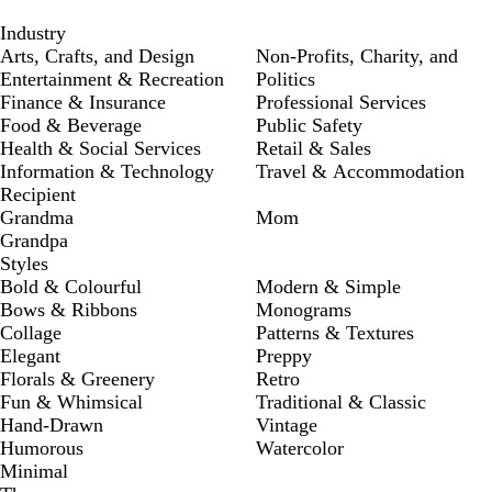
Industry
Arts, Crafts, and Design
Non-Profits, Charity, and
Entertainment & Recreation
Politics
Finance & Insurance
Professional Services
Food & Beverage
Public Safety
Health & Social Services
Retail & Sales
Information & Technology
Travel & Accommodation
Recipient
Grandma
Mom
Grandpa
Styles
Bold & Colourful
Modern & Simple
Bows & Ribbons
Monograms
Collage
Patterns & Textures
Elegant
Preppy
Florals & Greenery
Retro
Fun & Whimsical
Traditional & Classic
Hand-Drawn
Vintage
Humorous
Watercolor
Minimal