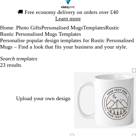
Slide
🚚
Free economy delivery on orders over £40
1
Learn more
of
Home
Photo Gifts
Personalised Mugs
Templates
Rustic
1
...
Rustic Personalised Mugs Templates
Personalise popular design templates for Rustic Personalised
Mugs – Find a look that fits your business and your style.
Search templates
23 results
Filters
Upload your own design