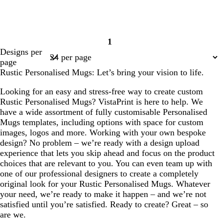
1
Page
Designs per
1
page
Rustic Personalised Mugs: Let’s bring your vision to life.
Looking for an easy and stress-free way to create custom
Rustic Personalised Mugs? VistaPrint is here to help. We
have a wide assortment of fully customisable Personalised
Mugs templates, including options with space for custom
images, logos and more. Working with your own bespoke
design? No problem – we’re ready with a design upload
experience that lets you skip ahead and focus on the product
choices that are relevant to you. You can even team up with
one of our professional designers to create a completely
original look for your Rustic Personalised Mugs. Whatever
your need, we’re ready to make it happen – and we’re not
satisfied until you’re satisfied. Ready to create? Great – so
are we.