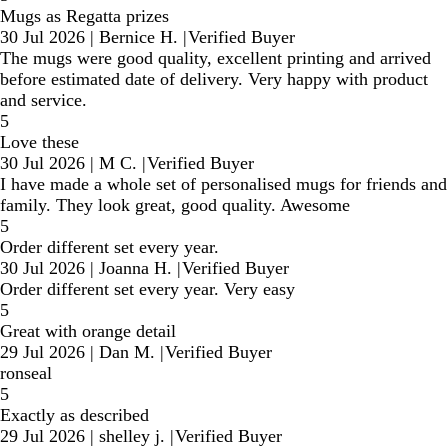
Mugs as Regatta prizes
30 Jul 2026
|
Bernice H.
|
Verified Buyer
The mugs were good quality, excellent printing and arrived
before estimated date of delivery. Very happy with product
and service.
5
Love these
30 Jul 2026
|
M C.
|
Verified Buyer
I have made a whole set of personalised mugs for friends and
family. They look great, good quality. Awesome
5
Order different set every year.
30 Jul 2026
|
Joanna H.
|
Verified Buyer
Order different set every year. Very easy
5
Great with orange detail
29 Jul 2026
|
Dan M.
|
Verified Buyer
ronseal
5
Exactly as described
29 Jul 2026
|
shelley j.
|
Verified Buyer