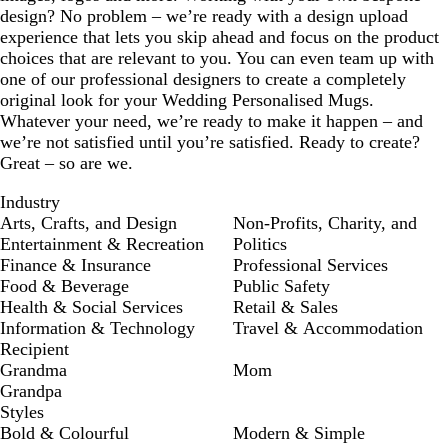
design? No problem – we’re ready with a design upload
experience that lets you skip ahead and focus on the product
choices that are relevant to you. You can even team up with
one of our professional designers to create a completely
original look for your Wedding Personalised Mugs.
Whatever your need, we’re ready to make it happen – and
we’re not satisfied until you’re satisfied. Ready to create?
Great – so are we.
Industry
Arts, Crafts, and Design
Non-Profits, Charity, and
Entertainment & Recreation
Politics
Finance & Insurance
Professional Services
Food & Beverage
Public Safety
Health & Social Services
Retail & Sales
Information & Technology
Travel & Accommodation
Recipient
Grandma
Mom
Grandpa
Styles
Bold & Colourful
Modern & Simple