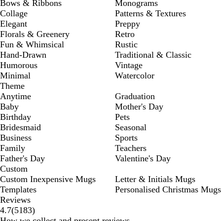
Bows & Ribbons
Monograms
Collage
Patterns & Textures
Elegant
Preppy
Florals & Greenery
Retro
Fun & Whimsical
Rustic
Hand-Drawn
Traditional & Classic
Humorous
Vintage
Minimal
Watercolor
Theme
Anytime
Graduation
Baby
Mother's Day
Birthday
Pets
Bridesmaid
Seasonal
Business
Sports
Family
Teachers
Father's Day
Valentine's Day
Custom
Custom Inexpensive Mugs
Letter & Initials Mugs
Templates
Personalised Christmas Mugs
Reviews
5183
4.7
(
5183
)
reviews
How we collect and present reviews