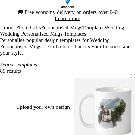
Slide
🚚
Free economy delivery on orders over £40
1
Learn more
of
Home
Photo Gifts
Personalised Mugs
Templates
Wedding
1
...
Wedding Personalised Mugs Templates
Personalise popular design templates for Wedding
Personalised Mugs – Find a look that fits your business and
your style.
Search templates
89 results
Filters
Upload your own design