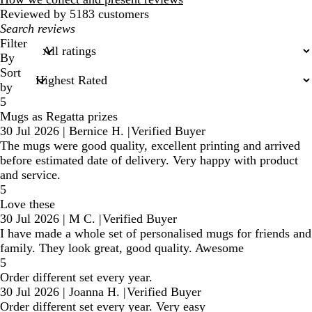
Reviewed by 5183 customers
My
search
Filter
inputs
By
Sort
by
5
Mugs as Regatta prizes
30 Jul 2026
|
Bernice H.
|
Verified Buyer
The mugs were good quality, excellent printing and arrived
before estimated date of delivery. Very happy with product
and service.
5
Love these
30 Jul 2026
|
M C.
|
Verified Buyer
I have made a whole set of personalised mugs for friends and
family. They look great, good quality. Awesome
5
Order different set every year.
30 Jul 2026
|
Joanna H.
|
Verified Buyer
Order different set every year. Very easy