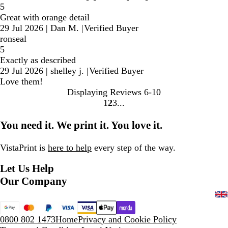
5
Great with orange detail
29 Jul 2026
|
Dan M.
|
Verified Buyer
ronseal
5
Exactly as described
29 Jul 2026
|
shelley j.
|
Verified Buyer
Love them!
Displaying Reviews
6-10
1
2
3
Go
Go
Go
to
to
to
You need it. We print it. You love it.
page
page
page
VistaPrint is
here to help
every step of the way.
Let Us Help
Our Company
0800 802 1473
Home
Privacy and Cookie Policy