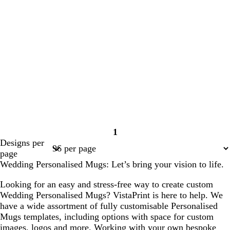
1
Page
Designs per
1
page
Wedding Personalised Mugs: Let’s bring your vision to life.
Looking for an easy and stress-free way to create custom
Wedding Personalised Mugs? VistaPrint is here to help. We
have a wide assortment of fully customisable Personalised
Mugs templates, including options with space for custom
images, logos and more. Working with your own bespoke