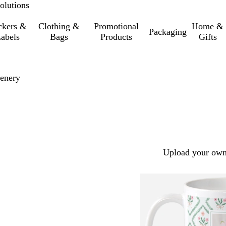
olutions
ckers &
Clothing &
Promotional
Home &
Packaging
abels
Bags
Products
Gifts
eenery
Upload your own