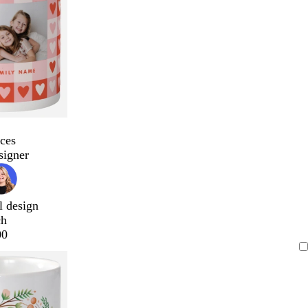
ces
signer
l design
ch
00