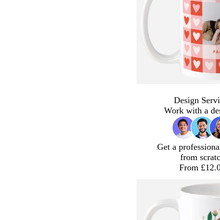
Design Servi
Work with a de
Get a professiona
from scrat
From £12.