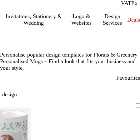
VAT
Inc.
Ex
Invitations, Stationery &
Logo &
Design
Deals
Wedding
Websites
Services
Personalise popular design templates for Florals & Greenery
Personalised Mugs – Find a look that fits your business and
your style.
Favourites
 design