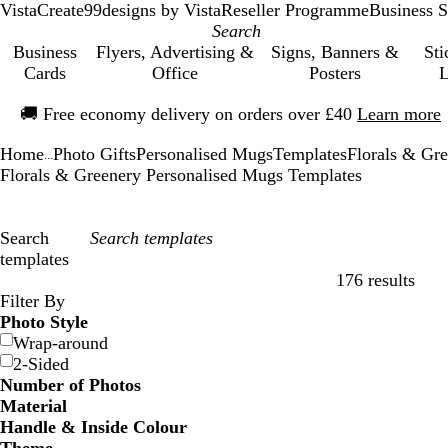
VistaCreate
99designs by Vista
Reseller Programme
Business S
Business
Flyers, Advertising &
Signs, Banners &
Sti
Cards
Office
Posters
L
Slide
🚚
Free economy delivery on orders over £40
Learn more
1
of
Home
Photo Gifts
Personalised Mugs
Templates
Florals & Gr
1
...
Florals & Greenery Personalised Mugs Templates
Search
templates
176 results
Filters
Filter By
Photo Style
Wrap-around
2-Sided
Number of Photos
Material
Handle & Inside Colour