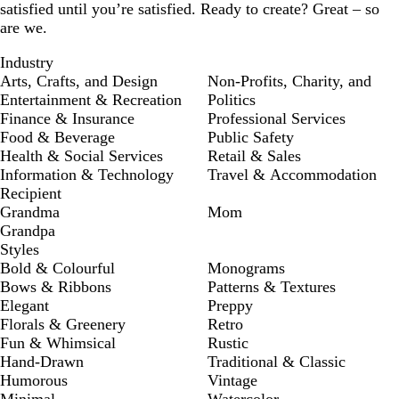
satisfied until you’re satisfied. Ready to create? Great – so
are we.
Industry
Arts, Crafts, and Design
Non-Profits, Charity, and
Entertainment & Recreation
Politics
Finance & Insurance
Professional Services
Food & Beverage
Public Safety
Health & Social Services
Retail & Sales
Information & Technology
Travel & Accommodation
Recipient
Grandma
Mom
Grandpa
Styles
Bold & Colourful
Monograms
Bows & Ribbons
Patterns & Textures
Elegant
Preppy
Florals & Greenery
Retro
Fun & Whimsical
Rustic
Hand-Drawn
Traditional & Classic
Humorous
Vintage
Minimal
Watercolor