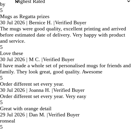
by
5
Mugs as Regatta prizes
30 Jul 2026
|
Bernice H.
|
Verified Buyer
The mugs were good quality, excellent printing and arrived
before estimated date of delivery. Very happy with product
and service.
5
Love these
30 Jul 2026
|
M C.
|
Verified Buyer
I have made a whole set of personalised mugs for friends and
family. They look great, good quality. Awesome
5
Order different set every year.
30 Jul 2026
|
Joanna H.
|
Verified Buyer
Order different set every year. Very easy
5
Great with orange detail
29 Jul 2026
|
Dan M.
|
Verified Buyer
ronseal
5