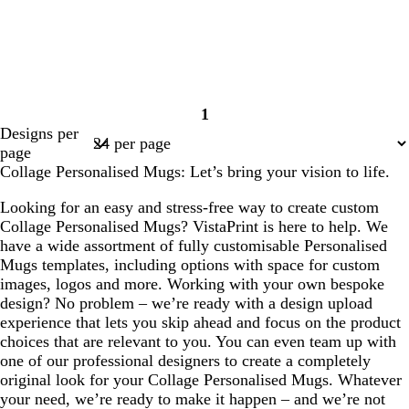
1
Page
Designs per
1
page
Collage Personalised Mugs: Let’s bring your vision to life.
Looking for an easy and stress-free way to create custom
Collage Personalised Mugs? VistaPrint is here to help. We
have a wide assortment of fully customisable Personalised
Mugs templates, including options with space for custom
images, logos and more. Working with your own bespoke
design? No problem – we’re ready with a design upload
experience that lets you skip ahead and focus on the product
choices that are relevant to you. You can even team up with
one of our professional designers to create a completely
original look for your Collage Personalised Mugs. Whatever
your need, we’re ready to make it happen – and we’re not