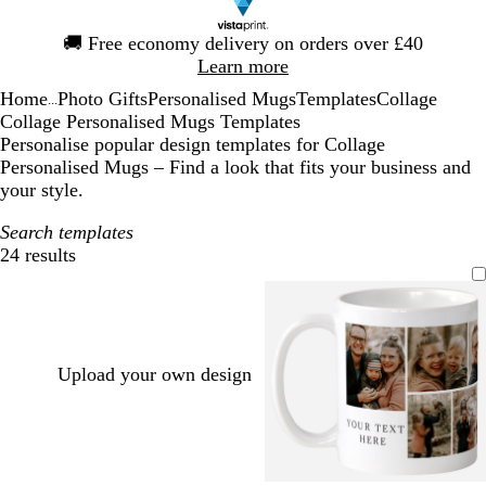
Slide
🚚
Free economy delivery on orders over £40
1
Learn more
of
Home
Photo Gifts
Personalised Mugs
Templates
Collage
1
...
Collage Personalised Mugs Templates
Personalise popular design templates for Collage
Personalised Mugs – Find a look that fits your business and
your style.
Search templates
24 results
Filters
Upload your own design