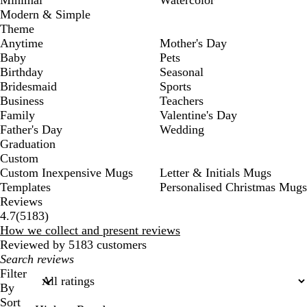
Modern & Simple
Theme
Anytime
Mother's Day
Baby
Pets
Birthday
Seasonal
Bridesmaid
Sports
Business
Teachers
Family
Valentine's Day
Father's Day
Wedding
Graduation
Custom
Custom Inexpensive Mugs
Letter & Initials Mugs
Templates
Personalised Christmas Mugs
Reviews
5183
4.7
(
5183
)
reviews
How we collect and present reviews
Reviewed by 5183 customers
My
search
Filter
inputs
By
Sort