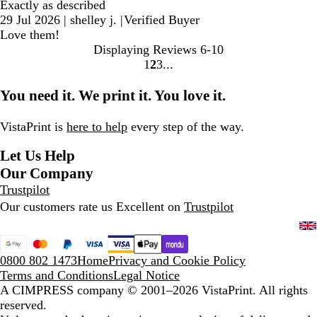
Exactly as described
29 Jul 2026
|
shelley j.
|
Verified Buyer
Love them!
Displaying Reviews
6-10
1
2
3
Go
Go
Go
to
to
to
You need it. We print it. You love it.
page
page
page
VistaPrint is
here to help
every step of the way.
Let Us Help
Our Company
Trustpilot
Our customers rate us Excellent on
Trustpilot
0800 802 1473
Home
Privacy and Cookie Policy
Terms and Conditions
Legal Notice
A CIMPRESS company
© 2001–2026 VistaPrint. All rights
reserved.