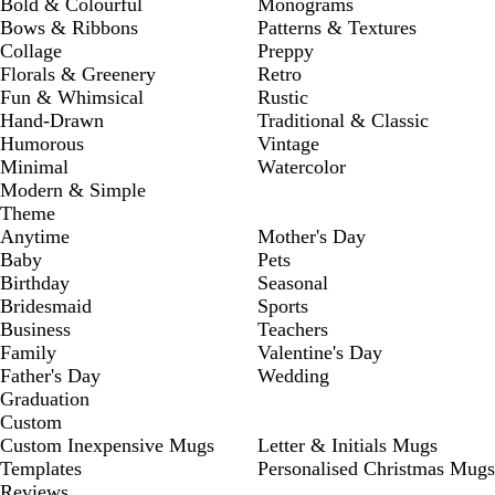
Bold & Colourful
Monograms
Bows & Ribbons
Patterns & Textures
Collage
Preppy
Florals & Greenery
Retro
Fun & Whimsical
Rustic
Hand-Drawn
Traditional & Classic
Humorous
Vintage
Minimal
Watercolor
Modern & Simple
Theme
Anytime
Mother's Day
Baby
Pets
Birthday
Seasonal
Bridesmaid
Sports
Business
Teachers
Family
Valentine's Day
Father's Day
Wedding
Graduation
Custom
Custom Inexpensive Mugs
Letter & Initials Mugs
Templates
Personalised Christmas Mugs
Reviews