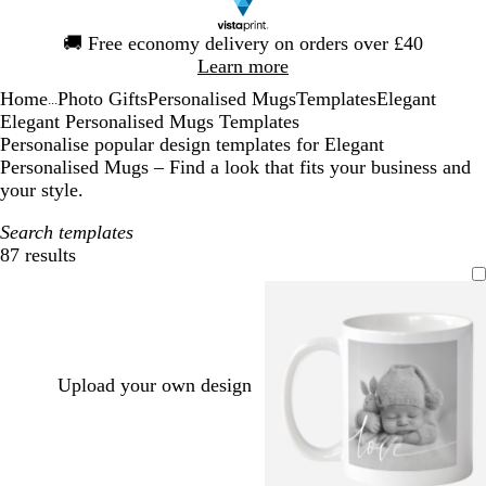
Slide
🚚
Free economy delivery on orders over £40
1
Learn more
of
Home
Photo Gifts
Personalised Mugs
Templates
Elegant
1
...
Elegant Personalised Mugs Templates
Personalise popular design templates for Elegant
Personalised Mugs – Find a look that fits your business and
your style.
Search templates
87 results
Filters
Upload your own design