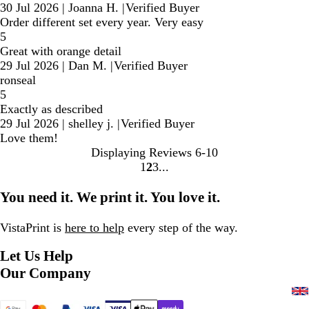
30 Jul 2026
|
Joanna H.
|
Verified Buyer
Order different set every year. Very easy
5
Great with orange detail
29 Jul 2026
|
Dan M.
|
Verified Buyer
ronseal
5
Exactly as described
29 Jul 2026
|
shelley j.
|
Verified Buyer
Love them!
Displaying Reviews
6-10
1
2
3
Go
Go
Go
to
to
to
You need it. We print it. You love it.
page
page
page
VistaPrint is
here to help
every step of the way.
Let Us Help
Our Company