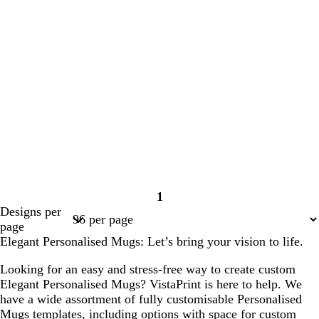
1
Page
Designs per
1
page
Elegant Personalised Mugs: Let’s bring your vision to life.
Looking for an easy and stress-free way to create custom
Elegant Personalised Mugs? VistaPrint is here to help. We
have a wide assortment of fully customisable Personalised
Mugs templates, including options with space for custom