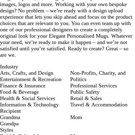
images, logos and more. Working with your own bespoke
design? No problem – we’re ready with a design upload
experience that lets you skip ahead and focus on the product
choices that are relevant to you. You can even team up with
one of our professional designers to create a completely
original look for your Elegant Personalised Mugs. Whatever
your need, we’re ready to make it happen – and we’re not
satisfied until you’re satisfied. Ready to create? Great – so
are we.
Industry
Arts, Crafts, and Design
Non-Profits, Charity, and
Entertainment & Recreation
Politics
Finance & Insurance
Professional Services
Food & Beverage
Public Safety
Health & Social Services
Retail & Sales
Information & Technology
Travel & Accommodation
Recipient
Grandma
Mom
Grandpa
Styles