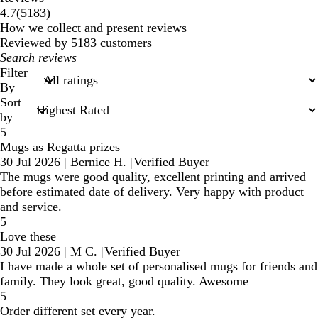
5183
4.7
(
5183
)
reviews
How we collect and present reviews
Reviewed by 5183 customers
My
search
Filter
inputs
By
Sort
by
5
Mugs as Regatta prizes
30 Jul 2026
|
Bernice H.
|
Verified Buyer
The mugs were good quality, excellent printing and arrived
before estimated date of delivery. Very happy with product
and service.
5
Love these
30 Jul 2026
|
M C.
|
Verified Buyer
I have made a whole set of personalised mugs for friends and
family. They look great, good quality. Awesome
5
Order different set every year.