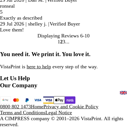
ronseal
5
Exactly as described
29 Jul 2026
|
shelley j.
|
Verified Buyer
Love them!
Displaying Reviews
6-10
1
2
3
Go
Go
Go
to
to
to
You need it. We print it. You love it.
page
page
page
VistaPrint is
here to help
every step of the way.
Let Us Help
Our Company
0800 802 1473
Home
Privacy and Cookie Policy
Terms and Conditions
Legal Notice
A CIMPRESS company
© 2001–2026 VistaPrint. All rights
reserved.