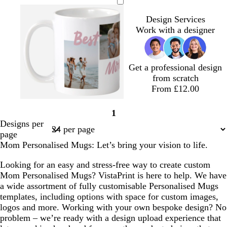
h
h
h
i
h
h
a
e
h
h
o
h
h
i
i
i
g
i
i
r
a
i
i
r
i
i
Design Services
t
t
t
h
t
t
k
l
t
t
e
t
t
Work with a designer
e
e
e
t
e
e
g
e
e
s
e
e
p
r
t
i
e
g
Get a professional design
n
y
r
from scratch
k
e
From £12.00
e
n
l
l
t
y
b
p
1
i
i
e
e
l
i
Page
Designs per
g
g
r
l
a
n
1
page
h
h
r
l
c
k
Mom Personalised Mugs: Let’s bring your vision to life.
t
t
a
o
k
p
b
c
w
Looking for an easy and stress-free way to create custom
i
l
o
Mom Personalised Mugs? VistaPrint is here to help. We have
n
u
t
a wide assortment of fully customisable Personalised Mugs
k
e
t
templates, including options with space for custom images,
a
logos and more. Working with your own bespoke design? No
problem – we’re ready with a design upload experience that