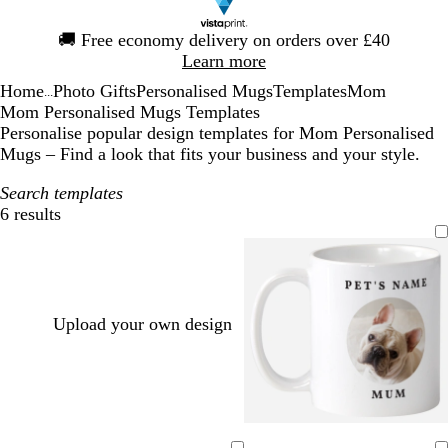
Slide
🚚
Free economy delivery on orders over £40
1
Learn more
of
Home
Photo Gifts
Personalised Mugs
Templates
Mom
1
...
Mom Personalised Mugs Templates
Personalise popular design templates for Mom Personalised
Mugs – Find a look that fits your business and your style.
Search templates
6 results
Filters
Upload your own design