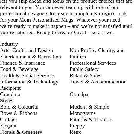
lets you skip ahead and focus on the product choices that are
relevant to you. You can even team up with one of our
professional designers to create a completely original look
for your Mom Personalised Mugs. Whatever your need,
we’re ready to make it happen – and we’re not satisfied until
you’re satisfied. Ready to create? Great – so are we.
Industry
Arts, Crafts, and Design
Non-Profits, Charity, and
Entertainment & Recreation
Politics
Finance & Insurance
Professional Services
Food & Beverage
Public Safety
Health & Social Services
Retail & Sales
Information & Technology
Travel & Accommodation
Recipient
Grandma
Grandpa
Styles
Bold & Colourful
Modern & Simple
Bows & Ribbons
Monograms
Collage
Patterns & Textures
Elegant
Preppy
Florals & Greenery
Retro