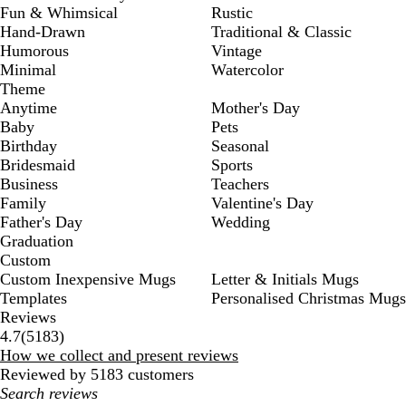
Fun & Whimsical
Rustic
Hand-Drawn
Traditional & Classic
Humorous
Vintage
Minimal
Watercolor
Theme
Anytime
Mother's Day
Baby
Pets
Birthday
Seasonal
Bridesmaid
Sports
Business
Teachers
Family
Valentine's Day
Father's Day
Wedding
Graduation
Custom
Custom Inexpensive Mugs
Letter & Initials Mugs
Templates
Personalised Christmas Mugs
Reviews
5183
4.7
(
5183
)
reviews
How we collect and present reviews
Reviewed by 5183 customers
My