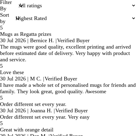
search
Filter
inputs
By
Sort
by
5
Mugs as Regatta prizes
30 Jul 2026
|
Bernice H.
|
Verified Buyer
The mugs were good quality, excellent printing and arrived
before estimated date of delivery. Very happy with product
and service.
5
Love these
30 Jul 2026
|
M C.
|
Verified Buyer
I have made a whole set of personalised mugs for friends and
family. They look great, good quality. Awesome
5
Order different set every year.
30 Jul 2026
|
Joanna H.
|
Verified Buyer
Order different set every year. Very easy
5
Great with orange detail
29 Jul 2026
|
Dan M.
|
Verified Buyer