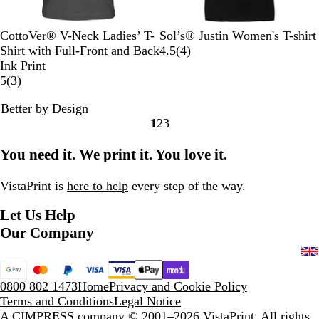
B
N
R
R
O
D
L
L
W
O
CottoVer® V-Neck Ladies’ T-
Sol’s® Justin Women's T-shirt
l
a
o
e
r
e
i
e
h
r
4
Shirt with Full-Front and Back
4.5
(
4
)
a
v
y
d
a
e
m
m
i
c
r
Ink Print
c
y
a
n
3
p
e
o
t
h
e
5
(
3
)
k
l
g
r
B
n
e
i
v
Better by Design
B
e
e
l
d
i
1
2
3
l
v
a
P
e
Go
Go
Go
u
i
c
i
w
to
to
to
You need it. We print it. You love it.
e
e
k
n
s
page
page
page
w
k
s
VistaPrint is
here to help
every step of the way.
Let Us Help
Our Company
0800 802 1473
Home
Privacy and Cookie Policy
Terms and Conditions
Legal Notice
A CIMPRESS company
© 2001–2026 VistaPrint. All rights