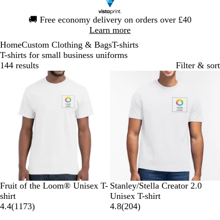
Slide
🚚
Free economy delivery on orders over £40
1
Learn more
of
Home
Custom Clothing & Bags
T-shirts
1
T-shirts for small business uniforms
144 results
Filter & sort
Bestseller
W
N
R
B
H
W
D
S
R
K
Fruit of the Loom® Unisex T-
Stanley/Stella Creator 2.0
h
a
o
l
e
h
e
p
e
h
shirt
Unisex T-shirt
i
v
y
a
a
1
i
s
e
d
a
2
4.4
(
1173
)
4.8
(
204
)
t
y
a
c
t
1
t
e
c
k
0