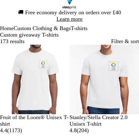
Slide
🚚
Free economy delivery on orders over £40
1
Learn more
of
Home
Custom Clothing & Bags
T-shirts
1
Custom giveaway T-shirts
173 results
Filter & sort
Bestseller
W
N
R
B
H
W
D
S
R
K
Fruit of the Loom® Unisex T-
Stanley/Stella Creator 2.0
h
a
o
l
e
h
e
p
e
h
shirt
Unisex T-shirt
i
v
y
a
a
1
i
s
e
d
a
2
4.4
(
1173
)
4.8
(
204
)
t
y
a
c
t
1
t
e
c
k
0