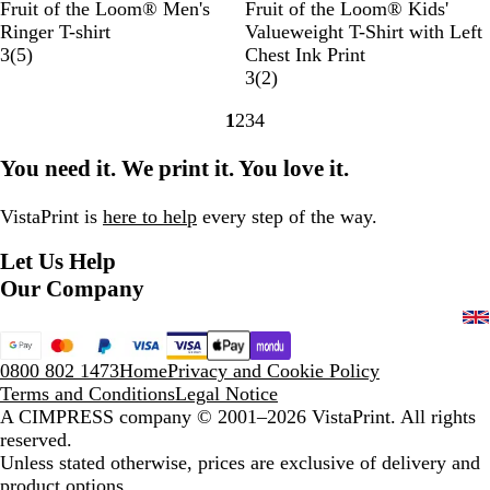
B
S
R
W
W
B
S
R
W
H
Fruit of the Loom® Men's
Fruit of the Loom® Kids'
l
u
o
h
h
l
u
o
h
e
Ringer T-shirt
Valueweight T-Shirt with Left
a
n
y
i
i
5
a
n
y
i
a
3
(
5
)
Chest Ink Print
c
f
a
t
t
r
c
f
a
t
t
2
3
(
2
)
k
l
l
e
e
e
k
l
l
e
h
r
1
2
3
4
/
o
B
/
/
v
o
B
e
e
Go
Go
Go
Go
W
w
l
R
N
i
w
l
r
v
to
to
to
to
You need it. We print it. You love it.
h
e
u
o
a
e
e
u
G
i
page
page
page
page
i
r
e
y
v
w
r
e
r
e
t
/
/
a
y
s
e
w
VistaPrint is
here to help
every step of the way.
e
K
W
l
y
s
Let Us Help
e
h
B
l
i
l
Our Company
l
t
u
y
e
e
G
0800 802 1473
Home
Privacy and Cookie Policy
r
Terms and Conditions
Legal Notice
e
A CIMPRESS company
© 2001–2026 VistaPrint. All rights
e
reserved.
n
Unless stated otherwise, prices are exclusive of delivery and
product options.