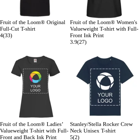
B
C
R
L
B
B
W
H
R
S
Fruit of the Loom® Original
Fruit of the Loom® Women's
l
l
e
i
r
l
h
e
o
u
Full-Cut T-shirt
Valueweight T-shirt with Full-
a
a
d
m
i
3
a
i
a
y
n
4
(
33
)
Front Ink Print
c
s
e
c
3
c
t
t
a
f
2
3.9
(
27
)
k
s
k
r
k
e
h
l
l
7
i
R
e
e
B
o
r
c
e
v
r
l
w
e
O
d
i
G
u
e
v
l
e
r
e
r
i
i
w
e
e
v
s
y
w
e
s
B
R
W
N
H
F
H
W
B
A
Fruit of the Loom® Ladies’
Stanley/Stella Rocker Crew
l
e
h
a
e
r
e
h
l
n
Valueweight T-shirt with Full-
Neck Unisex T-shirt
a
d
i
v
a
e
a
i
a
t
2
Front and Back Ink Print
5
(
2
)