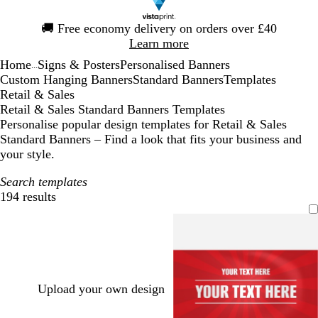
Slide
🚚
Free economy delivery on orders over £40
1
Learn more
of
Home
Signs & Posters
Personalised Banners
1
...
Custom Hanging Banners
Standard Banners
Templates
Retail & Sales
Retail & Sales Standard Banners Templates
Personalise popular design templates for Retail & Sales
Standard Banners – Find a look that fits your business and
your style.
Search templates
194 results
Filters
Upload your own design