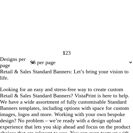
1
2
3
Page
Page
Page
Designs per
1
2
3
page
Retail & Sales Standard Banners: Let’s bring your vision to
life.
Looking for an easy and stress-free way to create custom
Retail & Sales Standard Banners? VistaPrint is here to help.
We have a wide assortment of fully customisable Standard
Banners templates, including options with space for custom
images, logos and more. Working with your own bespoke
design? No problem – we’re ready with a design upload
experience that lets you skip ahead and focus on the product