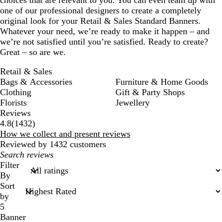
choices that are relevant to you. You can even team up with
one of our professional designers to create a completely
original look for your Retail & Sales Standard Banners.
Whatever your need, we’re ready to make it happen – and
we’re not satisfied until you’re satisfied. Ready to create?
Great – so are we.
Retail & Sales
Bags & Accessories
Furniture & Home Goods
Clothing
Gift & Party Shops
Florists
Jewellery
Reviews
1432
4.8
(
1432
)
reviews
How we collect and present reviews
Reviewed by 1432 customers
My
search
Filter
inputs
By
Sort
by
5
Banner