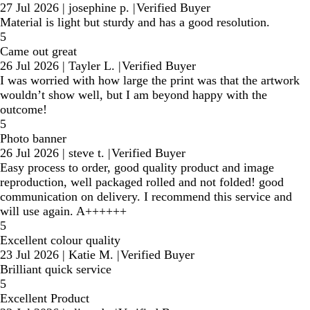
27 Jul 2026
|
josephine p.
|
Verified Buyer
Material is light but sturdy and has a good resolution.
5
Came out great
26 Jul 2026
|
Tayler L.
|
Verified Buyer
I was worried with how large the print was that the artwork
wouldn’t show well, but I am beyond happy with the
outcome!
5
Photo banner
26 Jul 2026
|
steve t.
|
Verified Buyer
Easy process to order, good quality product and image
reproduction, well packaged rolled and not folded! good
communication on delivery. I recommend this service and
will use again. A++++++
5
Excellent colour quality
23 Jul 2026
|
Katie M.
|
Verified Buyer
Brilliant quick service
5
Excellent Product