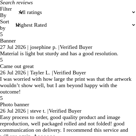
My
search
Filter
inputs
By
Sort
by
5
Banner
27 Jul 2026
|
josephine p.
|
Verified Buyer
Material is light but sturdy and has a good resolution.
5
Came out great
26 Jul 2026
|
Tayler L.
|
Verified Buyer
I was worried with how large the print was that the artwork
wouldn’t show well, but I am beyond happy with the
outcome!
5
Photo banner
26 Jul 2026
|
steve t.
|
Verified Buyer
Easy process to order, good quality product and image
reproduction, well packaged rolled and not folded! good
communication on delivery. I recommend this service and