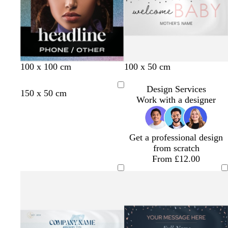
e
e
y
y
b
b
b
100 x 100 cm
100 x 50 cm
l
l
l
a
a
a
Design Services
r
b
t
e
p
150 x 50 cm
c
c
c
Work with a designer
e
l
e
m
u
k
k
k
d
u
r
e
r
e
r
r
p
a
a
l
Get a professional design
c
l
e
from scratch
o
d
From £12.00
t
t
a