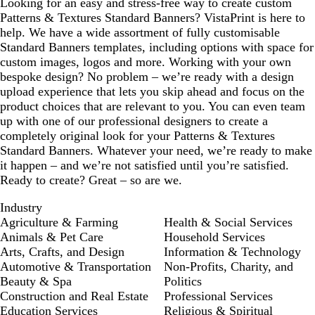
Looking for an easy and stress-free way to create custom
Patterns & Textures Standard Banners? VistaPrint is here to
help. We have a wide assortment of fully customisable
Standard Banners templates, including options with space for
custom images, logos and more. Working with your own
bespoke design? No problem – we’re ready with a design
upload experience that lets you skip ahead and focus on the
product choices that are relevant to you. You can even team
up with one of our professional designers to create a
completely original look for your Patterns & Textures
Standard Banners. Whatever your need, we’re ready to make
it happen – and we’re not satisfied until you’re satisfied.
Ready to create? Great – so are we.
Industry
Agriculture & Farming
Health & Social Services
Animals & Pet Care
Household Services
Arts, Crafts, and Design
Information & Technology
Automotive & Transportation
Non-Profits, Charity, and
Beauty & Spa
Politics
Construction and Real Estate
Professional Services
Education Services
Religious & Spiritual