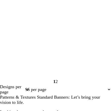
1
2
Page
Page
Designs per
1
2
page
Patterns & Textures Standard Banners: Let’s bring your
vision to life.