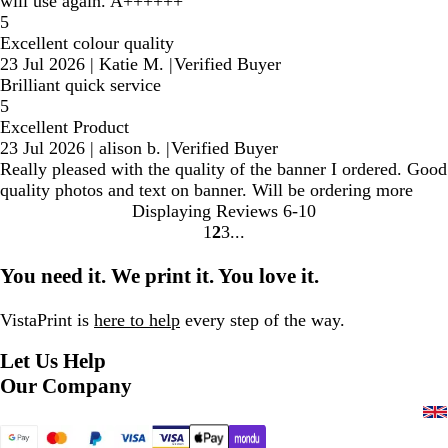
will use again. A++++++
5
Excellent colour quality
23 Jul 2026
|
Katie M.
|
Verified Buyer
Brilliant quick service
5
Excellent Product
23 Jul 2026
|
alison b.
|
Verified Buyer
Really pleased with the quality of the banner I ordered. Good
quality photos and text on banner. Will be ordering more
Displaying Reviews
6-10
1
2
3
Go
Go
Go
to
to
to
You need it. We print it. You love it.
page
page
page
VistaPrint is
here to help
every step of the way.
Let Us Help
Our Company