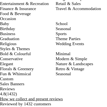
Entertainment & Recreation
Retail & Sales
Finance & Insurance
Travel & Accommodation
Food & Beverage
Occasion
Baby
School
Birthday
Seasonal
Business
Sports
Graduation
Theme Parties
Religious
Wedding Events
Styles & Themes
Bold & Colourful
Minimal
Conservative
Modern & Simple
Elegant
Nature & Landscapes
Florals & Greenery
Retro & Vintage
Fun & Whimsical
Seasonal
Custom
Sales Banners
Reviews
1432
4.8
(
1432
)
reviews
How we collect and present reviews
Reviewed by 1432 customers