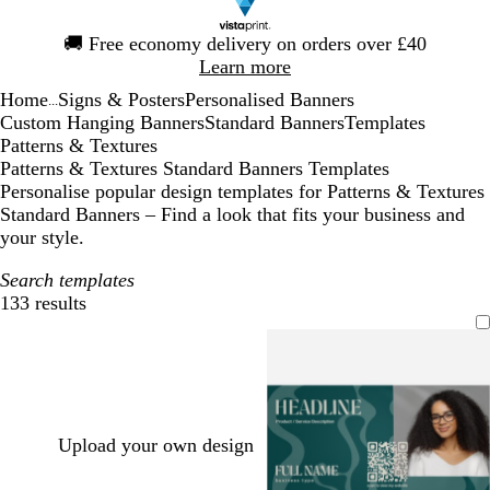
Slide
🚚
Free economy delivery on orders over £40
1
Learn more
of
Home
Signs & Posters
Personalised Banners
1
...
Custom Hanging Banners
Standard Banners
Templates
Patterns & Textures
Patterns & Textures Standard Banners Templates
Personalise popular design templates for Patterns & Textures
Standard Banners – Find a look that fits your business and
your style.
Search templates
133 results
Filters
Upload your own design