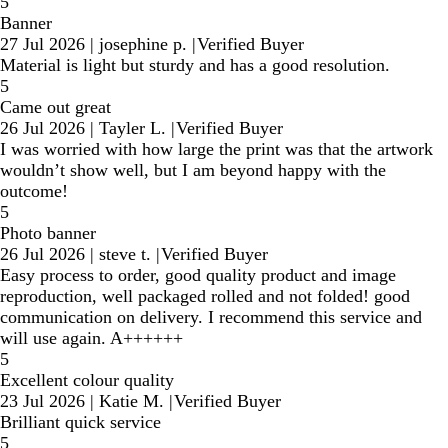
5
Banner
27 Jul 2026
|
josephine p.
|
Verified Buyer
Material is light but sturdy and has a good resolution.
5
Came out great
26 Jul 2026
|
Tayler L.
|
Verified Buyer
I was worried with how large the print was that the artwork
wouldn’t show well, but I am beyond happy with the
outcome!
5
Photo banner
26 Jul 2026
|
steve t.
|
Verified Buyer
Easy process to order, good quality product and image
reproduction, well packaged rolled and not folded! good
communication on delivery. I recommend this service and
will use again. A++++++
5
Excellent colour quality
23 Jul 2026
|
Katie M.
|
Verified Buyer
Brilliant quick service
5