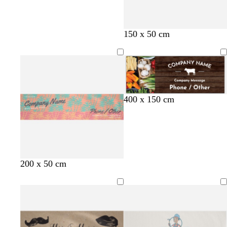
150 x 50 cm
400 x 150 cm
l
g
s
t
l
200 x 50 cm
i
o
t
a
i
g
l
e
n
g
h
d
e
h
t
l
t
p
b