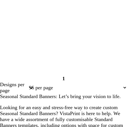
1
Page
Designs per
1
page
Seasonal Standard Banners: Let’s bring your vision to life.
Looking for an easy and stress-free way to create custom
Seasonal Standard Banners? VistaPrint is here to help. We
have a wide assortment of fully customisable Standard
Banners templates, including options with space for custom