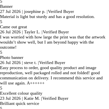
5
Banner
27 Jul 2026
|
josephine p.
|
Verified Buyer
Material is light but sturdy and has a good resolution.
5
Came out great
26 Jul 2026
|
Tayler L.
|
Verified Buyer
I was worried with how large the print was that the artwork
wouldn’t show well, but I am beyond happy with the
outcome!
5
Photo banner
26 Jul 2026
|
steve t.
|
Verified Buyer
Easy process to order, good quality product and image
reproduction, well packaged rolled and not folded! good
communication on delivery. I recommend this service and
will use again. A++++++
5
Excellent colour quality
23 Jul 2026
|
Katie M.
|
Verified Buyer
Brilliant quick service
5