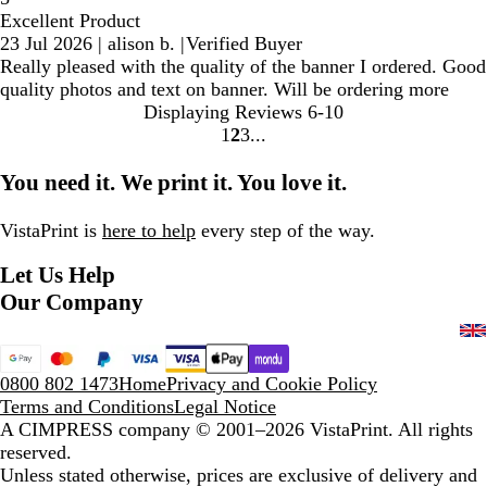
Excellent Product
23 Jul 2026
|
alison b.
|
Verified Buyer
Really pleased with the quality of the banner I ordered. Good
quality photos and text on banner. Will be ordering more
Displaying Reviews
6-10
1
2
3
Go
Go
Go
to
to
to
You need it. We print it. You love it.
page
page
page
VistaPrint is
here to help
every step of the way.
Let Us Help
Our Company
0800 802 1473
Home
Privacy and Cookie Policy
Terms and Conditions
Legal Notice
A CIMPRESS company
© 2001–2026 VistaPrint. All rights
reserved.
Unless stated otherwise, prices are exclusive of delivery and