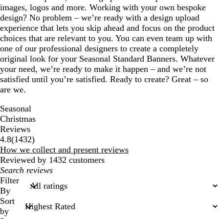
images, logos and more. Working with your own bespoke
design? No problem – we’re ready with a design upload
experience that lets you skip ahead and focus on the product
choices that are relevant to you. You can even team up with
one of our professional designers to create a completely
original look for your Seasonal Standard Banners. Whatever
your need, we’re ready to make it happen – and we’re not
satisfied until you’re satisfied. Ready to create? Great – so
are we.
Seasonal
Christmas
Reviews
1432
4.8
(
1432
)
reviews
How we collect and present reviews
Reviewed by 1432 customers
My
search
Filter
inputs
By
Sort
by