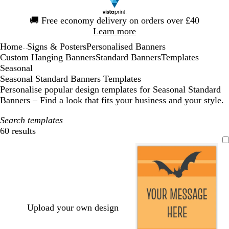
Slide
🚚
Free economy delivery on orders over £40
1
Learn more
of
Home
Signs & Posters
Personalised Banners
1
...
Custom Hanging Banners
Standard Banners
Templates
Seasonal
Seasonal Standard Banners Templates
Personalise popular design templates for Seasonal Standard
Banners – Find a look that fits your business and your style.
Search templates
60 results
Filters
Upload your own design