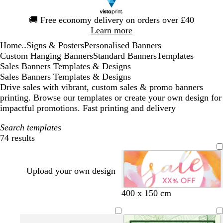
Slide
🚚
Free economy delivery on orders over £40
1
Learn more
of
Home
Signs & Posters
Personalised Banners
1
...
Custom Hanging Banners
Standard Banners
Templates
Sales Banners Templates & Designs
Sales Banners Templates & Designs
Drive sales with vibrant, custom sales & promo banners
printing. Browse our templates or create your own design for
impactful promotions. Fast printing and delivery
Search templates
74 results
Filters
Upload your own design
400 x 150 cm