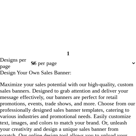
1
Page
Designs per
1
page
Design Your Own Sales Banner:
Maximize your sales potential with our high-quality, custom
sales banners. Designed to grab attention and deliver your
message effectively, our banners are perfect for retail
promotions, events, trade shows, and more. Choose from our
professionally designed sales banner templates, catering to
various industries and promotional needs. Easily customize
text, images, and colors to match your brand. Or, unleash
your creativity and design a unique sales banner from
scratch. Our online design tool allows you to upload your