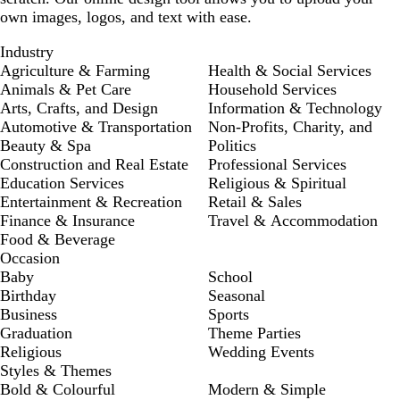
own images, logos, and text with ease.
Industry
Agriculture & Farming
Health & Social Services
Animals & Pet Care
Household Services
Arts, Crafts, and Design
Information & Technology
Automotive & Transportation
Non-Profits, Charity, and
Beauty & Spa
Politics
Construction and Real Estate
Professional Services
Education Services
Religious & Spiritual
Entertainment & Recreation
Retail & Sales
Finance & Insurance
Travel & Accommodation
Food & Beverage
Occasion
Baby
School
Birthday
Seasonal
Business
Sports
Graduation
Theme Parties
Religious
Wedding Events
Styles & Themes
Bold & Colourful
Modern & Simple