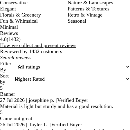
Conservative
Nature & Landscapes
Elegant
Patterns & Textures
Florals & Greenery
Retro & Vintage
Fun & Whimsical
Seasonal
Minimal
Reviews
1432
4.8
(
1432
)
reviews
How we collect and present reviews
Reviewed by 1432 customers
My
search
Filter
inputs
By
Sort
by
5
Banner
27 Jul 2026
|
josephine p.
|
Verified Buyer
Material is light but sturdy and has a good resolution.
5
Came out great
26 Jul 2026
|
Tayler L.
|
Verified Buyer