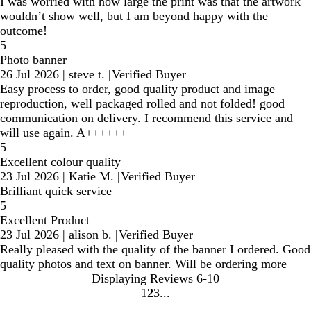
I was worried with how large the print was that the artwork
wouldn’t show well, but I am beyond happy with the
outcome!
5
Photo banner
26 Jul 2026
|
steve t.
|
Verified Buyer
Easy process to order, good quality product and image
reproduction, well packaged rolled and not folded! good
communication on delivery. I recommend this service and
will use again. A++++++
5
Excellent colour quality
23 Jul 2026
|
Katie M.
|
Verified Buyer
Brilliant quick service
5
Excellent Product
23 Jul 2026
|
alison b.
|
Verified Buyer
Really pleased with the quality of the banner I ordered. Good
quality photos and text on banner. Will be ordering more
Displaying Reviews
6-10
1
2
3
Go
Go
Go