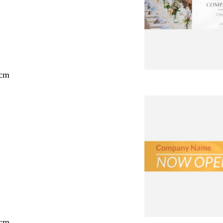
 cm
 cm