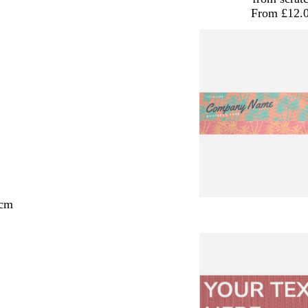
From £12.
 cm