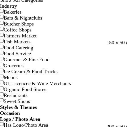
Show All Categories
Industry
Bakeries
Bars & Nightclubs
Butcher Shops
Coffee Shops
Farmers Market
Fish Markets
w
b
t
s
l
l
s
150 x 50
Food Catering
h
l
e
t
i
i
a
Food Service
i
a
a
e
g
g
l
Gourmet & Fine Food
t
c
l
e
h
h
m
Groceries
e
k
l
t
t
o
Ice Cream & Food Trucks
p
b
n
Menus
i
l
Off Licences & Wine Merchants
n
u
Organic Food Stores
k
e
Restaurants
Sweet Shops
Styles & Themes
Occasion
Logo / Photo Area
Has Logo/Photo Area
g
r
b
m
200 x 50