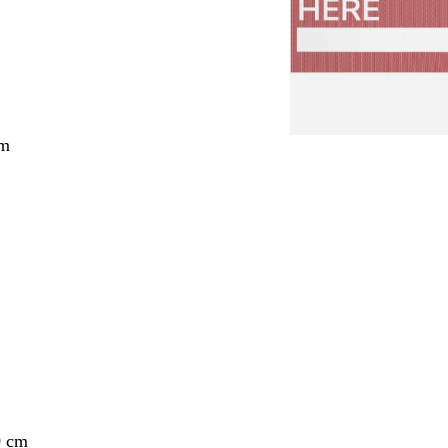
cm
0 cm