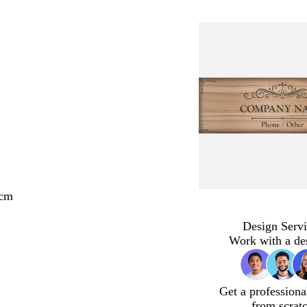
 cm
Design Servi
Work with a de
Get a professiona
from scrat