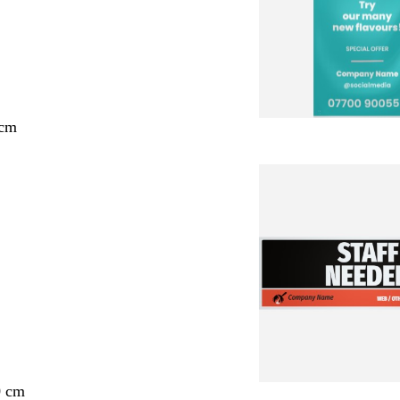
 cm
0 cm