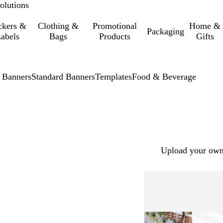
olutions
ckers &
Clothing &
Promotional
Home &
Packaging
abels
Bags
Products
Gifts
 Banners
Standard Banners
Templates
Food & Beverage
Upload your own