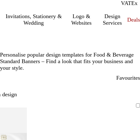
VAT
Inc.
Ex
Invitations, Stationery &
Logo &
Design
Deals
Wedding
Websites
Services
Personalise popular design templates for Food & Beverage
Standard Banners – Find a look that fits your business and
your style.
Favourites
 design