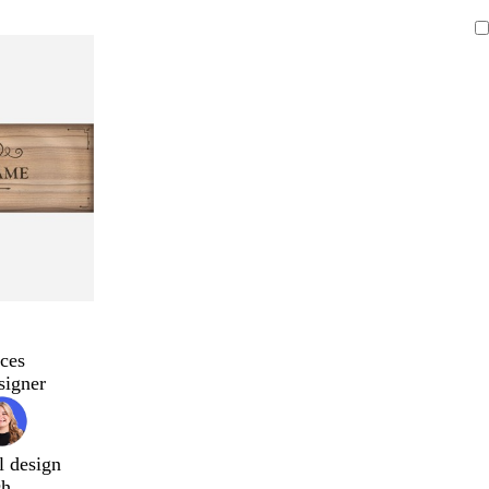
ces
signer
l design
ch