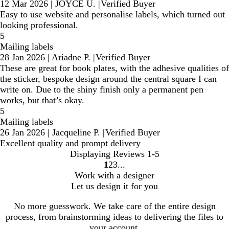
12 Mar 2026
|
JOYCE U.
|
Verified Buyer
Easy to use website and personalise labels, which turned out
looking professional.
5
Mailing labels
28 Jan 2026
|
Ariadne P.
|
Verified Buyer
These are great for book plates, with the adhesive qualities of
the sticker, bespoke design around the central square I can
write on. Due to the shiny finish only a permanent pen
works, but that’s okay.
5
Mailing labels
26 Jan 2026
|
Jacqueline P.
|
Verified Buyer
Excellent quality and prompt delivery
Displaying Reviews
1-5
1
2
3
Go
Go
Go
Work with a designer
to
to
to
Let us design it for you
page
page
page
No more guesswork. We take care of the entire design
process, from brainstorming ideas to delivering the files to
your account.