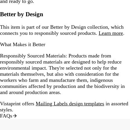
and ready to go.
Better by Design
This item is part of our Better by Design collection, which
connects you to responsibly sourced products.
Learn more
.
What Makes it Better
Responsibly Sourced Materials:
Products made from
responsibly sourced materials are designed to help reduce
environmental impact. They're selected not only for the
materials themselves, but also with consideration for the
workers who farm and manufacture them, indigenous
communities affected by production and the biodiversity in
and around production areas.
Vistaprint offers
Mailing Labels design templates
in assorted
styles.
FAQs