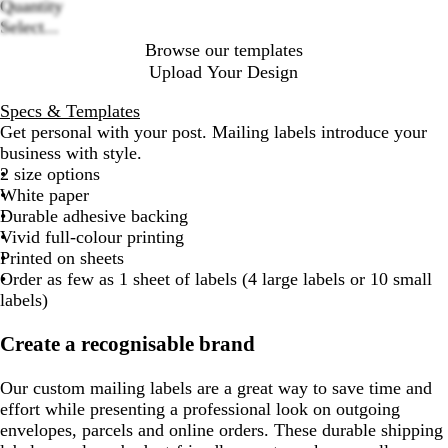
Loading
Quantity
options
Select...
Browse our templates
Upload Your Design
Specs & Templates
Get personal with your post. Mailing labels introduce your
business with style.
2 size options
White paper
Durable adhesive backing
Vivid full-colour printing
Printed on sheets
Order as few as 1 sheet of labels (4 large labels or 10 small
labels)
Create a recognisable brand
Our custom mailing labels are a great way to save time and
effort while presenting a professional look on outgoing
envelopes, parcels and online orders. These durable shipping