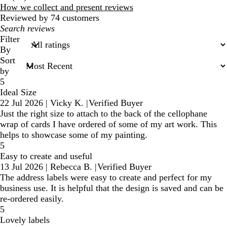
reviews
How we collect and present reviews
Reviewed by 74 customers
My
search
Filter
inputs
By
Sort
by
5
Ideal Size
22 Jul 2026
|
Vicky K.
|
Verified Buyer
Just the right size to attach to the back of the cellophane
wrap of cards I have ordered of some of my art work. This
helps to showcase some of my painting.
5
Easy to create and useful
13 Jul 2026
|
Rebecca B.
|
Verified Buyer
The address labels were easy to create and perfect for my
business use. It is helpful that the design is saved and can be
re-ordered easily.
5
Lovely labels