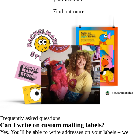
Find out more
Frequently asked questions
Can I write on custom mailing labels?
Yes. You’ll be able to write addresses on your labels – we