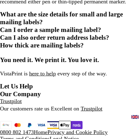
recommend either pen or thin-tipped permanent marker.
What are the size details for small and large
mailing labels?
Can I order a sample mailing label?
Can I also order return address labels?
How thick are mailing labels?
You need it. We print it. You love it.
VistaPrint is
here to help
every step of the way.
Let Us Help
Our Company
Trustpilot
Our customers rate us Excellent on
Trustpilot
0800 802 1473
Home
Privacy and Cookie Policy
Terms and Conditions
Legal Notice