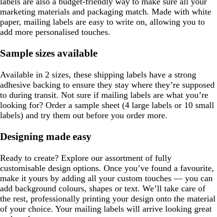
labels are also a budget-friendly way to make sure all your
marketing materials and packaging match. Made with white
paper, mailing labels are easy to write on, allowing you to
add more personalised touches.
Sample sizes available
Available in 2 sizes, these shipping labels have a strong
adhesive backing to ensure they stay where they’re supposed
to during transit. Not sure if mailing labels are what you’re
looking for? Order a sample sheet (4 large labels or 10 small
labels) and try them out before you order more.
Designing made easy
Ready to create? Explore our assortment of fully
customisable design options. Once you’ve found a favourite,
make it yours by adding all your custom touches — you can
add background colours, shapes or text. We’ll take care of
the rest, professionally printing your design onto the material
of your choice. Your mailing labels will arrive looking great