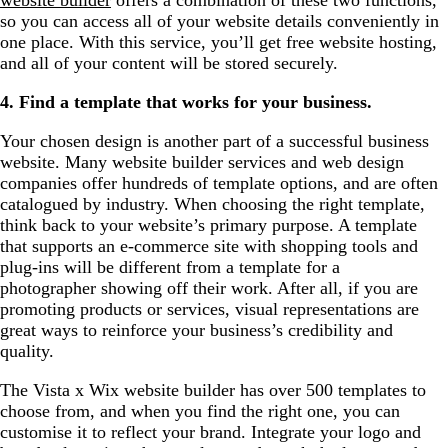
so you can access all of your website details conveniently in
one place. With this service, you’ll get free website hosting,
and all of your content will be stored securely.
4. Find a template that works for your business.
Your chosen design is another part of a successful business
website. Many website builder services and web design
companies offer hundreds of template options, and are often
catalogued by industry. When choosing the right template,
think back to your website’s primary purpose. A template
that supports an e-commerce site with shopping tools and
plug-ins will be different from a template for a
photographer showing off their work. After all, if you are
promoting products or services, visual representations are
great ways to reinforce your business’s credibility and
quality.
The Vista x Wix website builder has over 500 templates to
choose from, and when you find the right one, you can
customise it to reflect your brand. Integrate your logo and