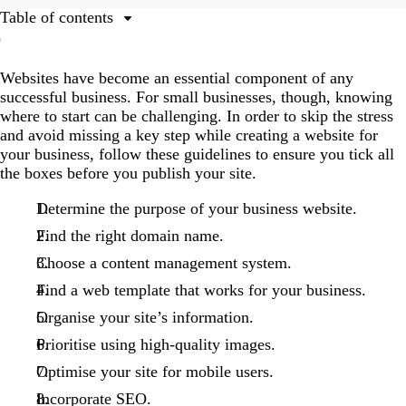
Table of contents
1. Determine the purpose of your business website.
Websites have become an essential component of any
2. Find the right domain name.
successful business. For small businesses, though, knowing
3. Choose a content management system.
where to start can be challenging. In order to skip the stress
and avoid missing a key step while creating a website for
4. Find a template that works for your business.
your business, follow these guidelines to ensure you tick all
5. Organise your site’s information.
the boxes before you publish your site.
6. Prioritise using high-quality images.
Determine the purpose of your business website.
7. Optimise your site for mobile users.
Find the right domain name.
8. Incorporate search engine optimisation (SEO).
Choose a content management system.
Find a web template that works for your business.
Organise your site’s information.
Prioritise using high-quality images.
Optimise your site for mobile users.
Incorporate SEO.