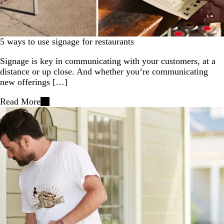
5 ways to use signage for restaurants
Signage is key in communicating with your customers, at a
distance or up close. And whether you’re communicating
new offerings […]
Read More