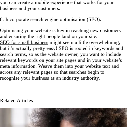
you can create a mobile experience that works for your
business and your customers.
8. Incorporate search engine optimisation (SEO).
Optimising your website is key in reaching new customers
and ensuring the right people land on your site.
SEO for small business
might seem a little overwhelming,
but it’s actually pretty easy! SEO is rooted in keywords and
search terms, so as the website owner, you want to include
relevant keywords on your site pages and in your website’s
meta information. Weave them into your website text and
across any relevant pages so that searches begin to
recognise your business as an industry authority.
Related Articles