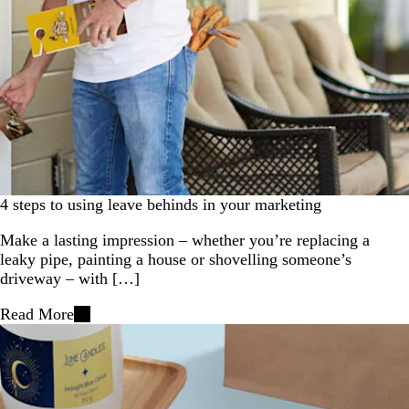
4 steps to using leave behinds in your marketing
Make a lasting impression – whether you’re replacing a
leaky pipe, painting a house or shovelling someone’s
driveway – with […]
Read More