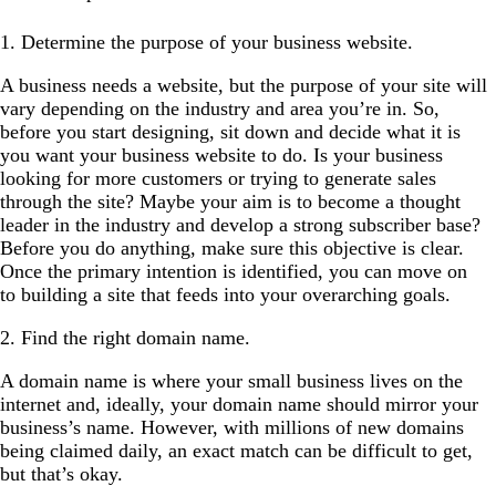
1. Determine the purpose of your business website.
A business needs a website, but the purpose of your site will
vary depending on the industry and area you’re in. So,
before you start designing, sit down and decide what it is
you want your business website to do. Is your business
looking for more customers or trying to generate sales
through the site? Maybe your aim is to become a thought
leader in the industry and develop a strong subscriber base?
Before you do anything, make sure this objective is clear.
Once the primary intention is identified, you can move on
to building a site that feeds into your overarching goals.
2. Find the right domain name.
A domain name is where your small business lives on the
internet and, ideally, your domain name should mirror your
business’s name. However, with millions of new domains
being claimed daily, an exact match can be difficult to get,
but that’s okay.