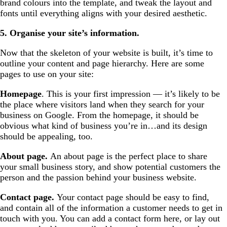
brand colours into the template, and tweak the layout and
fonts until everything aligns with your desired aesthetic.
5. Organise your site’s information.
Now that the skeleton of your website is built, it’s time to
outline your content and page hierarchy. Here are some
pages to use on your site:
Homepage
. This is your first impression — it’s likely to be
the place where visitors land when they search for your
business on Google. From the homepage, it should be
obvious what kind of business you’re in…and its design
should be appealing, too.
About page.
An about page is the perfect place to share
your small business story, and show potential customers the
person and the passion behind your business website.
Contact page.
Your contact page should be easy to find,
and contain all of the information a customer needs to get in
touch with you. You can add a contact form here, or lay out