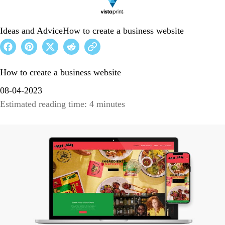
Ideas and Advice
How to create a business website
How to create a business website
08-04-2023
Estimated reading time: 4 minutes