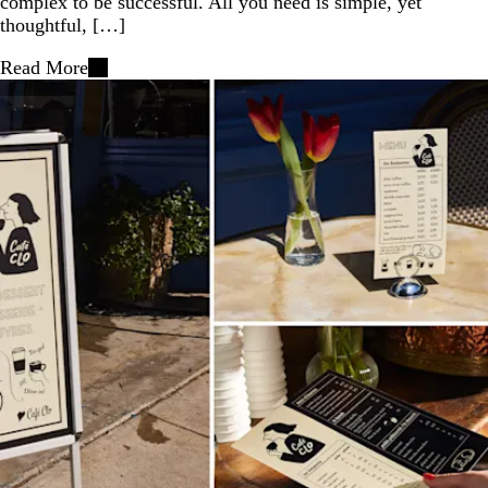
complex to be successful. All you need is simple, yet
thoughtful, […]
Read More