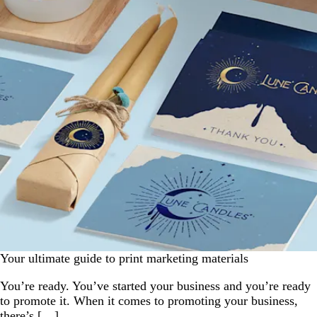
Your ultimate guide to print marketing materials
You’re ready. You’ve started your business and you’re ready
to promote it. When it comes to promoting your business,
there’s […]