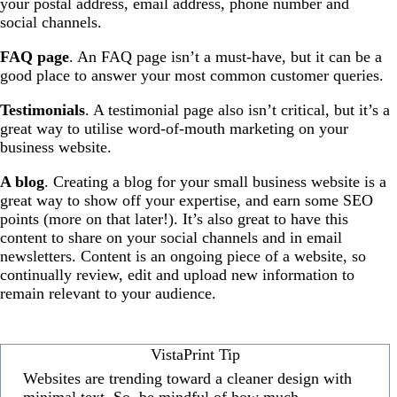
your postal address, email address, phone number and
social channels.
FAQ page
. An FAQ page isn’t a must-have, but it can be a
good place to answer your most common customer queries.
Testimonials
. A testimonial page also isn’t critical, but it’s a
great way to utilise word-of-mouth marketing on your
business website.
A blog
. Creating a blog for your small business website is a
great way to show off your expertise, and earn some SEO
points (more on that later!). It’s also great to have this
content to share on your social channels and in email
newsletters. Content is an ongoing piece of a website, so
continually review, edit and upload new information to
remain relevant to your audience.
VistaPrint Tip
Websites are trending toward a cleaner design with
minimal text. So, be mindful of how much