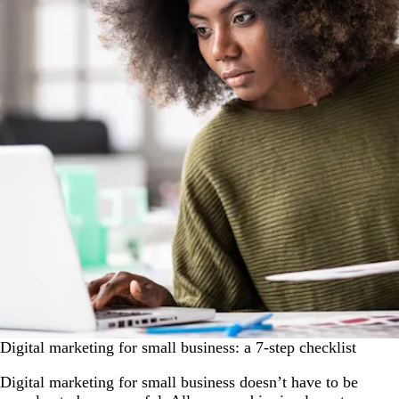
Digital marketing for small business: a 7-step checklist
Digital marketing for small business doesn’t have to be