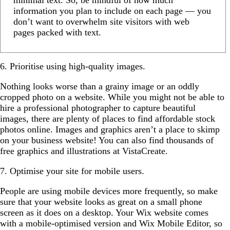
information you plan to include on each page — you
don’t want to overwhelm site visitors with web
pages packed with text.
6. Prioritise using high-quality images.
Nothing looks worse than a grainy image or an oddly
cropped photo on a website. While you might not be able to
hire a professional photographer to capture beautiful
images, there are plenty of places to find affordable stock
photos online. Images and graphics aren’t a place to skimp
on your business website! You can also find thousands of
free graphics and illustrations at VistaCreate.
7. Optimise your site for mobile users.
People are using mobile devices more frequently, so make
sure that your website looks as great on a small phone
screen as it does on a desktop. Your Wix website comes
with a mobile-optimised version and Wix Mobile Editor, so