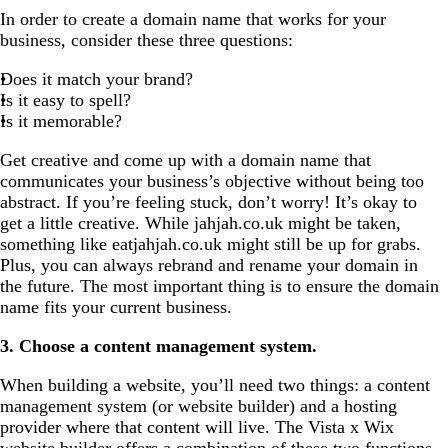
In order to create a domain name that works for your
business, consider these three questions:
Does it match your brand?
Is it easy to spell?
Is it memorable?
Get creative and come up with a domain name that
communicates your business’s objective without being too
abstract. If you’re feeling stuck, don’t worry! It’s okay to
get a little creative. While jahjah.co.uk might be taken,
something like eatjahjah.co.uk might still be up for grabs.
Plus, you can always rebrand and rename your domain in
the future. The most important thing is to ensure the domain
name fits your current business.
3. Choose a content management system.
When building a website, you’ll need two things: a content
management system (or website builder) and a hosting
provider where that content will live. The Vista x Wix
website builder
offers a combination of these two functions,