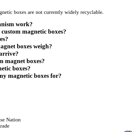
gnetic boxes are not currently widely recyclable.
hanism work?
e custom magnetic boxes?
es?
agnet boxes weigh?
arrive?
tom magnet boxes?
netic boxes?
 my magnetic boxes for?
ise Nation
trade