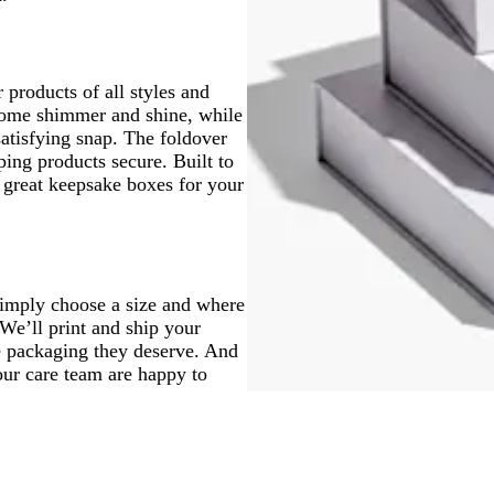
 products of all styles and
some shimmer and shine, while
atisfying snap. The foldover
ping products secure. Built to
e great keepsake boxes for your
Simply choose a size and where
 We’ll print and ship your
he packaging they deserve. And
our care team are happy to