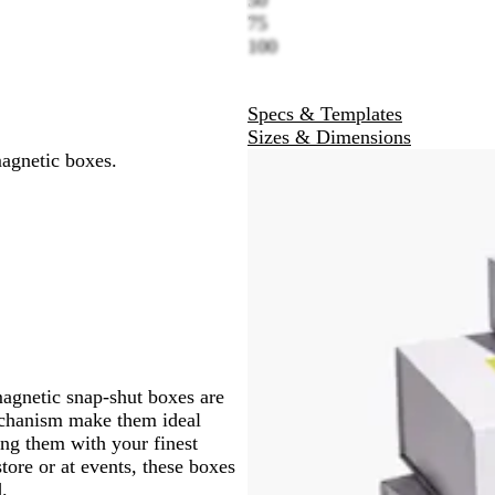
y
c
w
n
e
l
e
k
h
75
k
n
g
o
n
G
t
100
e
w
t
r
G
a
e
r
Specs & Templates
e
e
Sizes & Dimensions
n
e
magnetic boxes.
n
magnetic snap-shut boxes are
mechanism make them ideal
ng them with your finest
tore or at events, these boxes
.