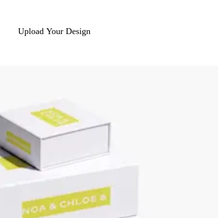
Upload Your Design