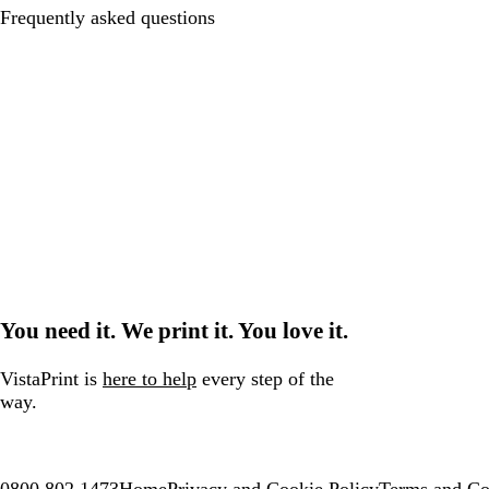
Frequently asked questions
You need it. We print it. You love it.
VistaPrint is
here to help
every step of the
way.
0800 802 1473
Home
Privacy and Cookie Policy
Terms and Co