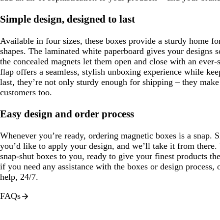
Simple design, designed to last
Available in four sizes, these boxes provide a sturdy home for
shapes. The laminated white paperboard gives your designs 
the concealed magnets let them open and close with an ever-s
flap offers a seamless, stylish unboxing experience while kee
last, they’re not only sturdy enough for shipping – they mak
customers too.
Easy design and order process
Whenever you’re ready, ordering magnetic boxes is a snap. 
you’d like to apply your design, and we’ll take it from there.
snap-shut boxes to you, ready to give your finest products t
if you need any assistance with the boxes or design process, 
help, 24/7.
FAQs