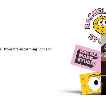
s, from brainstorming ideas to