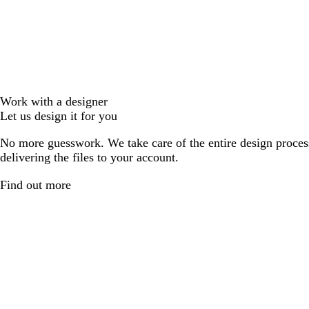
Work with a designer
Let us design it for you
No more guesswork. We take care of the entire design proces
delivering the files to your account.
Find out more