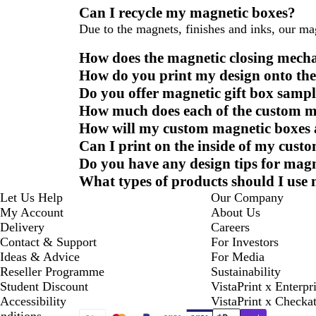
Can I recycle my magnetic boxes?
Due to the magnets, finishes and inks, our ma
How does the magnetic closing mec
How do you print my design onto th
Do you offer magnetic gift box sampl
How much does each of the custom m
How will my custom magnetic boxes 
Can I print on the inside of my cus
Do you have any design tips for mag
What types of products should I use
Let Us Help
Our Company
My Account
About Us
Delivery
Careers
Contact & Support
For Investors
Ideas & Advice
For Media
Reseller Programme
Sustainability
Student Discount
VistaPrint x Enterpr
Accessibility
VistaPrint x Checka
nditions