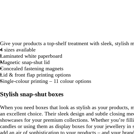
Give your products a top-shelf treatment with sleek, stylish 
4 sizes available
Laminated white paperboard
Magnetic snap-shut lid
Concealed fastening magnets
Lid & front flap printing options
Single-colour printing – 11 colour options
Stylish snap-shut boxes
When you need boxes that look as stylish as your products, 
an excellent choice. Their sleek design and subtle closing 
showcases for your premium collections. Whether you’re filli
candles or using them as display boxes for your jewellery in s
add an air of sophistication to your products – and your brand