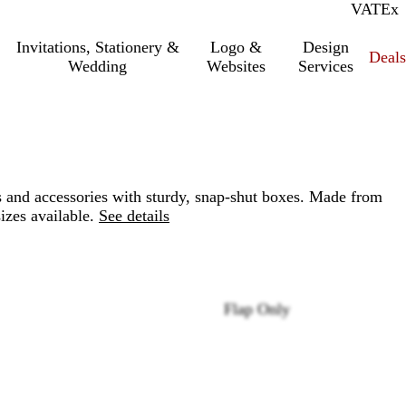
VAT
Inc.
Ex
Invitations, Stationery &
Logo &
Design
Deals
Wedding
Websites
Services
 and accessories with sturdy, snap-shut boxes. Made from
izes available.
See details
Flap Only
Loading
options